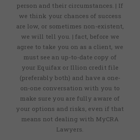
person and their circumstances. | If
we think your chances of success
are low, or sometimes non-existent,
we will tell you. | fact, before we
agree to take you on as a client, we
must see an up-to-date copy of
your Equifax or Illion credit file
(preferably both) and have a one-
on-one conversation with you to
make sure you are fully aware of
your options and risks, even if that
means not dealing with MyCRA
Lawyers.