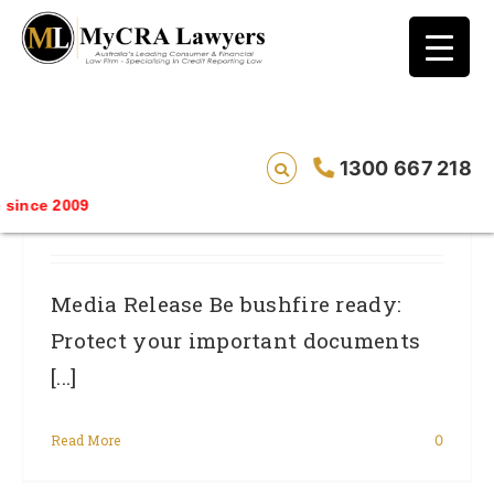
blog test
// Revised code without the problematic
function calls ?>
Be Bushfire Ready: Protect Your
1300 667 218
Important Documents And Protect Your
ince 2009
Good Name.
Media Release Be bushfire ready:
Protect your important documents
[...]
Read More
0