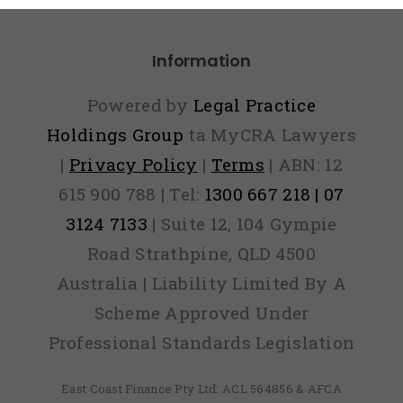
Information
Powered by
Legal Practice
Holdings Group
ta MyCRA Lawyers
|
Privacy Policy
|
Terms
| ABN: 12
615 900 788 | Tel:
1300 667 218 | 07
3124 7133
| Suite 12, 104 Gympie
Road Strathpine, QLD 4500
Australia | Liability Limited By A
Scheme Approved Under
Professional Standards Legislation
East Coast Finance Pty Ltd: ACL 564856 & AFCA