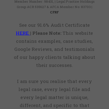
Member Number: 98431, | Legal Practice Holdings
Group ACR 535627 & AFCA Member No: 83703 |
CFRF
See our 91.6% Audit Certificate
HERE
|
Please Note:
This website
contains examples, case studies,
Google Reviews, and testimonials
of our happy clients talking about
their successes.
I am sure you realise that every
legal case, every legal file and
every legal matter is unique,
different, and specific to that