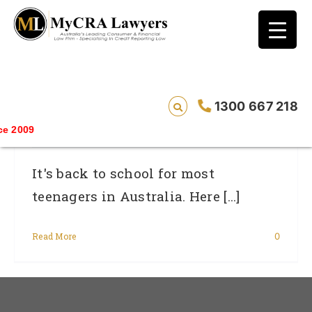
blog test
// Revised code without the problematic
function calls ?>
5 Things Every Young Person Needs To
1300 667 218
Know About Credit
Savin
It's back to school for most
teenagers in Australia. Here [...]
Read More
0