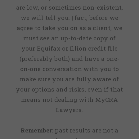
are low, or sometimes non-existent,
we will tell you. | fact, before we
agree to take you on as a client, we
must see an up-to-date copy of
your Equifax or Illion credit file
(preferably both) and have a one-
on-one conversation with you to
make sure you are fully aware of
your options and risks, even if that
means not dealing with MyCRA
Lawyers.
Remember:
past results are not a