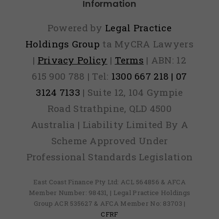
Information
Powered by
Legal Practice
Holdings Group
ta MyCRA Lawyers
|
Privacy Policy
|
Terms
| ABN: 12
615 900 788 | Tel:
1300 667 218 | 07
3124 7133
| Suite 12, 104 Gympie
Road Strathpine, QLD 4500
Australia | Liability Limited By A
Scheme Approved Under
Professional Standards Legislation
East Coast Finance Pty Ltd: ACL 564856 & AFCA
Member Number: 98431, | Legal Practice Holdings
Group ACR 535627 & AFCA Member No: 83703 |
CFRF