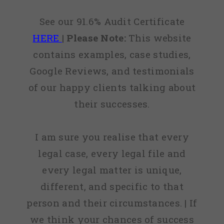
See our 91.6% Audit Certificate
HERE
|
Please Note:
This website
contains examples, case studies,
Google Reviews, and testimonials
of our happy clients talking about
their successes.
I am sure you realise that every
legal case, every legal file and
every legal matter is unique,
different, and specific to that
person and their circumstances. | If
we think your chances of success