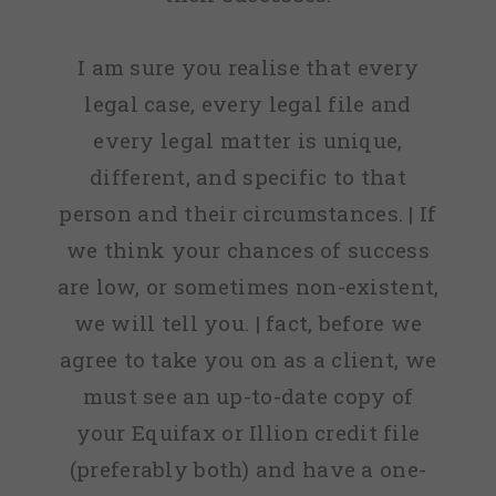
I am sure you realise that every
legal case, every legal file and
every legal matter is unique,
different, and specific to that
person and their circumstances. | If
we think your chances of success
are low, or sometimes non-existent,
we will tell you. | fact, before we
agree to take you on as a client, we
must see an up-to-date copy of
your Equifax or Illion credit file
(preferably both) and have a one-