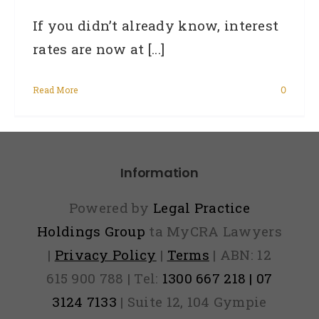
If you didn’t already know, interest
rates are now at [...]
Read More
0
Information
Powered by
Legal Practice
Holdings Group
ta MyCRA Lawyers
|
Privacy Policy
|
Terms
| ABN: 12
615 900 788 | Tel:
1300 667 218 | 07
3124 7133
| Suite 12, 104 Gympie