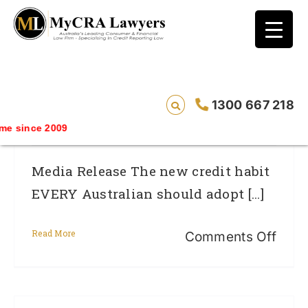
blog test
// Revised code without the problematic
function calls ?>
The New Credit Habit EVERY Australian
1300 667 218
Should Adopt In 2014
 since 2009
Media Release The new credit habit
EVERY Australian should adopt [...]
Read More
on
Comments Off
The
new
credi