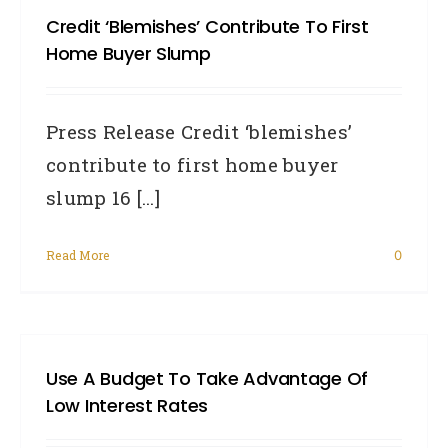
Credit ‘blemishes’ Contribute To First
habit
Home Buyer Slump
EVE
Austr
Press Release Credit ‘blemishes’
shou
contribute to first home buyer
adop
slump 16 [...]
in
2014
Read More
0
Use A Budget To Take Advantage Of
Low Interest Rates