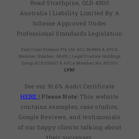
Road Strathpine, QLD 4500
Australia | Liability Limited By A
Scheme Approved Under
Professional Standards Legislation
East Coast Finance Pty Ltd: ACL 564856 & AFCA
Member Number: 98431, | Legal Practice Holdings
Group ACR 535627 & AFCA Member No: 83703 |
CFRF
See our 91.6% Audit Certificate
HERE
|
Please Note:
This website
contains examples, case studies,
Google Reviews, and testimonials
of our happy clients talking about
their successes.