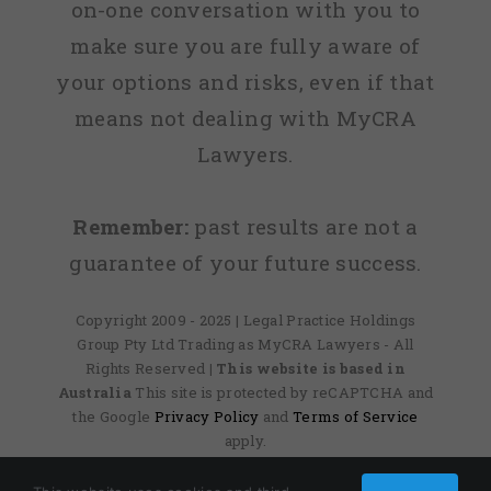
on-one conversation with you to
make sure you are fully aware of
your options and risks, even if that
means not dealing with MyCRA
Lawyers.
Remember:
past results are not a
guarantee of your future success.
Copyright 2009 - 2025 | Legal Practice Holdings
Group Pty Ltd Trading as MyCRA Lawyers - All
Rights Reserved
| This website is based in
Australia
This site is protected by reCAPTCHA and
the Google
Privacy Policy
and
Terms of Service
apply.