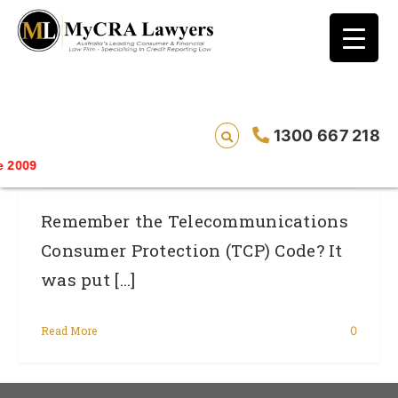
blog test
// Revised code without the problematic
function calls ?>
Are Telcos Really Behaving Themselves
1300 667 218
Under New TCP Code?
Saving
Remember the Telecommunications
Consumer Protection (TCP) Code? It
was put [...]
Read More
0