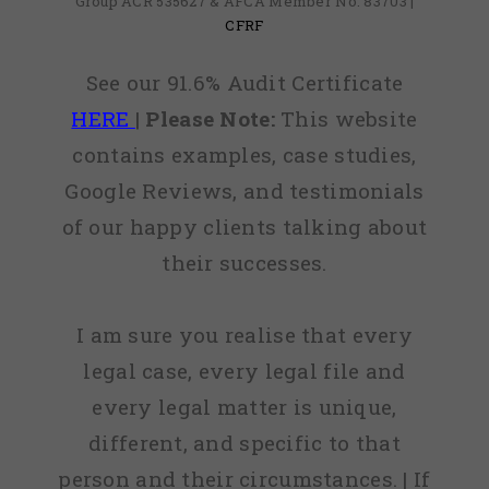
Group ACR 535627 & AFCA Member No: 83703 |
CFRF
See our 91.6% Audit Certificate
HERE
|
Please Note:
This website
contains examples, case studies,
Google Reviews, and testimonials
of our happy clients talking about
their successes.
I am sure you realise that every
legal case, every legal file and
every legal matter is unique,
different, and specific to that
person and their circumstances. | If