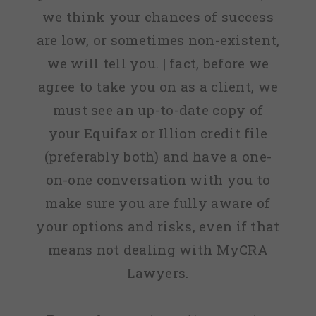
we think your chances of success
are low, or sometimes non-existent,
we will tell you. | fact, before we
agree to take you on as a client, we
must see an up-to-date copy of
your Equifax or Illion credit file
(preferably both) and have a one-
on-one conversation with you to
make sure you are fully aware of
your options and risks, even if that
means not dealing with MyCRA
Lawyers.