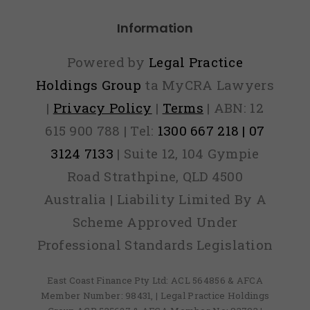
Information
Powered by
Legal Practice
Holdings Group
ta MyCRA Lawyers
|
Privacy Policy
|
Terms
| ABN: 12
615 900 788 | Tel:
1300 667 218 | 07
3124 7133
| Suite 12, 104 Gympie
Road Strathpine, QLD 4500
Australia | Liability Limited By A
Scheme Approved Under
Professional Standards Legislation
East Coast Finance Pty Ltd: ACL 564856 & AFCA
Member Number: 98431, | Legal Practice Holdings