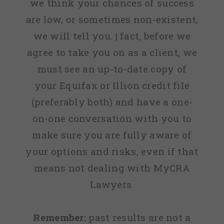
we think your chances of success
are low, or sometimes non-existent,
we will tell you. | fact, before we
agree to take you on as a client, we
must see an up-to-date copy of
your Equifax or Illion credit file
(preferably both) and have a one-
on-one conversation with you to
make sure you are fully aware of
your options and risks, even if that
means not dealing with MyCRA
Lawyers.
Remember:
past results are not a