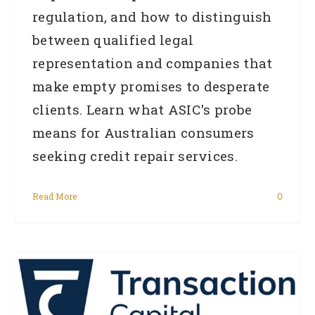
regulation, and how to distinguish
between qualified legal
representation and companies that
make empty promises to desperate
clients. Learn what ASIC's probe
means for Australian consumers
seeking credit repair services.
Read More
0