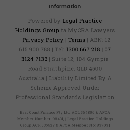
Information
Powered by
Legal Practice
Holdings Group
ta MyCRA Lawyers
|
Privacy Policy
|
Terms
| ABN: 12
615 900 788 | Tel:
1300 667 218 | 07
3124 7133
| Suite 12, 104 Gympie
Road Strathpine, QLD 4500
Australia | Liability Limited By A
Scheme Approved Under
Professional Standards Legislation
East Coast Finance Pty Ltd: ACL 564856 & AFCA
Member Number: 98431, | Legal Practice Holdings
Group ACR 535627 & AFCA Member No: 83703 |