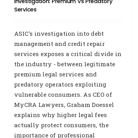
Investigation: Premium Vs Predatory
Services
ASIC's investigation into debt
management and credit repair
services exposes a critical divide in
the industry - between legitimate
premium legal services and
predatory operators exploiting
vulnerable consumers. As CEO of
MyCRA Lawyers, Graham Doessel
explains why higher legal fees
actually protect consumers, the
importance of professional