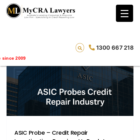
blog test
// Revised code without the problematic
function calls ?>
1300 667 218
ce 2009
ASIC Probe – Credit Repair