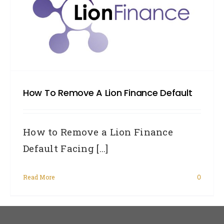
How To Remove A Lion Finance Default
How to Remove a Lion Finance
Default Facing [...]
Read More
0