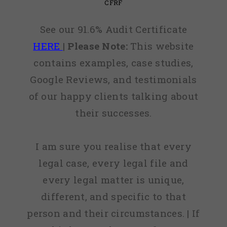
CFRF
See our 91.6% Audit Certificate
HERE
|
Please Note:
This website
contains examples, case studies,
Google Reviews, and testimonials
of our happy clients talking about
their successes.
I am sure you realise that every
legal case, every legal file and
every legal matter is unique,
different, and specific to that
person and their circumstances. | If