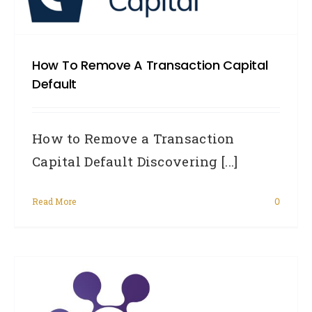
How To Remove A Transaction Capital
Default
How to Remove a Transaction
Capital Default Discovering [...]
Read More
0