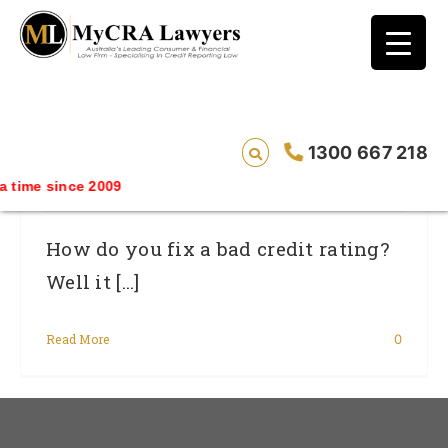
blog test
// Revised code without the problematic
function calls ?>
How To Fix A Bad Credit Rating – In
1300 667 218
Australia
 time since 2009
How do you fix a bad credit rating?
Well it [...]
Read More
0