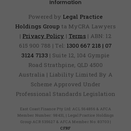
Information
Powered by
Legal Practice
Holdings Group
ta MyCRA Lawyers
|
Privacy Policy
|
Terms
| ABN: 12
615 900 788 | Tel:
1300 667 218 | 07
3124 7133
| Suite 12, 104 Gympie
Road Strathpine, QLD 4500
Australia | Liability Limited By A
Scheme Approved Under
Professional Standards Legislation
East Coast Finance Pty Ltd: ACL 564856 & AFCA
Member Number: 98431, | Legal Practice Holdings
Group ACR 535627 & AFCA Member No: 83703 |
CFRF