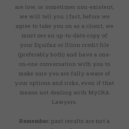
are low, or sometimes non-existent,
we will tell you. | fact, before we
agree to take you on as a client, we
must see an up-to-date copy of
your Equifax or Illion credit file
(preferably both) and have a one-
on-one conversation with you to
make sure you are fully aware of
your options and risks, even if that
means not dealing with MyCRA
Lawyers.
Remember:
past results are not a