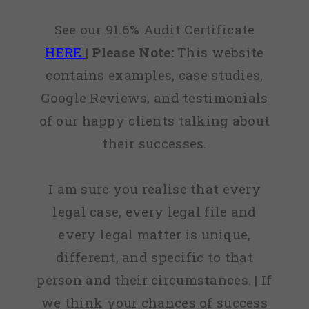
See our 91.6% Audit Certificate
HERE
|
Please Note:
This website
contains examples, case studies,
Google Reviews, and testimonials
of our happy clients talking about
their successes.
I am sure you realise that every
legal case, every legal file and
every legal matter is unique,
different, and specific to that
person and their circumstances. | If
we think your chances of success