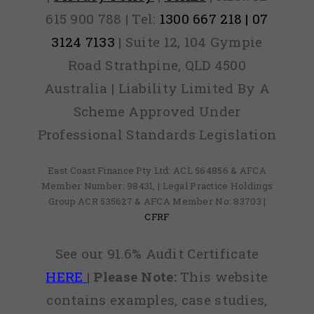
615 900 788 | Tel:
1300 667 218 | 07
3124 7133
| Suite 12, 104 Gympie
Road Strathpine, QLD 4500
Australia | Liability Limited By A
Scheme Approved Under
Professional Standards Legislation
East Coast Finance Pty Ltd: ACL 564856 & AFCA
Member Number: 98431, | Legal Practice Holdings
Group ACR 535627 & AFCA Member No: 83703 |
CFRF
See our 91.6% Audit Certificate
HERE
|
Please Note:
This website
contains examples, case studies,