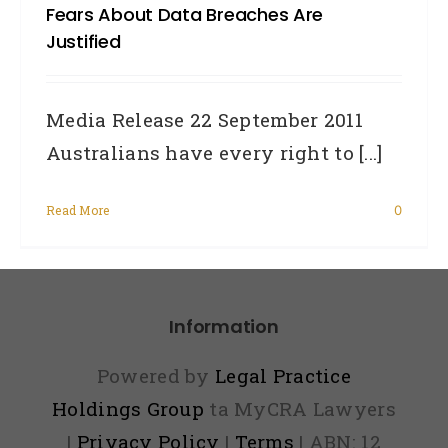
Fears About Data Breaches Are
Justified
Media Release 22 September 2011
Australians have every right to [...]
Read More
0
Information
Powered by
Legal Practice
Holdings Group
ta MyCRA Lawyers
|
Privacy Policy
|
Terms
| ABN: 12