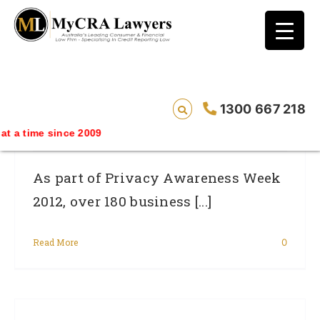
blog test
// Revised code without the problematic
function calls ?>
Privacy Commissioner Reports Data
1300 667 218
Breaches On The Rise
since 2009
As part of Privacy Awareness Week
2012, over 180 business [...]
Read More
0