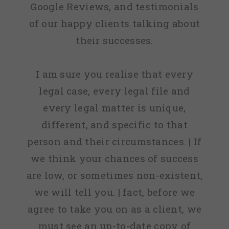
Google Reviews, and testimonials
of our happy clients talking about
their successes.
I am sure you realise that every
legal case, every legal file and
every legal matter is unique,
different, and specific to that
person and their circumstances. | If
we think your chances of success
are low, or sometimes non-existent,
we will tell you. | fact, before we
agree to take you on as a client, we
must see an up-to-date copy of