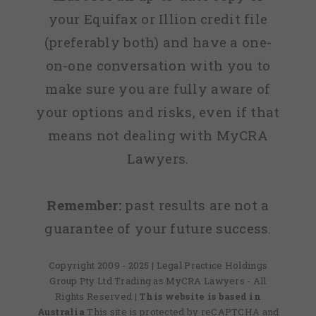
your Equifax or Illion credit file
(preferably both) and have a one-
on-one conversation with you to
make sure you are fully aware of
your options and risks, even if that
means not dealing with MyCRA
Lawyers.
Remember:
past results are not a
guarantee of your future success.
Copyright 2009 - 2025 | Legal Practice Holdings
Group Pty Ltd Trading as MyCRA Lawyers - All
Rights Reserved
| This website is based in
Australia
This site is protected by reCAPTCHA and