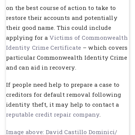
on the best course of action to take to
restore their accounts and potentially
their good name. This could include
applying for a
Victims of Commonwealth
Identity Crime Certificate
– which covers
particular Commonwealth Identity Crime
and can aid in recovery.
If people need help to prepare a case to
creditors for default removal following
identity theft, it may help to contact a
reputable credit repair company
.
Image above: David Castillo Dominici/