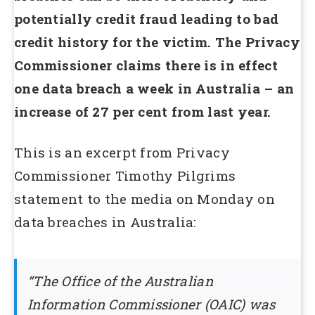
potentially credit fraud leading to bad
credit history for the victim. The Privacy
Commissioner claims there is in effect
one data breach a week in Australia – an
increase of 27 per cent from last year.
This is an excerpt from Privacy
Commissioner Timothy Pilgrims
statement to the media on Monday on
data breaches in Australia:
“The Office of the Australian
Information Commissioner (OAIC) was