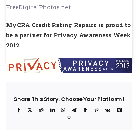
FreeDigitalPhotos.net
MyCRA Credit Rating Repairs is proud to
be a partner for Privacy Awareness Week
2012.
Share This Story, Choose Your Platform!
Facebook
X
Reddit
LinkedIn
WhatsApp
Telegram
Tumblr
Pinterest
Vk
Xing
Email