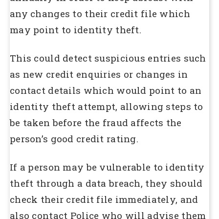
any changes to their credit file which
may point to identity theft.
This could detect suspicious entries such
as new credit enquiries or changes in
contact details which would point to an
identity theft attempt, allowing steps to
be taken before the fraud affects the
person’s good credit rating.
If a person may be vulnerable to identity
theft through a data breach, they should
check their credit file immediately, and
also contact Police who will advise them