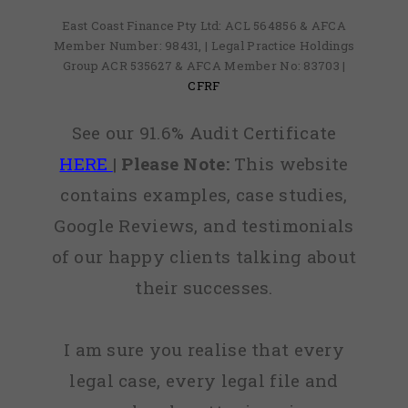
East Coast Finance Pty Ltd: ACL 564856 & AFCA
Member Number: 98431, | Legal Practice Holdings
Group ACR 535627 & AFCA Member No: 83703 |
CFRF
See our 91.6% Audit Certificate
HERE
|
Please Note:
This website
contains examples, case studies,
Google Reviews, and testimonials
of our happy clients talking about
their successes.
I am sure you realise that every
legal case, every legal file and