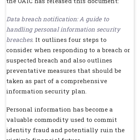
the OAIC has released this document:
Data breach notification: A guide to
handling personal information security
breaches
. It outlines four steps to
consider when responding to a breach or
suspected breach and also outlines
preventative measures that should be
taken as part of a comprehensive
information security plan.
Personal information has become a
valuable commodity used to commit
identity fraud and potentially ruin the