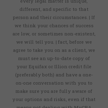
every legal matter is unique,
different, and specific to that
person and their circumstances. | If
we think your chances of success
are low, or sometimes non-existent,
we will tell you. | fact, before we
agree to take you on as a client, we
must see an up-to-date copy of
your Equifax or Illion credit file
(preferably both) and have a one-
on-one conversation with you to
make sure you are fully aware of
your options and risks, even if that
means not dealing with MyCRA