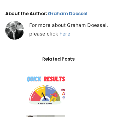
About the Author:
Graham Doessel
For more about Graham Doessel,
please click
here
Related Posts
☠️☠️
ATITUDE
 Hacked –
Are You
[MEDIA
ffected?
ELEASE]