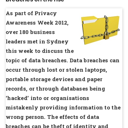
As part of Privacy
Awareness Week 2012,
over 180 business
leaders met in Sydney
this week to discuss the
topic of data breaches. Data breaches can
occur through lost or stolen laptops,
portable storage devices and paper
records, or through databases being
‘hacked’ into or organisations
mistakenly providing information to the
wrong person. The effects of data
breaches can be theft of identity and