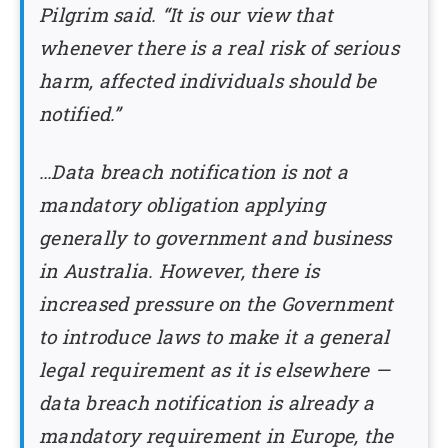
Pilgrim said. “It is our view that
whenever there is a real risk of serious
harm, affected individuals should be
notified.”
…Data breach notification is not a
mandatory obligation applying
generally to government and business
in Australia. However, there is
increased pressure on the Government
to introduce laws to make it a general
legal requirement as it is elsewhere —
data breach notification is already a
mandatory requirement in Europe, the