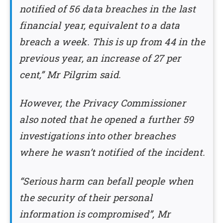
notified of 56 data breaches in the last
financial year, equivalent to a data
breach a week. This is up from 44 in the
previous year, an increase of 27 per
cent,” Mr Pilgrim said.
However, the Privacy Commissioner
also noted that he opened a further 59
investigations into other breaches
where he wasn’t notified of the incident.
“Serious harm can befall people when
the security of their personal
information is compromised”, Mr