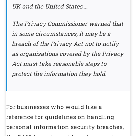
UK and the United States….
The Privacy Commissioner warned that
in some circumstances, it may be a
breach of the Privacy Act not to notify
as organisations covered by the Privacy
Act must take reasonable steps to
protect the information they hold.
For businesses who would like a
reference for guidelines on handling
personal information security breaches,