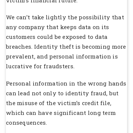
victim’s financial future.
We can’t take lightly the possibility that
any company that keeps data on its
customers could be exposed to data
breaches. Identity theft is becoming more
prevalent, and personal information is
lucrative for fraudsters.
Personal information in the wrong hands
can lead not only to identity fraud, but
the misuse of the victim’s credit file,
which can have significant long term
consequences.