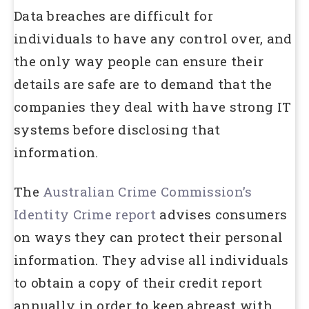
Data breaches are difficult for
individuals to have any control over, and
the only way people can ensure their
details are safe are to demand that the
companies they deal with have strong IT
systems before disclosing that
information.
The
Australian Crime Commission’s
Identity Crime report
advises consumers
on ways they can protect their personal
information. They advise all individuals
to obtain a copy of their credit report
annually in order to keep abreast with