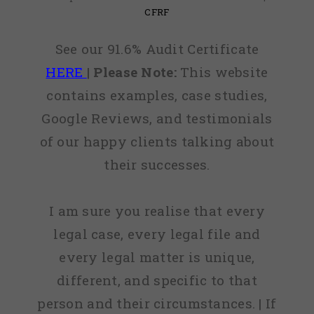
CFRF
See our 91.6% Audit Certificate
HERE
|
Please Note:
This website
contains examples, case studies,
Google Reviews, and testimonials
of our happy clients talking about
their successes.
I am sure you realise that every
legal case, every legal file and
every legal matter is unique,
different, and specific to that
person and their circumstances. | If