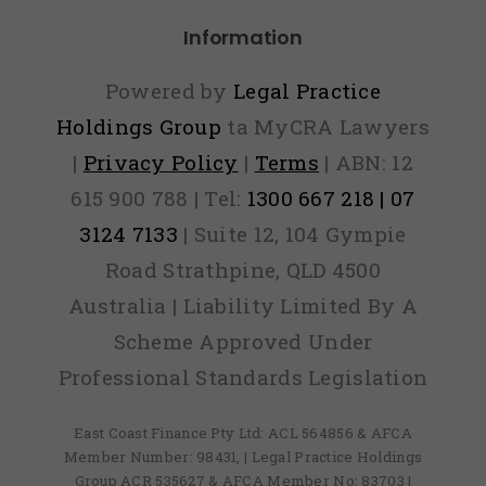
Information
Powered by
Legal Practice
Holdings Group
ta MyCRA Lawyers
|
Privacy Policy
|
Terms
| ABN: 12
615 900 788 | Tel:
1300 667 218 | 07
3124 7133
| Suite 12, 104 Gympie
Road Strathpine, QLD 4500
Australia | Liability Limited By A
Scheme Approved Under
Professional Standards Legislation
East Coast Finance Pty Ltd: ACL 564856 & AFCA
Member Number: 98431, | Legal Practice Holdings
Group ACR 535627 & AFCA Member No: 83703 |