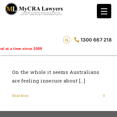
blog test
// Revised code without the problematic
function calls ?>
Financial Worries Could Loom Over
1300 667 218
Economy: Consumer Advocate For
 at a time since 2009
Credit Reporting Accuracy
On the whole it seems Australians
are feeling insecure about [...]
Read More
0