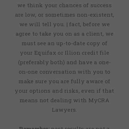
we think your chances of success
are low, or sometimes non-existent,
we will tell you. | fact, before we
agree to take you on as a client, we
must see an up-to-date copy of
your Equifax or Illion credit file
(preferably both) and have a one-
on-one conversation with you to
make sure you are fully aware of
your options and risks, even if that
means not dealing with MyCRA
Lawyers.
Remember:
past results are not a