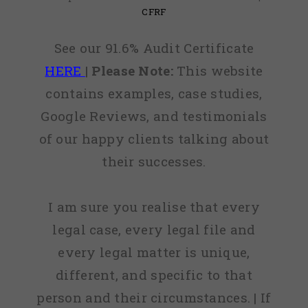
CFRF
See our 91.6% Audit Certificate
HERE
|
Please Note:
This website
contains examples, case studies,
Google Reviews, and testimonials
of our happy clients talking about
their successes.
I am sure you realise that every
legal case, every legal file and
every legal matter is unique,
different, and specific to that
person and their circumstances. | If