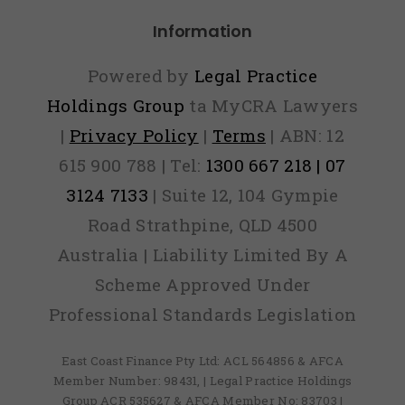
Information
Powered by
Legal Practice
Holdings Group
ta MyCRA Lawyers
|
Privacy Policy
|
Terms
| ABN: 12
615 900 788 | Tel:
1300 667 218 | 07
3124 7133
| Suite 12, 104 Gympie
Road Strathpine, QLD 4500
Australia | Liability Limited By A
Scheme Approved Under
Professional Standards Legislation
East Coast Finance Pty Ltd: ACL 564856 & AFCA
Member Number: 98431, | Legal Practice Holdings
Group ACR 535627 & AFCA Member No: 83703 |