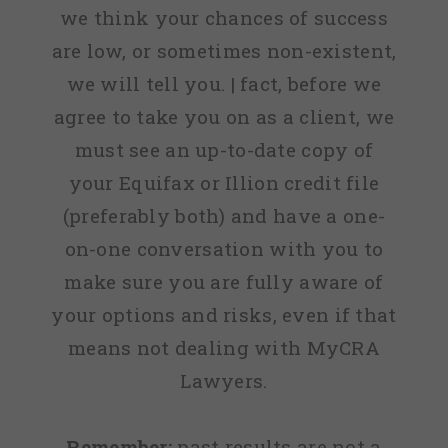
we think your chances of success
are low, or sometimes non-existent,
we will tell you. | fact, before we
agree to take you on as a client, we
must see an up-to-date copy of
your Equifax or Illion credit file
(preferably both) and have a one-
on-one conversation with you to
make sure you are fully aware of
your options and risks, even if that
means not dealing with MyCRA
Lawyers.
Remember:
past results are not a