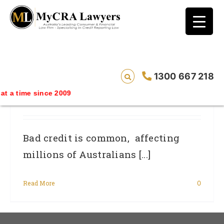
blog test
// Revised code without the problematic
function calls ?>
Help I Have Applied For My First Home,
1300 667 218
But I Have Been Declined! How Do I Fix
 since 2009
Bad Credit?
Bad credit is common, affecting
millions of Australians [...]
Read More
0