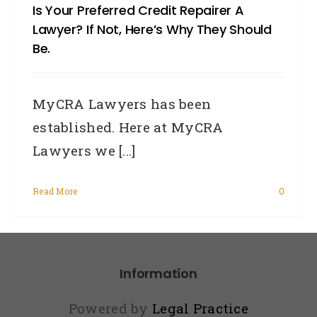
Is Your Preferred Credit Repairer A
Lawyer? If Not, Here’s Why They Should
Be.
MyCRA Lawyers has been
established. Here at MyCRA
Lawyers we [...]
Read More
0
Information
Powered by
Legal Practice