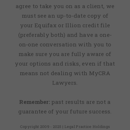
agree to take you on as a client, we
must see an up-to-date copy of
your Equifax or Illion credit file
(preferably both) and have a one-
on-one conversation with you to
make sure you are fully aware of
your options and risks, even if that
means not dealing with MyCRA
Lawyers.
Remember:
past results are not a
guarantee of your future success.
Copyright 2009 - 2025 | Legal Practice Holdings