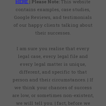
HERE
|
Please Note:
This website
contains examples, case studies,
Google Reviews, and testimonials
of our happy clients talking about
their successes.
I am sure you realise that every
legal case, every legal file and
every legal matter is unique,
different, and specific to that
person and their circumstances. | If
we think your chances of success
are low, or sometimes non-existent,
we will tell you. | fact, before we