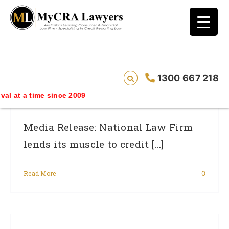
blog test
// Revised code without the problematic
function calls ?>
Law Firm Lends Its Muscle To Credit
1300 667 218
Rating Wars.
time since 2009
Media Release: National Law Firm
lends its muscle to credit [...]
Read More
0