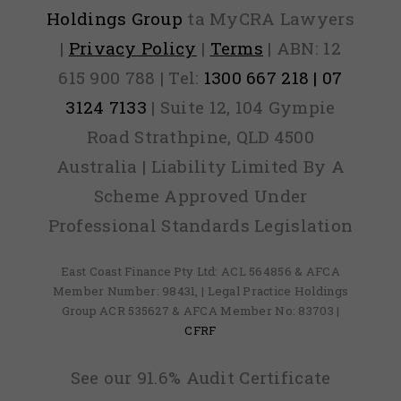
Holdings Group
ta MyCRA Lawyers
|
Privacy Policy
|
Terms
| ABN: 12
615 900 788 | Tel:
1300 667 218 | 07
3124 7133
| Suite 12, 104 Gympie
Road Strathpine, QLD 4500
Australia | Liability Limited By A
Scheme Approved Under
Professional Standards Legislation
East Coast Finance Pty Ltd: ACL 564856 & AFCA
Member Number: 98431, | Legal Practice Holdings
Group ACR 535627 & AFCA Member No: 83703 |
CFRF
See our 91.6% Audit Certificate