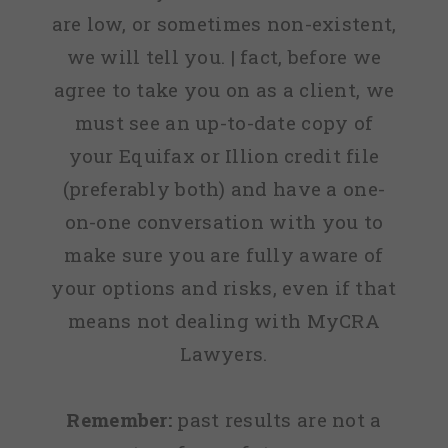
are low, or sometimes non-existent,
we will tell you. | fact, before we
agree to take you on as a client, we
must see an up-to-date copy of
your Equifax or Illion credit file
(preferably both) and have a one-
on-one conversation with you to
make sure you are fully aware of
your options and risks, even if that
means not dealing with MyCRA
Lawyers.
Remember:
past results are not a