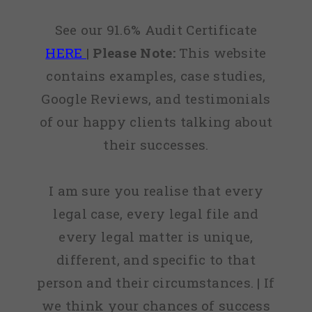
See our 91.6% Audit Certificate
HERE
|
Please Note:
This website
contains examples, case studies,
Google Reviews, and testimonials
of our happy clients talking about
their successes.
I am sure you realise that every
legal case, every legal file and
every legal matter is unique,
different, and specific to that
person and their circumstances. | If
we think your chances of success