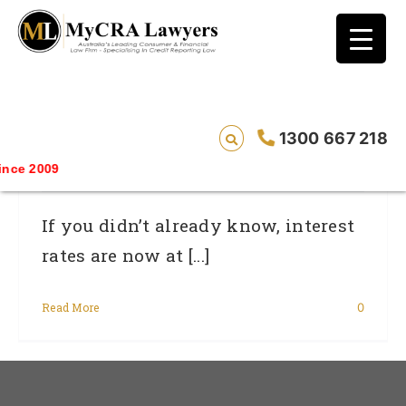
blog test
// Revised code without the problematic
function calls ?>
Use A Budget To Take Advantage Of
1300 667 218
Low Interest Rates
ce 2009
If you didn’t already know, interest
rates are now at [...]
Read More
0