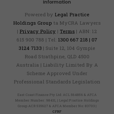
Information
Powered by
Legal Practice
Holdings Group
ta MyCRA Lawyers
|
Privacy Policy
|
Terms
| ABN: 12
615 900 788 | Tel:
1300 667 218 | 07
3124 7133
| Suite 12, 104 Gympie
Road Strathpine, QLD 4500
Australia | Liability Limited By A
Scheme Approved Under
Professional Standards Legislation
East Coast Finance Pty Ltd: ACL 564856 & AFCA
Member Number: 98431, | Legal Practice Holdings
Group ACR 535627 & AFCA Member No: 83703 |
CFRF