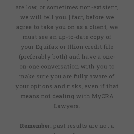
are low, or sometimes non-existent,
we will tell you. | fact, before we
agree to take you on as a client, we
must see an up-to-date copy of
your Equifax or Illion credit file
(preferably both) and have a one-
on-one conversation with you to
make sure you are fully aware of
your options and risks, even if that
means not dealing with MyCRA
Lawyers.
Remember:
past results are not a