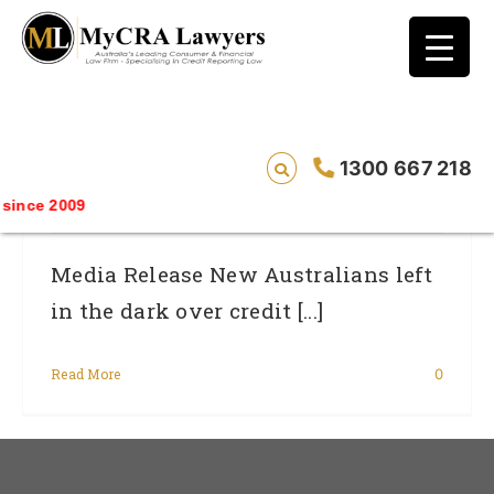
blog test
// Revised code without the problematic
function calls ?>
Australia Day – New Australians Left In
1300 667 218
The Dark Over Credit System
ince 2009
Media Release New Australians left
in the dark over credit [...]
Read More
0