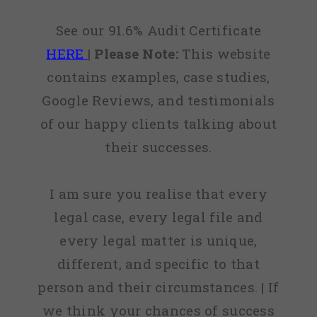
See our 91.6% Audit Certificate
HERE
|
Please Note:
This website
contains examples, case studies,
Google Reviews, and testimonials
of our happy clients talking about
their successes.
I am sure you realise that every
legal case, every legal file and
every legal matter is unique,
different, and specific to that
person and their circumstances. | If
we think your chances of success