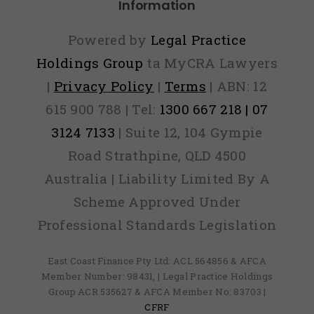
Information
Powered by
Legal Practice
Holdings Group
ta MyCRA Lawyers
|
Privacy Policy
|
Terms
| ABN: 12
615 900 788 | Tel:
1300 667 218 | 07
3124 7133
| Suite 12, 104 Gympie
Road Strathpine, QLD 4500
Australia | Liability Limited By A
Scheme Approved Under
Professional Standards Legislation
East Coast Finance Pty Ltd: ACL 564856 & AFCA
Member Number: 98431, | Legal Practice Holdings
Group ACR 535627 & AFCA Member No: 83703 |
CFRF