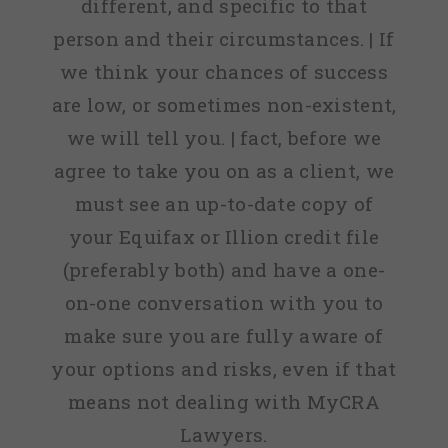
different, and specific to that
person and their circumstances. | If
we think your chances of success
are low, or sometimes non-existent,
we will tell you. | fact, before we
agree to take you on as a client, we
must see an up-to-date copy of
your Equifax or Illion credit file
(preferably both) and have a one-
on-one conversation with you to
make sure you are fully aware of
your options and risks, even if that
means not dealing with MyCRA
Lawyers.