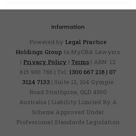
Information
Powered by
Legal Practice
Holdings Group
ta MyCRA Lawyers
|
Privacy Policy
|
Terms
| ABN: 12
615 900 788 | Tel:
1300 667 218 | 07
3124 7133
| Suite 12, 104 Gympie
Road Strathpine, QLD 4500
Australia | Liability Limited By A
Scheme Approved Under
Professional Standards Legislation