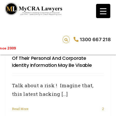
blog test
// Revised code without the problematic
function calls ?>
Linkedin Hacked – Thousands Of
1300 667 218
Australian CEO’s And Top Professionals
ce 2009
At Serious Risk Of Identity Fraud As All
Of Their Personal And Corporate
Identity Information May Be Visable
Talk about a risk ! Imagine that,
this latest hacking [...]
Read More
2