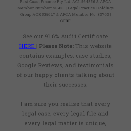
East Coast Finance Pty Ltd: ACL 564856 & AFCA
Member Number: 98431, | Legal Practice Holdings
Group ACR 535627 & AFCA Member No: 83703 |
CFRF
See our 91.6% Audit Certificate
HERE
|
Please Note:
This website
contains examples, case studies,
Google Reviews, and testimonials
of our happy clients talking about
their successes.
I am sure you realise that every
legal case, every legal file and
every legal matter is unique,