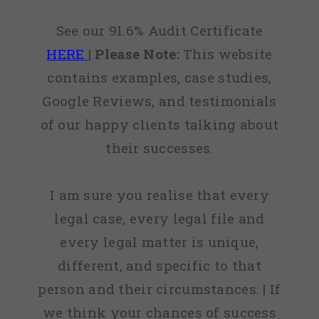
See our 91.6% Audit Certificate
HERE
|
Please Note:
This website
contains examples, case studies,
Google Reviews, and testimonials
of our happy clients talking about
their successes.
I am sure you realise that every
legal case, every legal file and
every legal matter is unique,
different, and specific to that
person and their circumstances. | If
we think your chances of success