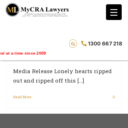
blog test
// Revised code without the problematic
function calls ?>
Lonely Hearts Ripped Out And Ripped
1300 667 218
Off This Valentine’s Day By Scams.
time since 2009
Media Release Lonely hearts ripped
out and ripped off this [...]
Read More
0