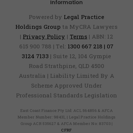
Information
Powered by
Legal Practice
Holdings Group
ta MyCRA Lawyers
|
Privacy Policy
|
Terms
| ABN: 12
615 900 788 | Tel:
1300 667 218 | 07
3124 7133
| Suite 12, 104 Gympie
Road Strathpine, QLD 4500
Australia | Liability Limited By A
Scheme Approved Under
Professional Standards Legislation
East Coast Finance Pty Ltd: ACL 564856 & AFCA
Member Number: 98431, | Legal Practice Holdings
Group ACR 535627 & AFCA Member No: 83703 |
CFRF