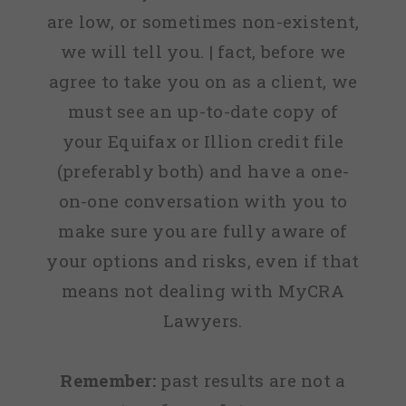
are low, or sometimes non-existent,
we will tell you. | fact, before we
agree to take you on as a client, we
must see an up-to-date copy of
your Equifax or Illion credit file
(preferably both) and have a one-
on-one conversation with you to
make sure you are fully aware of
your options and risks, even if that
means not dealing with MyCRA
Lawyers.
Remember:
past results are not a