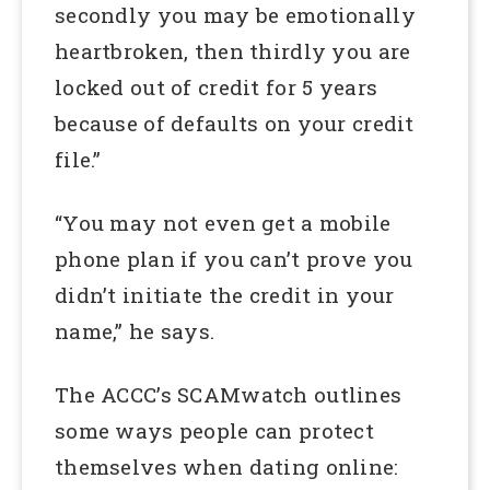
secondly you may be emotionally
heartbroken, then thirdly you are
locked out of credit for 5 years
because of defaults on your credit
file.”
“You may not even get a mobile
phone plan if you can’t prove you
didn’t initiate the credit in your
name,” he says.
The ACCC’s SCAMwatch outlines
some ways people can protect
themselves when dating online: