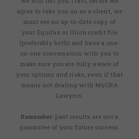
we will tell you. | fact, before we
agree to take you on as a client, we
must see an up-to-date copy of
your Equifax or Illion credit file
(preferably both) and have a one-
on-one conversation with you to
make sure you are fully aware of
your options and risks, even if that
means not dealing with MyCRA
Lawyers.
Remember:
past results are not a
guarantee of your future success.