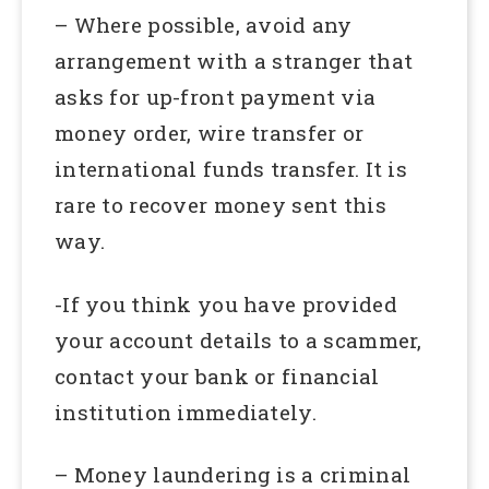
– Where possible, avoid any
arrangement with a stranger that
asks for up-front payment via
money order, wire transfer or
international funds transfer. It is
rare to recover money sent this
way.
-If you think you have provided
your account details to a scammer,
contact your bank or financial
institution immediately.
– Money laundering is a criminal