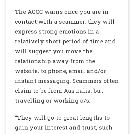
The ACCC warns once you are in
contact with a scammer, they will
express strong emotions in a
relatively short period of time and
will suggest you move the
relationship away from the
website, to phone, email and/or
instant messaging. Scammers often
claim to be from Australia, but
travelling or working o/s.
“They will go to great lengths to
gain your interest and trust, such