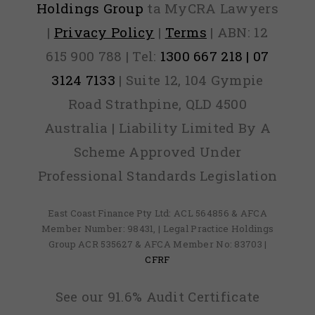
Holdings Group
ta MyCRA Lawyers
|
Privacy Policy
|
Terms
| ABN: 12
615 900 788 | Tel:
1300 667 218 | 07
3124 7133
| Suite 12, 104 Gympie
Road Strathpine, QLD 4500
Australia | Liability Limited By A
Scheme Approved Under
Professional Standards Legislation
East Coast Finance Pty Ltd: ACL 564856 & AFCA
Member Number: 98431, | Legal Practice Holdings
Group ACR 535627 & AFCA Member No: 83703 |
CFRF
See our 91.6% Audit Certificate