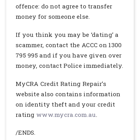
offence: do not agree to transfer
money for someone else.
If you think you may be ‘dating’ a
scammer, contact the ACCC on 1300
795 995 and if you have given over
money, contact Police immediately.
MyCRA Credit Rating Repair’s
website also contains information
on identity theft and your credit
rating
www.mycra.com.au
.
/ENDS.