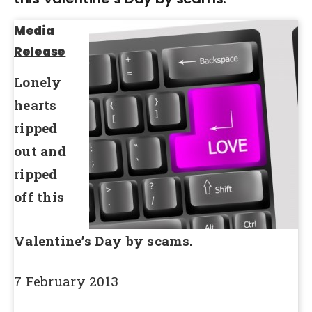
Media
Release
Lonely
hearts
ripped
out and
ripped
off this
Valentine’s Day by scams.
7 February 2013