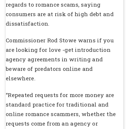
regards to romance scams, saying
consumers are at risk of high debt and
dissatisfaction.
Commissioner Rod Stowe warns if you
are looking for love -get introduction
agency agreements in writing and
beware of predators online and
elsewhere.
“Repeated requests for more money are
standard practice for traditional and
online romance scammers, whether the
requests come from an agency or