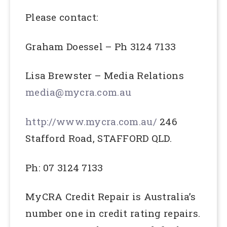
Please contact:
Graham Doessel – Ph 3124 7133
Lisa Brewster – Media Relations
media@mycra.com.au
http://www.mycra.com.au/
246
Stafford Road, STAFFORD QLD.
Ph: 07 3124 7133
MyCRA Credit Repair is Australia’s
number one in credit rating repairs.