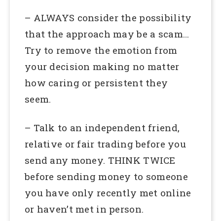
– ALWAYS consider the possibility
that the approach may be a scam…
Try to remove the emotion from
your decision making no matter
how caring or persistent they
seem.
– Talk to an independent friend,
relative or fair trading before you
send any money. THINK TWICE
before sending money to someone
you have only recently met online
or haven’t met in person.