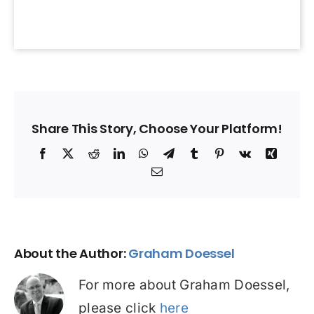
Share This Story, Choose Your Platform!
Facebook
X
Reddit
LinkedIn
WhatsApp
Telegram
Tumblr
Pinterest
Vk
Xing
Email
About the Author:
Graham Doessel
For more about Graham Doessel,
please click
here