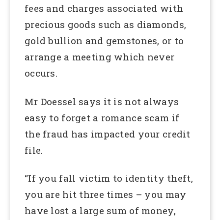
fees and charges associated with
precious goods such as diamonds,
gold bullion and gemstones, or to
arrange a meeting which never
occurs.
Mr Doessel says it is not always
easy to forget a romance scam if
the fraud has impacted your credit
file.
“If you fall victim to identity theft,
you are hit three times – you may
have lost a large sum of money,