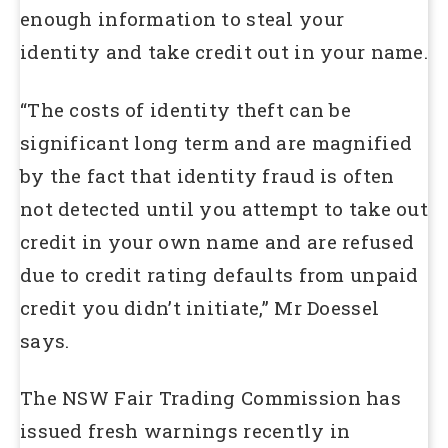
enough information to steal your
identity and take credit out in your name.
“The costs of identity theft can be
significant long term and are magnified
by the fact that identity fraud is often
not detected until you attempt to take out
credit in your own name and are refused
due to credit rating defaults from unpaid
credit you didn’t initiate,” Mr Doessel
says.
The NSW Fair Trading Commission has
issued fresh warnings recently in