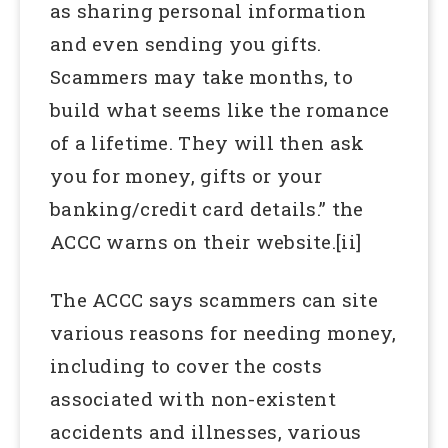
as sharing personal information
and even sending you gifts.
Scammers may take months, to
build what seems like the romance
of a lifetime. They will then ask
you for money, gifts or your
banking/credit card details.” the
ACCC warns on their website.[ii]
The ACCC says scammers can site
various reasons for needing money,
including to cover the costs
associated with non-existent
accidents and illnesses, various