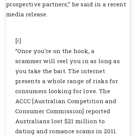
prospective partners,” he said in a recent
media release.
[i]
“Once you’re on the hook, a
scammer will reel you in as long as
you take the bait. The internet
presents a whole range of risks for
consumers looking for love. The
ACCC [Australian Competition and
Consumer Commission] reported
Australians lost $21 million to
dating and romance scams in 2011.