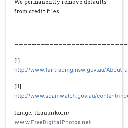
We permanently remove defaults
from credit files.
——————————————————————————
[i]
http://www.fairtrading.nsw.gov.au/About
[ii]
http://www.scamwatch.gov.au/content/ind
Image: thanunkorn/
www.FreeDigitalPhotos.net