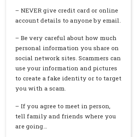
– NEVER give credit card or online
account details to anyone by email.
– Be very careful about how much
personal information you share on
social network sites. Scammers can
use your information and pictures
to create a fake identity or to target
you with a scam.
– If you agree to meet in person,
tell family and friends where you
are going…