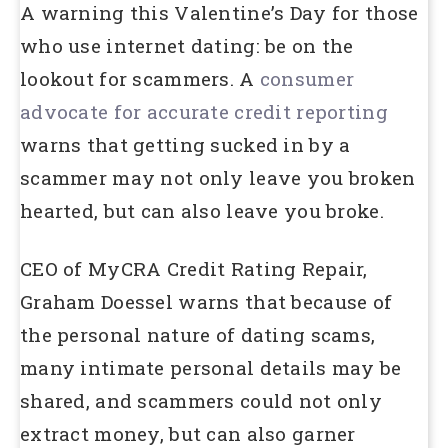
A warning this Valentine’s Day for those
who use internet dating: be on the
lookout for scammers. A
consumer
advocate for accurate credit reporting
warns that getting sucked in by a
scammer may not only leave you broken
hearted, but can also leave you broke.
CEO of MyCRA Credit Rating Repair,
Graham Doessel warns that because of
the personal nature of dating scams,
many intimate personal details may be
shared, and scammers could not only
extract money, but can also garner