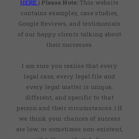
HERE
|
Please Note:
This website
contains examples, case studies,
Google Reviews, and testimonials
of our happy clients talking about
their successes.
I am sure you realise that every
legal case, every legal file and
every legal matter is unique,
different, and specific to that
person and their circumstances. | If
we think your chances of success
are low, or sometimes non-existent,