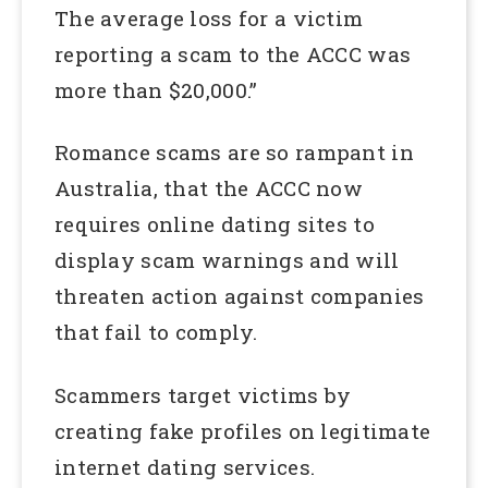
The average loss for a victim
reporting a scam to the ACCC was
more than $20,000.”
Romance scams are so rampant in
Australia, that the ACCC now
requires online dating sites to
display scam warnings and will
threaten action against companies
that fail to comply.
Scammers target victims by
creating fake profiles on legitimate
internet dating services.