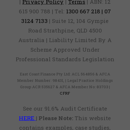
|
Privacy Policy
|
Terms
| ABN: 12
615 900 788 | Tel:
1300 667 218 | 07
3124 7133
| Suite 12, 104 Gympie
Road Strathpine, QLD 4500
Australia | Liability Limited By A
Scheme Approved Under
Professional Standards Legislation
East Coast Finance Pty Ltd: ACL 564856 & AFCA
Member Number: 98431, | Legal Practice Holdings
Group ACR 535627 & AFCA Member No: 83703 |
CFRF
See our 91.6% Audit Certificate
HERE
|
Please Note:
This website
contains examples, case studies,