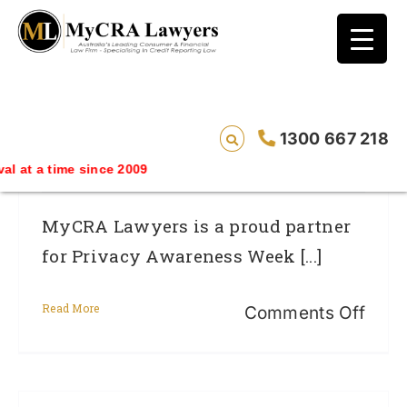
blog test
// Revised code without the problematic
function calls ?>
Privacy Awareness Week 2014: New
1300 667 218
Privacy Laws And You
ime since 2009
MyCRA Lawyers is a proud partner
for Privacy Awareness Week [...]
Read More
on
Comments Off
Priv
Awar
Wee