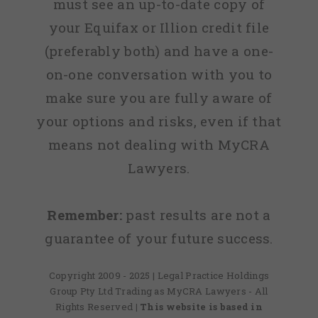
must see an up-to-date copy of
your Equifax or Illion credit file
(preferably both) and have a one-
on-one conversation with you to
make sure you are fully aware of
your options and risks, even if that
means not dealing with MyCRA
Lawyers.
Remember:
past results are not a
guarantee of your future success.
Copyright 2009 - 2025 | Legal Practice Holdings
Group Pty Ltd Trading as MyCRA Lawyers - All
Rights Reserved
| This website is based in