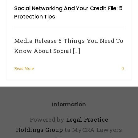
Social Networking And Your Credit File: 5
2014
Protection Tips
New
Priv
Media Release 5 Things You Need To
Law
Know About Social [...]
and
You
Read More
0
Information
Powered by
Legal Practice
Holdings Group
ta MyCRA Lawyers