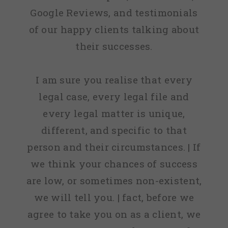
Google Reviews, and testimonials
of our happy clients talking about
their successes.
I am sure you realise that every
legal case, every legal file and
every legal matter is unique,
different, and specific to that
person and their circumstances. | If
we think your chances of success
are low, or sometimes non-existent,
we will tell you. | fact, before we
agree to take you on as a client, we