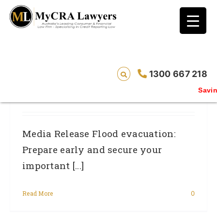
blog test
// Revised code without the problematic
function calls ?>
Flood Evacuation: Prepare Early And
1300 667 218
Secure Your Important Documents
Saving 
From Fraudsters.
Media Release Flood evacuation:
Prepare early and secure your
important [...]
Read More
0