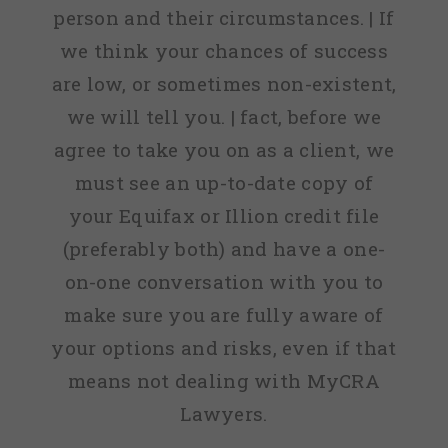
person and their circumstances. | If
we think your chances of success
are low, or sometimes non-existent,
we will tell you. | fact, before we
agree to take you on as a client, we
must see an up-to-date copy of
your Equifax or Illion credit file
(preferably both) and have a one-
on-one conversation with you to
make sure you are fully aware of
your options and risks, even if that
means not dealing with MyCRA
Lawyers.