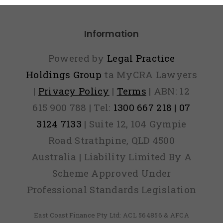
Information
Powered by
Legal Practice
Holdings Group
ta MyCRA Lawyers
|
Privacy Policy
|
Terms
| ABN: 12
615 900 788 | Tel:
1300 667 218 | 07
3124 7133
| Suite 12, 104 Gympie
Road Strathpine, QLD 4500
Australia | Liability Limited By A
Scheme Approved Under
Professional Standards Legislation
East Coast Finance Pty Ltd: ACL 564856 & AFCA