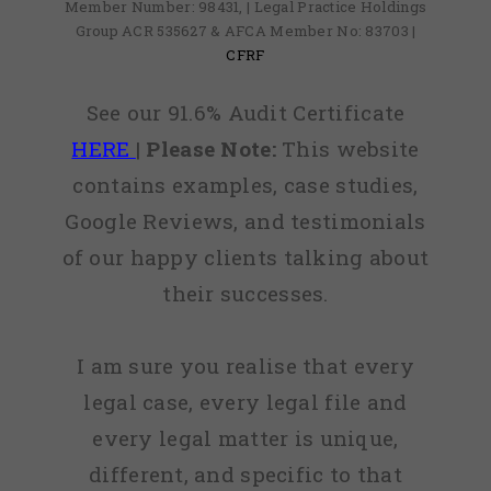
Member Number: 98431, | Legal Practice Holdings
Group ACR 535627 & AFCA Member No: 83703 |
CFRF
See our 91.6% Audit Certificate
HERE
|
Please Note:
This website
contains examples, case studies,
Google Reviews, and testimonials
of our happy clients talking about
their successes.
I am sure you realise that every
legal case, every legal file and
every legal matter is unique,
different, and specific to that