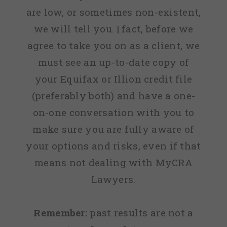
are low, or sometimes non-existent,
we will tell you. | fact, before we
agree to take you on as a client, we
must see an up-to-date copy of
your Equifax or Illion credit file
(preferably both) and have a one-
on-one conversation with you to
make sure you are fully aware of
your options and risks, even if that
means not dealing with MyCRA
Lawyers.
Remember:
past results are not a