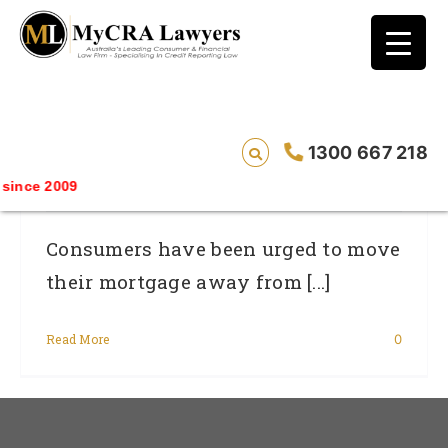
blog test
// Revised code without the problematic
function calls ?>
Refinancing Plans Could Be Ruined By
1300 667 218
Errors Showing Bad Credit History
nce 2009
Consumers have been urged to move
their mortgage away from [...]
Read More
0