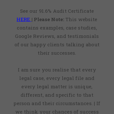
See our 91.6% Audit Certificate
HERE
|
Please Note:
This website
contains examples, case studies,
Google Reviews, and testimonials
of our happy clients talking about
their successes.
I am sure you realise that every
legal case, every legal file and
every legal matter is unique,
different, and specific to that
person and their circumstances. | If
we think your chances of success