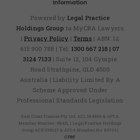
Information
Powered by
Legal Practice
Holdings Group
ta MyCRA Lawyers
|
Privacy Policy
|
Terms
| ABN: 12
615 900 788 | Tel:
1300 667 218 | 07
3124 7133
| Suite 12, 104 Gympie
Road Strathpine, QLD 4500
Australia | Liability Limited By A
Scheme Approved Under
Professional Standards Legislation
East Coast Finance Pty Ltd: ACL 564856 & AFCA
Member Number: 98431, | Legal Practice Holdings
Group ACR 535627 & AFCA Member No: 83703 |
CFRF