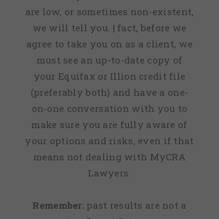
are low, or sometimes non-existent,
we will tell you. | fact, before we
agree to take you on as a client, we
must see an up-to-date copy of
your Equifax or Illion credit file
(preferably both) and have a one-
on-one conversation with you to
make sure you are fully aware of
your options and risks, even if that
means not dealing with MyCRA
Lawyers.
Remember:
past results are not a