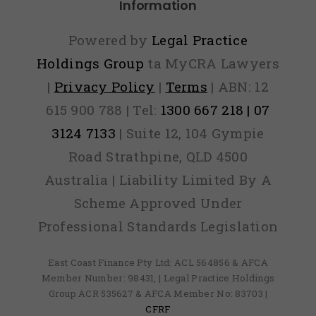
Information
Powered by
Legal Practice
Holdings Group
ta MyCRA Lawyers
|
Privacy Policy
|
Terms
| ABN: 12
615 900 788 | Tel:
1300 667 218 | 07
3124 7133
| Suite 12, 104 Gympie
Road Strathpine, QLD 4500
Australia | Liability Limited By A
Scheme Approved Under
Professional Standards Legislation
East Coast Finance Pty Ltd: ACL 564856 & AFCA
Member Number: 98431, | Legal Practice Holdings
Group ACR 535627 & AFCA Member No: 83703 |
CFRF