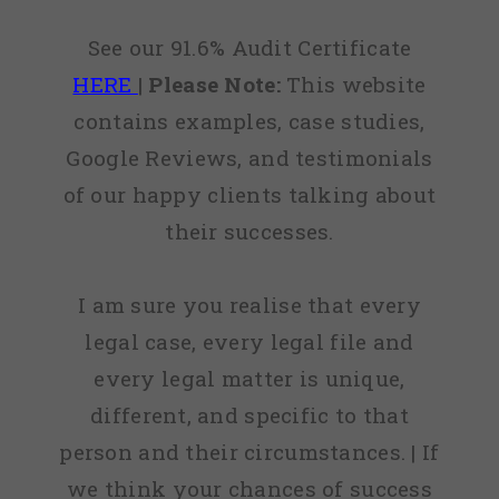
See our 91.6% Audit Certificate
HERE
|
Please Note:
This website
contains examples, case studies,
Google Reviews, and testimonials
of our happy clients talking about
their successes.
I am sure you realise that every
legal case, every legal file and
every legal matter is unique,
different, and specific to that
person and their circumstances. | If
we think your chances of success