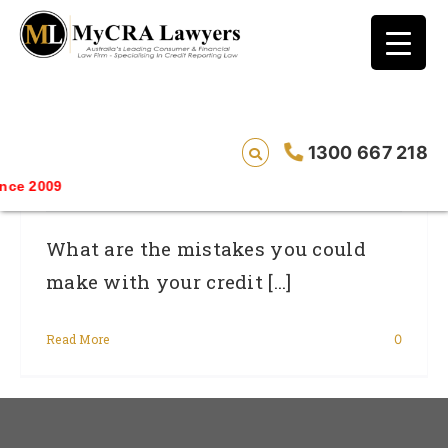
blog test
// Revised code without the problematic
function calls ?>
The Credit Card Mistakes That Increase
1300 667 218
Your Risk Of Bad Credit History
e 2009
What are the mistakes you could
make with your credit [...]
Read More
0