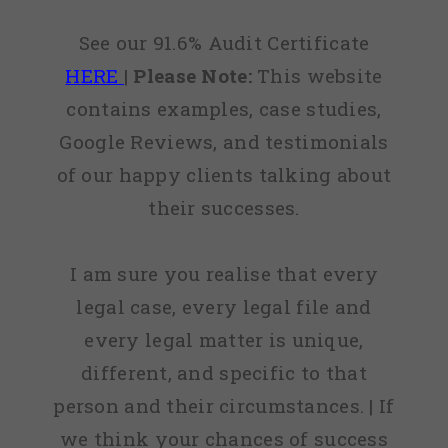
See our 91.6% Audit Certificate
HERE
|
Please Note:
This website
contains examples, case studies,
Google Reviews, and testimonials
of our happy clients talking about
their successes.
I am sure you realise that every
legal case, every legal file and
every legal matter is unique,
different, and specific to that
person and their circumstances. | If
we think your chances of success