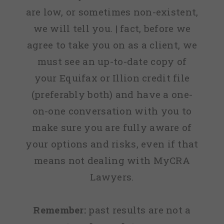
are low, or sometimes non-existent,
we will tell you. | fact, before we
agree to take you on as a client, we
must see an up-to-date copy of
your Equifax or Illion credit file
(preferably both) and have a one-
on-one conversation with you to
make sure you are fully aware of
your options and risks, even if that
means not dealing with MyCRA
Lawyers.
Remember:
past results are not a