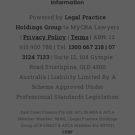
Information
Powered by
Legal Practice
Holdings Group
ta MyCRA Lawyers
|
Privacy Policy
|
Terms
| ABN: 12
615 900 788 | Tel:
1300 667 218 | 07
3124 7133
| Suite 12, 104 Gympie
Road Strathpine, QLD 4500
Australia | Liability Limited By A
Scheme Approved Under
Professional Standards Legislation
East Coast Finance Pty Ltd: ACL 564856 & AFCA
Member Number: 98431, | Legal Practice Holdings
Group ACR 535627 & AFCA Member No: 83703 |
CFRF