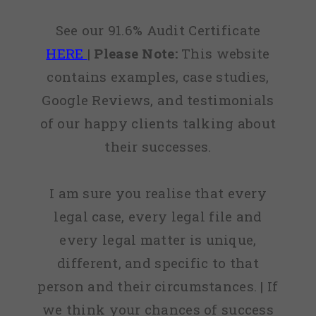
See our 91.6% Audit Certificate
HERE
|
Please Note:
This website
contains examples, case studies,
Google Reviews, and testimonials
of our happy clients talking about
their successes.
I am sure you realise that every
legal case, every legal file and
every legal matter is unique,
different, and specific to that
person and their circumstances. | If
we think your chances of success