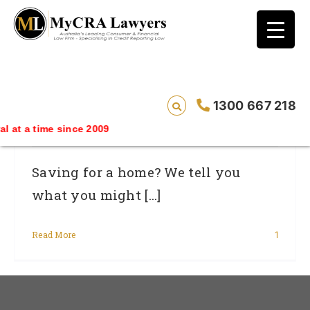
blog test
// Revised code without the problematic
function calls ?>
Are You Ready To Buy A Home? Read
1300 667 218
This First
me since 2009
Saving for a home? We tell you
what you might [...]
Read More
1