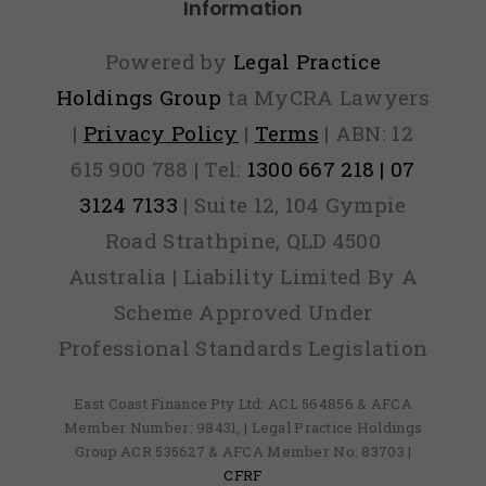
Information
Powered by
Legal Practice
Holdings Group
ta MyCRA Lawyers
|
Privacy Policy
|
Terms
| ABN: 12
615 900 788 | Tel:
1300 667 218 | 07
3124 7133
| Suite 12, 104 Gympie
Road Strathpine, QLD 4500
Australia | Liability Limited By A
Scheme Approved Under
Professional Standards Legislation
East Coast Finance Pty Ltd: ACL 564856 & AFCA
Member Number: 98431, | Legal Practice Holdings
Group ACR 535627 & AFCA Member No: 83703 |
CFRF