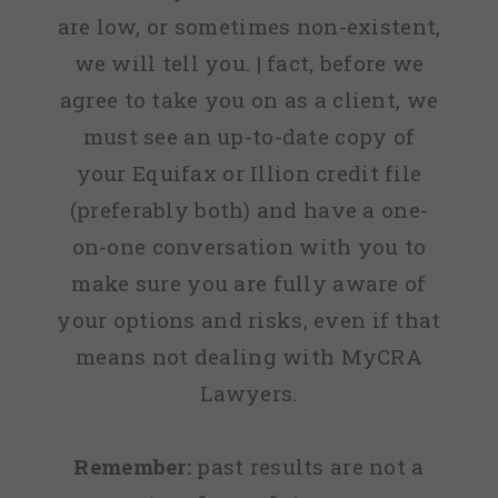
are low, or sometimes non-existent,
we will tell you. | fact, before we
agree to take you on as a client, we
must see an up-to-date copy of
your Equifax or Illion credit file
(preferably both) and have a one-
on-one conversation with you to
make sure you are fully aware of
your options and risks, even if that
means not dealing with MyCRA
Lawyers.
Remember:
past results are not a