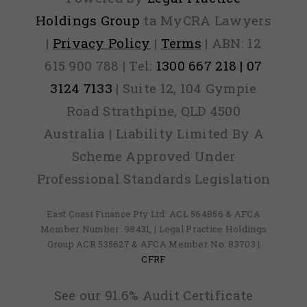
Holdings Group
ta MyCRA Lawyers
|
Privacy Policy
|
Terms
| ABN: 12
615 900 788 | Tel:
1300 667 218 | 07
3124 7133
| Suite 12, 104 Gympie
Road Strathpine, QLD 4500
Australia | Liability Limited By A
Scheme Approved Under
Professional Standards Legislation
East Coast Finance Pty Ltd: ACL 564856 & AFCA
Member Number: 98431, | Legal Practice Holdings
Group ACR 535627 & AFCA Member No: 83703 |
CFRF
See our 91.6% Audit Certificate