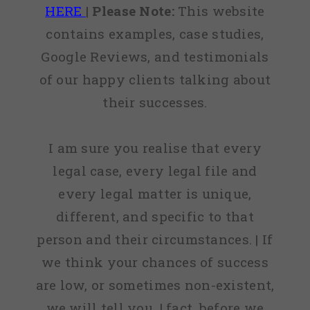
HERE
|
Please Note:
This website
contains examples, case studies,
Google Reviews, and testimonials
of our happy clients talking about
their successes.
I am sure you realise that every
legal case, every legal file and
every legal matter is unique,
different, and specific to that
person and their circumstances. | If
we think your chances of success
are low, or sometimes non-existent,
we will tell you. | fact, before we