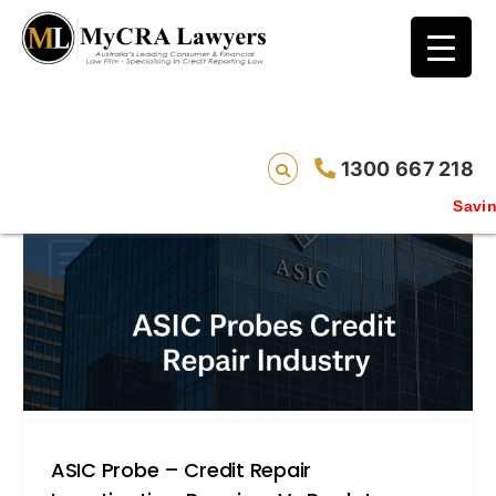
blog test
// Revised code without the problematic
function calls ?>
1300 667 218
Saving l
ASIC Probe – Credit Repair