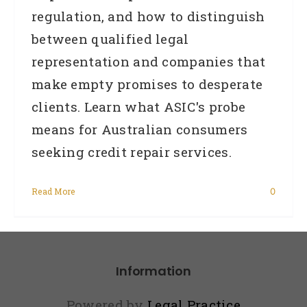
regulation, and how to distinguish
between qualified legal
representation and companies that
make empty promises to desperate
clients. Learn what ASIC's probe
means for Australian consumers
seeking credit repair services.
Read More
0
Information
Powered by
Legal Practice