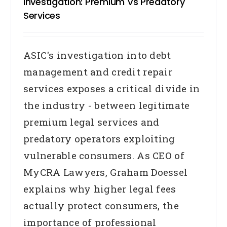
Investigation: Premium Vs Predatory
Services
ASIC's investigation into debt
management and credit repair
services exposes a critical divide in
the industry - between legitimate
premium legal services and
predatory operators exploiting
vulnerable consumers. As CEO of
MyCRA Lawyers, Graham Doessel
explains why higher legal fees
actually protect consumers, the
importance of professional