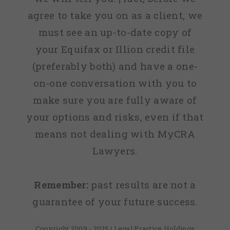
agree to take you on as a client, we
must see an up-to-date copy of
your Equifax or Illion credit file
(preferably both) and have a one-
on-one conversation with you to
make sure you are fully aware of
your options and risks, even if that
means not dealing with MyCRA
Lawyers.
Remember:
past results are not a
guarantee of your future success.
Copyright 2009 - 2025 | Legal Practice Holdings