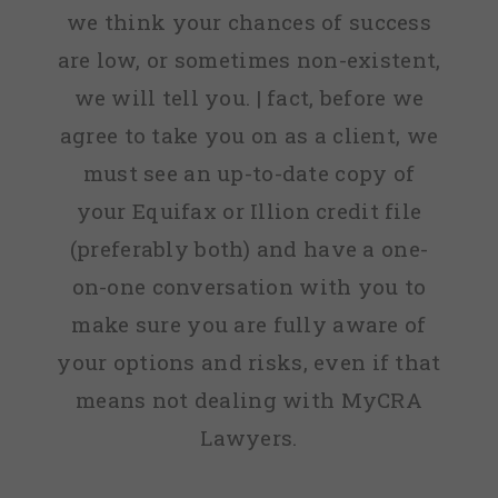
we think your chances of success
are low, or sometimes non-existent,
we will tell you. | fact, before we
agree to take you on as a client, we
must see an up-to-date copy of
your Equifax or Illion credit file
(preferably both) and have a one-
on-one conversation with you to
make sure you are fully aware of
your options and risks, even if that
means not dealing with MyCRA
Lawyers.