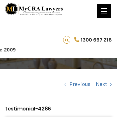
1300 667 218
testimonial-4286
009
Previous
Next
testimonial-4286