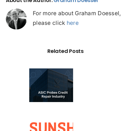
About the Author:
Graham Doessel
For more about Graham Doessel,
please click
here
Related Posts
C Probe –
dit Repair
estigation:
emium vs
redatory
ervices