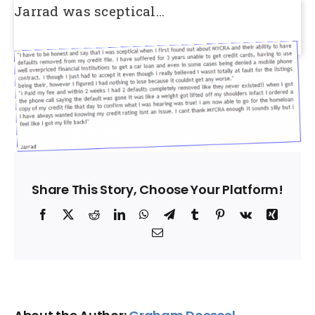
Jarrad was sceptical…
Share This Story, Choose Your Platform!
Facebook
X
Reddit
LinkedIn
WhatsApp
Telegram
Tumblr
Pinterest
Vk
Xing
Email