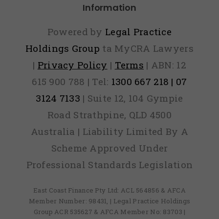
Information
Powered by
Legal Practice
Holdings Group
ta MyCRA Lawyers
|
Privacy Policy
|
Terms
| ABN: 12
615 900 788 | Tel:
1300 667 218 | 07
3124 7133
| Suite 12, 104 Gympie
Road Strathpine, QLD 4500
Australia | Liability Limited By A
Scheme Approved Under
Professional Standards Legislation
East Coast Finance Pty Ltd: ACL 564856 & AFCA
Member Number: 98431, | Legal Practice Holdings
Group ACR 535627 & AFCA Member No: 83703 |