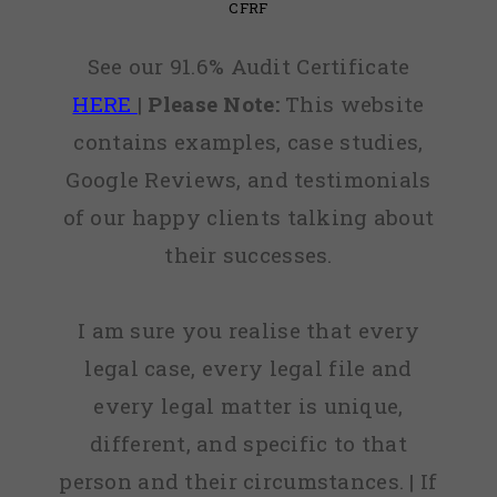
CFRF
See our 91.6% Audit Certificate
HERE
|
Please Note:
This website
contains examples, case studies,
Google Reviews, and testimonials
of our happy clients talking about
their successes.
I am sure you realise that every
legal case, every legal file and
every legal matter is unique,
different, and specific to that
person and their circumstances. | If