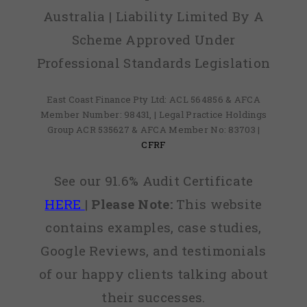
Australia | Liability Limited By A
Scheme Approved Under
Professional Standards Legislation
East Coast Finance Pty Ltd: ACL 564856 & AFCA
Member Number: 98431, | Legal Practice Holdings
Group ACR 535627 & AFCA Member No: 83703 |
CFRF
See our 91.6% Audit Certificate
HERE
|
Please Note:
This website
contains examples, case studies,
Google Reviews, and testimonials
of our happy clients talking about
their successes.