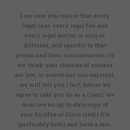
I am sure you realise that every
legal case, every legal file and
every legal matter is unique,
different, and specific to that
person and their circumstances. | If
we think your chances of success
are low, or sometimes non-existent,
we will tell you. | fact, before we
agree to take you on as a client, we
must see an up-to-date copy of
your Equifax or Illion credit file
(preferably both) and have a one-