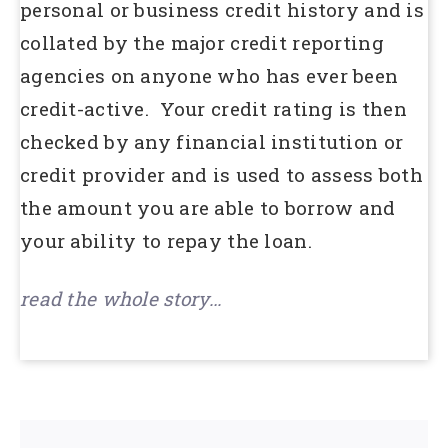
personal or business credit history and is
collated by the major credit reporting
agencies on anyone who has ever been
credit-active. Your credit rating is then
checked by any financial institution or
credit provider and is used to assess both
the amount you are able to borrow and
your ability to repay the loan.
read the whole story…