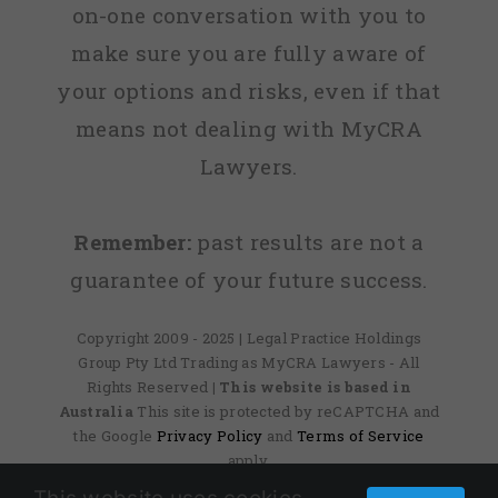
on-one conversation with you to
make sure you are fully aware of
your options and risks, even if that
means not dealing with MyCRA
Lawyers.
Remember:
past results are not a
guarantee of your future success.
Copyright 2009 - 2025 | Legal Practice Holdings
Group Pty Ltd Trading as MyCRA Lawyers - All
Rights Reserved
| This website is based in
Australia
This site is protected by reCAPTCHA and
the Google
Privacy Policy
and
Terms of Service
apply.