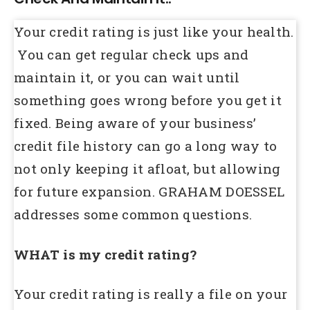
Your credit rating is just like your health.
You can get regular check ups and
maintain it, or you can wait until
something goes wrong before you get it
fixed. Being aware of your business’
credit file history can go a long way to
not only keeping it afloat, but allowing
for future expansion. GRAHAM DOESSEL
addresses some common questions.
WHAT is my credit rating?
Your credit rating is really a file on your