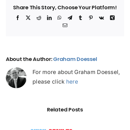
Share This Story, Choose Your Platform!
Facebook
X
Reddit
LinkedIn
WhatsApp
Telegram
Tumblr
Pinterest
Vk
Xing
Email
About the Author:
Graham Doessel
For more about Graham Doessel,
please click
here
Related Posts
☠️☠️