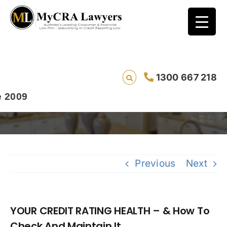
YOUR CREDIT RATING HEALTH – & How To
1300 667 218
Check And Maintain It..
09
Previous
Next
YOUR CREDIT RATING HEALTH – & How To
Check And Maintain It..