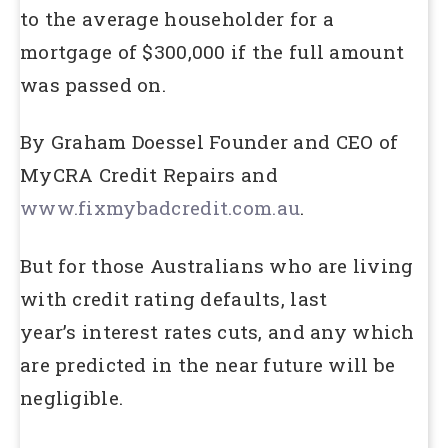
to the average householder for a
mortgage of $300,000 if the full amount
was passed on.
By Graham Doessel Founder and CEO of
MyCRA Credit Repairs and
www.fixmybadcredit.com.au
.
But for those Australians who are living
with credit rating defaults, last
year’s interest rates cuts, and any which
are predicted in the near future will be
negligible.