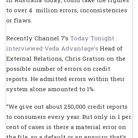
to over 4 million errors, inconsistencies
or flaws.
Recently Channel 7’s
Today Tonight
interviewed Veda Advantage’s
Head of
External Relations, Chris Gration on the
possible number of errors on credit
reports. He admitted errors within their
system alone amounted to 1%.
“We give out about 250,000 credit reports
to consumers every year. But only in 1 per
cent of cases is there a material error on
the file, so a default or an enquiry that’s