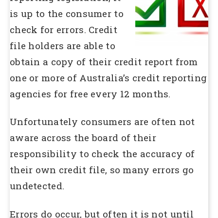
is up to the consumer to
check for errors. Credit
file holders are able to
obtain a copy of their credit report from
one or more of Australia’s credit reporting
agencies for free every 12 months.
Unfortunately consumers are often not
aware across the board of their
responsibility to check the accuracy of
their own credit file, so many errors go
undetected.
Errors do occur, but often it is not until