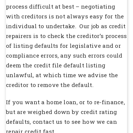
process difficult at best – negotiating
with creditors is not always easy for the
individual to undertake. Our job as credit
repairers is to check the creditor’s process
of listing defaults for legislative and or
compliance errors, any such errors could
deem the credit file default listing
unlawful, at which time we advise the
creditor to remove the default.
If you want a home loan, or to re-finance,
but are weighed down by credit rating
defaults, contact us to see how we can
repair credit fast.