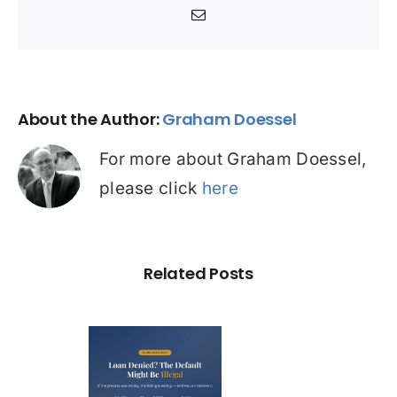
Email
About the Author:
Graham Doessel
For more about Graham Doessel,
please click
here
Related Posts
Loan
nied? The