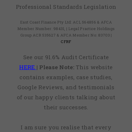
Professional Standards Legislation
East Coast Finance Pty Ltd: ACL 564856 & AFCA
Member Number: 98431, | Legal Practice Holdings
Group ACR 535627 & AFCA Member No: 83703 |
CFRF
See our 91.6% Audit Certificate
HERE
|
Please Note:
This website
contains examples, case studies,
Google Reviews, and testimonials
of our happy clients talking about
their successes.
I am sure you realise that every