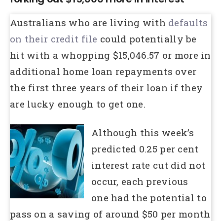
Australians who are living with
defaults
on their credit file
could potentially be
hit with a whopping $15,046.57 or more in
additional home loan repayments over
the first three years of their loan if they
are lucky enough to get one.
Although this week’s
predicted 0.25 per cent
interest rate cut did not
occur, each previous
one had the potential to
pass on a saving of around $50 per month