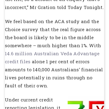
incorrect,” Mr Gration told Today Tonight.
We feel based on the ACA study and the
Choice survey that the real figure across
the board is likely to be in the middle
somewhere – much higher than 1%. With
14.6 million Australian Veda Advantage
credit files
alone 1 per cent of errors
amounts to 140,000 Australians’ financial
lives potentially in ruins through no
fault of their own.
Under current credit
reporting legislation, it