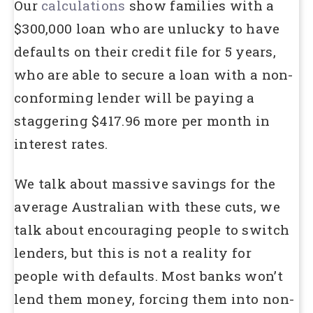
Our
calculations
show families with a
$300,000 loan who are unlucky to have
defaults on their credit file for 5 years,
who are able to secure a loan with a non-
conforming lender will be paying a
staggering $417.96 more per month in
interest rates.
We talk about massive savings for the
average Australian with these cuts, we
talk about encouraging people to switch
lenders, but this is not a reality for
people with defaults. Most banks won’t
lend them money, forcing them into non-