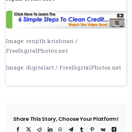
Image: renjith krishnan /
FreeDigitalPhotos.net
Image: digitalart / FreeDigitalPhotos.net
Share This Story, Choose Your Platform!
Facebook
X
Reddit
LinkedIn
WhatsApp
Telegram
Tumblr
Pinterest
Vk
Xing