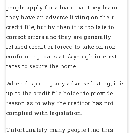
people apply for a loan that they learn
they have an adverse listing on their
credit file, but by then it is too late to
correct errors and they are generally
refused credit or forced to take on non-
conforming loans at sky-high interest
rates to secure the home.
When disputing any adverse listing, it is
up to the credit file holder to provide
reason as to why the creditor has not
complied with legislation.
Unfortunately many people find this