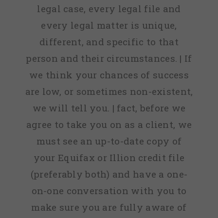
legal case, every legal file and
every legal matter is unique,
different, and specific to that
person and their circumstances. | If
we think your chances of success
are low, or sometimes non-existent,
we will tell you. | fact, before we
agree to take you on as a client, we
must see an up-to-date copy of
your Equifax or Illion credit file
(preferably both) and have a one-
on-one conversation with you to
make sure you are fully aware of