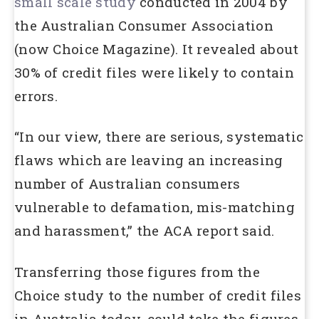
small scale study
conducted in 2004 by
the Australian Consumer Association
(now Choice Magazine). It revealed about
30% of credit files were likely to contain
errors.
“In our view, there are serious, systematic
flaws which are leaving an increasing
number of Australian consumers
vulnerable to defamation, mis-matching
and harassment,” the ACA report said.
Transferring those figures from the
Choice study to the number of credit files
in Australia today, could take the figures