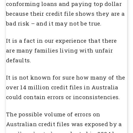
conforming loans and paying top dollar
because their credit file shows they are a
bad risk – and it may not be true.
It is a fact in our experience that there
are many families living with unfair
defaults.
It is not known for sure how many of the
over 14 million credit files in Australia
could contain errors or inconsistencies.
The possible volume of errors on
Australian credit files was exposed by a