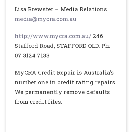
Lisa Brewster – Media Relations
media@mycra.com.au
http://www.mycra.com.au/
246
Stafford Road, STAFFORD QLD. Ph:
07 3124 7133
MyCRA Credit Repair is Australia’s
number one in credit rating repairs.
We permanently remove defaults
from credit files.