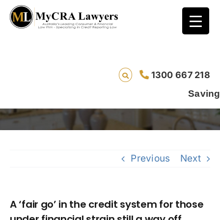
A ‘fair go’ in the credit system for those
1300 667 218
under financial strain still a way off.
Saving lives one d
Previous
Next
A ‘fair go’ in the credit system for those
under financial strain still a way off.