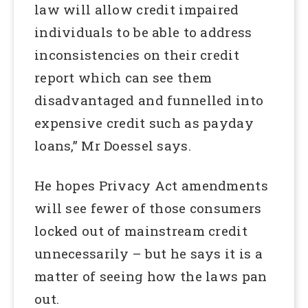
law will allow credit impaired
individuals to be able to address
inconsistencies on their credit
report which can see them
disadvantaged and funnelled into
expensive credit such as payday
loans,” Mr Doessel says.
He hopes Privacy Act amendments
will see fewer of those consumers
locked out of mainstream credit
unnecessarily – but he says it is a
matter of seeing how the laws pan
out.