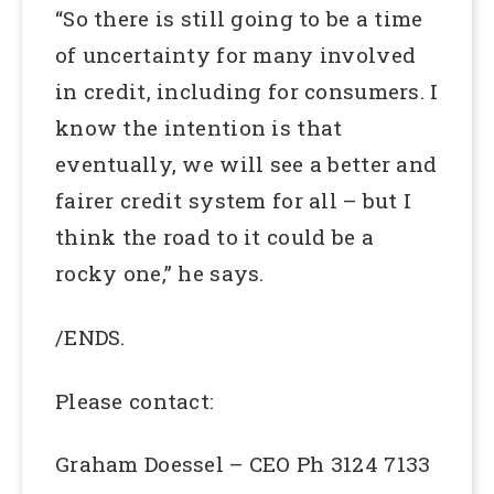
“So there is still going to be a time
of uncertainty for many involved
in credit, including for consumers. I
know the intention is that
eventually, we will see a better and
fairer credit system for all – but I
think the road to it could be a
rocky one,” he says.
/ENDS.
Please contact:
Graham Doessel – CEO Ph 3124 7133