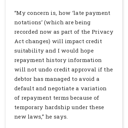
“My concern is, how ‘late payment
notations’ (which are being
recorded now as part of the Privacy
Act changes) will impact credit
suitability and I would hope
repayment history information
will not undo credit approval if the
debtor has managed to avoid a
default and negotiate a variation
of repayment terms because of
temporary hardship under these
new laws,” he says.