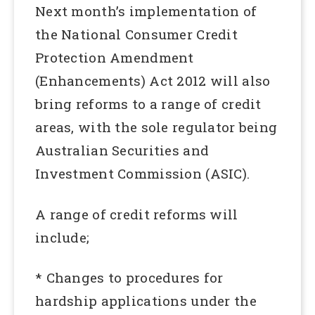
Next month’s implementation of
the National Consumer Credit
Protection Amendment
(Enhancements) Act 2012 will also
bring reforms to a range of credit
areas, with the sole regulator being
Australian Securities and
Investment Commission (ASIC).
A range of credit reforms will
include;
* Changes to procedures for
hardship applications under the