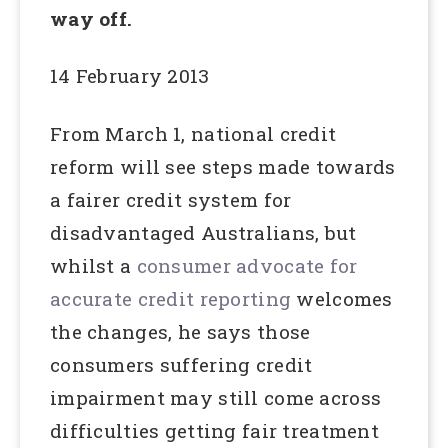
way off.
14 February 2013
From March 1, national credit
reform will see steps made towards
a fairer credit system for
disadvantaged Australians, but
whilst a
consumer advocate for
accurate credit reporting
welcomes
the changes, he says those
consumers suffering credit
impairment may still come across
difficulties getting fair treatment