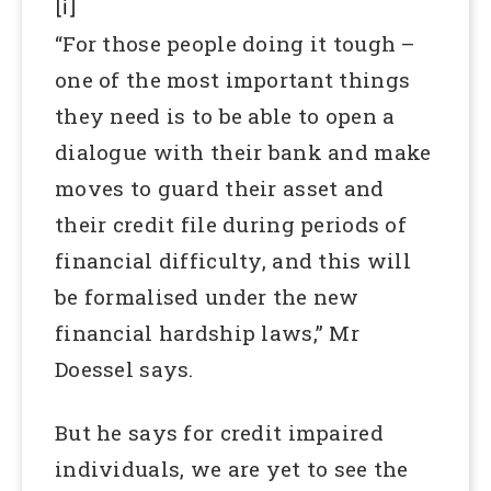
[i]
“For those people doing it tough –
one of the most important things
they need is to be able to open a
dialogue with their bank and make
moves to guard their asset and
their credit file during periods of
financial difficulty, and this will
be formalised under the new
financial hardship laws,” Mr
Doessel says.
But he says for credit impaired
individuals, we are yet to see the