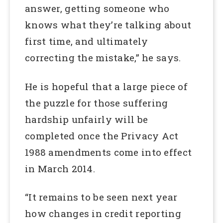
answer, getting someone who
knows what they’re talking about
first time, and ultimately
correcting the mistake,” he says.
He is hopeful that a large piece of
the puzzle for those suffering
hardship unfairly will be
completed once the Privacy Act
1988 amendments come into effect
in March 2014.
“It remains to be seen next year
how changes in credit reporting