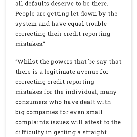
all defaults deserve to be there.
People are getting let down by the
system and have equal trouble
correcting their credit reporting
mistakes.”
“Whilst the powers that be say that
there is a legitimate avenue for
correcting credit reporting
mistakes for the individual, many
consumers who have dealt with
big companies for even small
complaints issues will attest to the
difficulty in getting a straight