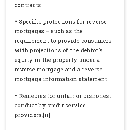
contracts
* Specific protections for reverse
mortgages – such as the
requirement to provide consumers
with projections of the debtor’s
equity in the property under a
reverse mortgage and a reverse
mortgage information statement.
* Remedies for unfair or dishonest
conduct by credit service
providers.[ii]