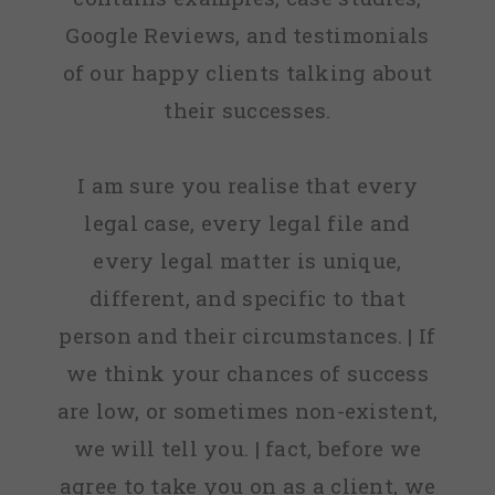
Google Reviews, and testimonials
of our happy clients talking about
their successes.
I am sure you realise that every
legal case, every legal file and
every legal matter is unique,
different, and specific to that
person and their circumstances. | If
we think your chances of success
are low, or sometimes non-existent,
we will tell you. | fact, before we
agree to take you on as a client, we