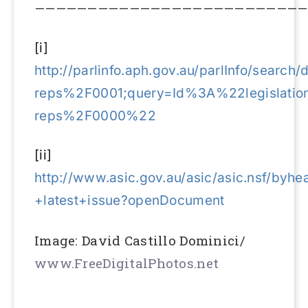
——————————————————————————
[i]
http://parlinfo.aph.gov.au/parlInfo/searc
reps%2F0001;query=Id%3A%22legislation
reps%2F0000%22
[ii]
http://www.asic.gov.au/asic/asic.nsf/by
+latest+issue?openDocument
Image: David Castillo Dominici/
www.FreeDigitalPhotos.net