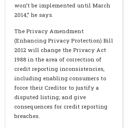
won’t be implemented until March
2014,” he says.
The Privacy Amendment
(Enhancing Privacy Protection) Bill
2012 will change the Privacy Act
1988 in the area of correction of
credit reporting inconsistencies,
including enabling consumers to
force their Creditor to justify a
disputed listing; and give
consequences for credit reporting
breaches.