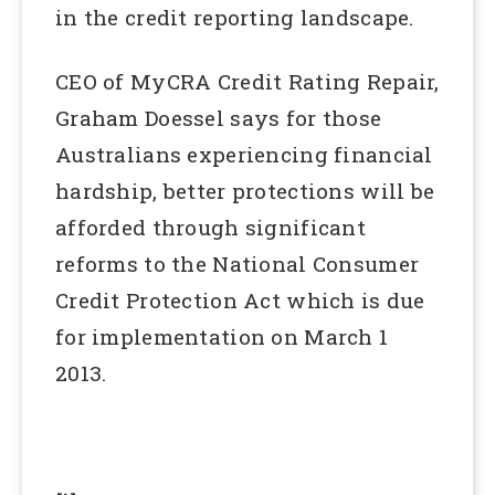
in the credit reporting landscape.
CEO of MyCRA Credit Rating Repair,
Graham Doessel says for those
Australians experiencing financial
hardship, better protections will be
afforded through significant
reforms to the National Consumer
Credit Protection Act which is due
for implementation on March 1
2013.