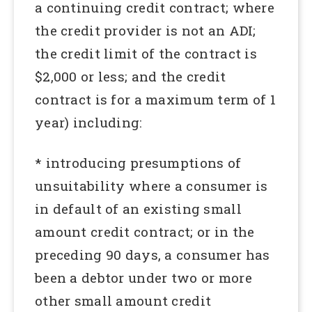
a continuing credit contract; where
the credit provider is not an ADI;
the credit limit of the contract is
$2,000 or less; and the credit
contract is for a maximum term of 1
year) including:
* introducing presumptions of
unsuitability where a consumer is
in default of an existing small
amount credit contract; or in the
preceding 90 days, a consumer has
been a debtor under two or more
other small amount credit