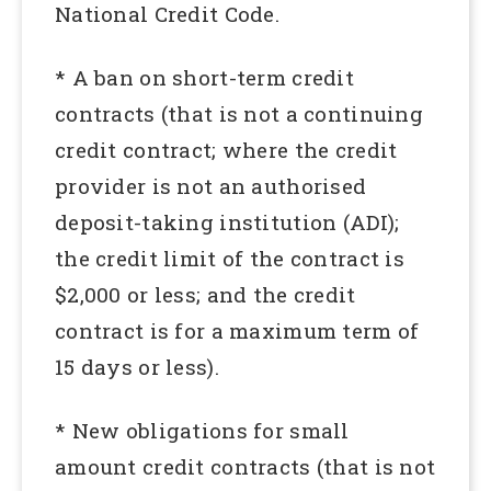
National Credit Code.
* A ban on short-term credit
contracts (that is not a continuing
credit contract; where the credit
provider is not an authorised
deposit-taking institution (ADI);
the credit limit of the contract is
$2,000 or less; and the credit
contract is for a maximum term of
15 days or less).
* New obligations for small
amount credit contracts (that is not