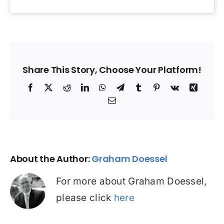
Share This Story, Choose Your Platform!
Facebook
X
Reddit
LinkedIn
WhatsApp
Telegram
Tumblr
Pinterest
Vk
Xing
Email
About the Author:
Graham Doessel
For more about Graham Doessel,
please click
here