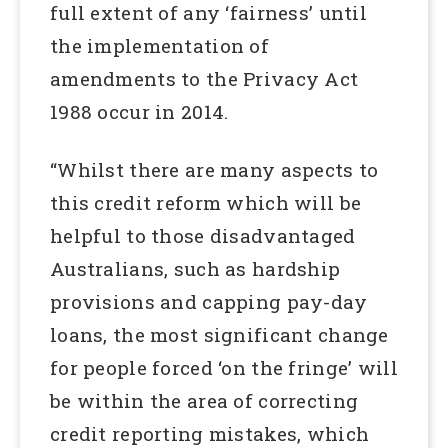
full extent of any ‘fairness’ until
the implementation of
amendments to the Privacy Act
1988 occur in 2014.
“Whilst there are many aspects to
this credit reform which will be
helpful to those disadvantaged
Australians, such as hardship
provisions and capping pay-day
loans, the most significant change
for people forced ‘on the fringe’ will
be within the area of correcting
credit reporting mistakes, which