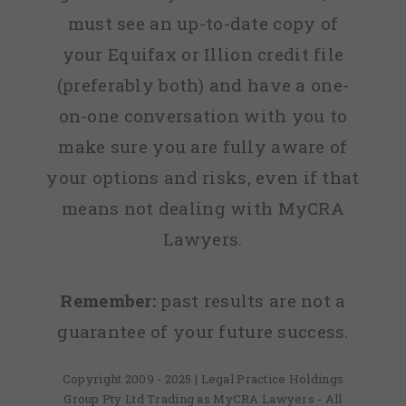
must see an up-to-date copy of
your Equifax or Illion credit file
(preferably both) and have a one-
on-one conversation with you to
make sure you are fully aware of
your options and risks, even if that
means not dealing with MyCRA
Lawyers.
Remember:
past results are not a
guarantee of your future success.
Copyright 2009 - 2025 | Legal Practice Holdings
Group Pty Ltd Trading as MyCRA Lawyers - All