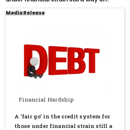
Media Release
Financial Hardship
A ‘fair go’ in the credit system for
those under financial strain still a