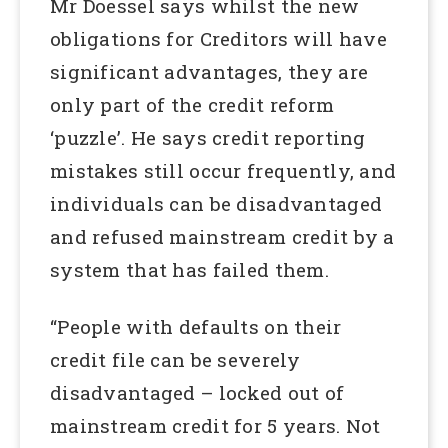
Mr Doessel says whilst the new
obligations for Creditors will have
significant advantages, they are
only part of the credit reform
‘puzzle’. He says credit reporting
mistakes still occur frequently, and
individuals can be disadvantaged
and refused mainstream credit by a
system that has failed them.
“People with defaults on their
credit file can be severely
disadvantaged – locked out of
mainstream credit for 5 years. Not