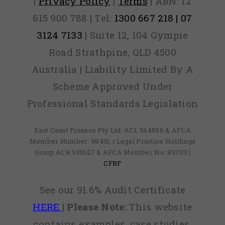
|
Privacy Policy
|
Terms
| ABN: 12
615 900 788 | Tel:
1300 667 218 | 07
3124 7133
| Suite 12, 104 Gympie
Road Strathpine, QLD 4500
Australia | Liability Limited By A
Scheme Approved Under
Professional Standards Legislation
East Coast Finance Pty Ltd: ACL 564856 & AFCA
Member Number: 98431, | Legal Practice Holdings
Group ACR 535627 & AFCA Member No: 83703 |
CFRF
See our 91.6% Audit Certificate
HERE
|
Please Note:
This website
contains examples, case studies,