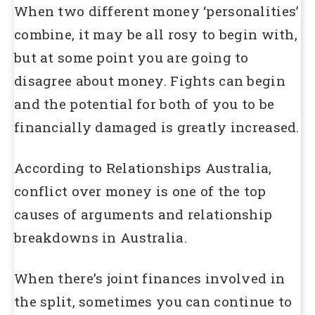
When two different money ‘personalities’
combine, it may be all rosy to begin with,
but at some point you are going to
disagree about money. Fights can begin
and the potential for both of you to be
financially damaged is greatly increased.
According to Relationships Australia,
conflict over money is one of the top
causes of arguments and relationship
breakdowns in Australia.
When there’s joint finances involved in
the split, sometimes you can continue to