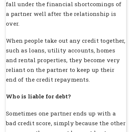
fall under the financial shortcomings of
a partner well after the relationship is
over.
When people take out any credit together,
such as loans, utility accounts, homes
and rental properties, they become very
reliant on the partner to keep up their
end of the credit repayments.
Who is liable for debt?
Sometimes one partner ends up with a
bad credit score, simply because the other