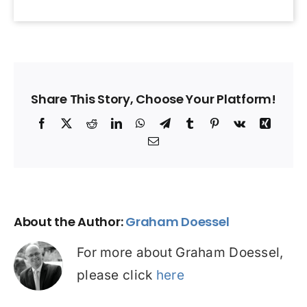
Share This Story, Choose Your Platform!
Facebook
X
Reddit
LinkedIn
WhatsApp
Telegram
Tumblr
Pinterest
Vk
Xing
Email
About the Author:
Graham Doessel
For more about Graham Doessel,
please click
here