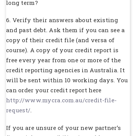
long term?
6. Verify their answers about existing
and past debt. Ask them if you can see a
copy of their credit file (and versa of
course). A copy of your credit report is
free every year from one or more of the
credit reporting agencies in Australia. It
will be sent within 10 working days. You
can order your credit report here
http://www.mycra.com.au/credit-file-
request/
.
If you are unsure of your new partner’s