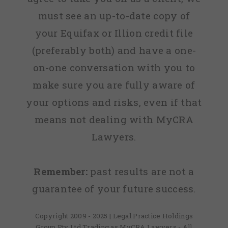
must see an up-to-date copy of
your Equifax or Illion credit file
(preferably both) and have a one-
on-one conversation with you to
make sure you are fully aware of
your options and risks, even if that
means not dealing with MyCRA
Lawyers.
Remember:
past results are not a
guarantee of your future success.
Copyright 2009 - 2025 | Legal Practice Holdings
Group Pty Ltd Trading as MyCRA Lawyers - All