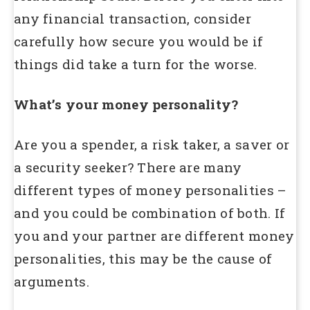
any financial transaction, consider
carefully how secure you would be if
things did take a turn for the worse.
What’s your money personality?
Are you a spender, a risk taker, a saver or
a security seeker? There are many
different types of money personalities –
and you could be combination of both. If
you and your partner are different money
personalities, this may be the cause of
arguments.