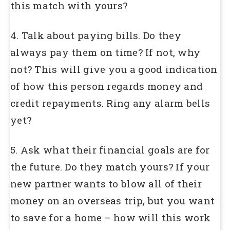
this match with yours?
4. Talk about paying bills. Do they
always pay them on time? If not, why
not? This will give you a good indication
of how this person regards money and
credit repayments. Ring any alarm bells
yet?
5. Ask what their financial goals are for
the future. Do they match yours? If your
new partner wants to blow all of their
money on an overseas trip, but you want
to save for a home – how will this work