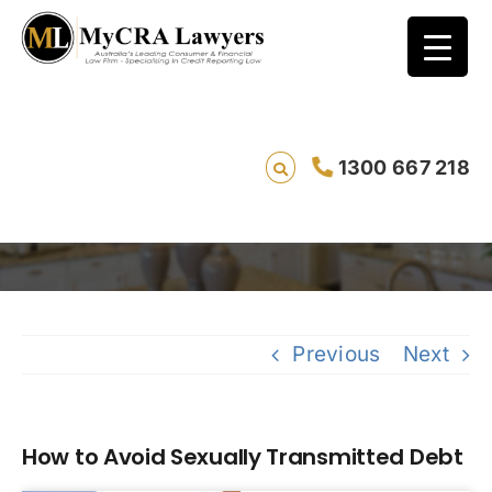
1300 667 218
How to Avoid Sexually Transmitted Debt
Sa
Previous
Next
How to Avoid Sexually Transmitted Debt