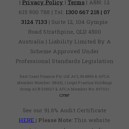
|
Privacy Policy
|
Terms
| ABN: 12
615 900 788 | Tel:
1300 667 218 | 07
3124 7133
| Suite 12, 104 Gympie
Road Strathpine, QLD 4500
Australia | Liability Limited By A
Scheme Approved Under
Professional Standards Legislation
East Coast Finance Pty Ltd: ACL 564856 & AFCA
Member Number: 98431, | Legal Practice Holdings
Group ACR 535627 & AFCA Member No: 83703 |
CFRF
See our 91.6% Audit Certificate
HERE
|
Please Note:
This website