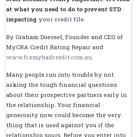
at what you need to do to prevent STD
impacting
your credit file
.
By Graham Doessel, Founder and CEO of
MyCRA Credit Rating Repair and
www.fixmybadcredit.com.au
.
Many people run into trouble by not
asking the tough financial questions
about their prospective partners early in
the relationship. Your financial
generosity now could become the very
thing that is used against you if the
relationship sours. Before you enter into