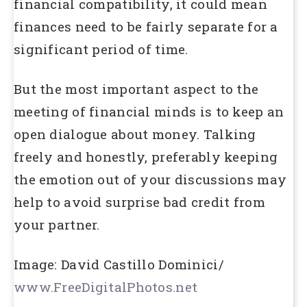
financial compatibility, it could mean
finances need to be fairly separate for a
significant period of time.
But the most important aspect to the
meeting of financial minds is to keep an
open dialogue about money. Talking
freely and honestly, preferably keeping
the emotion out of your discussions may
help to avoid surprise bad credit from
your partner.
Image: David Castillo Dominici/
www.FreeDigitalPhotos.net