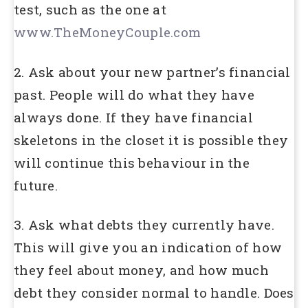
test, such as the one at
www.TheMoneyCouple.com
2. Ask about your new partner’s financial
past. People will do what they have
always done. If they have financial
skeletons in the closet it is possible they
will continue this behaviour in the
future.
3. Ask what debts they currently have.
This will give you an indication of how
they feel about money, and how much
debt they consider normal to handle. Does