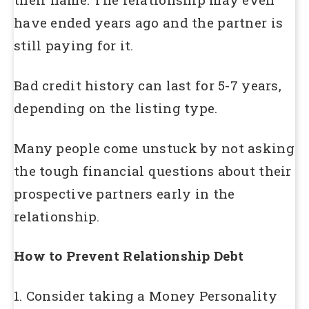
have ended years ago and the partner is
still paying for it.
Bad credit history can last for 5-7 years,
depending on the listing type.
Many people come unstuck by not asking
the tough financial questions about their
prospective partners early in the
relationship.
How to Prevent Relationship Debt
1. Consider taking a Money Personality