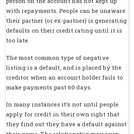
person on the account has not kept up
with repayments. People can be unaware
their partner (or ex-partner) is generating
defaults on their credit rating until it is
too late.
The most common type of negative
listing is a default, and is placed by the
creditor when an account holder fails to
make payments past 60 days.
In many instances it’s not until people
apply for credit in their own right that
they find out they have a default against
their name. The relationship may even