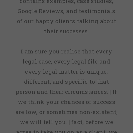
contains examples, case studies,
Google Reviews, and testimonials
of our happy clients talking about
their successes.
I am sure you realise that every
legal case, every legal file and
every legal matter is unique,
different, and specific to that
person and their circumstances. | If
we think your chances of success
are low, or sometimes non-existent,
we will tell you. | fact, before we
agree to take you on as a client, we