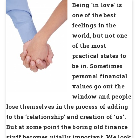
Being ‘in love’ is
one of the best
feelings in the
world, but not one
of the most
practical states to
be in. Sometimes
personal financial
values go out the
window and people
lose themselves in the process of adding
to the ‘relationship’ and creation of ‘us’.
But at some point the boring old finance
stuff becomes vitally important. We look