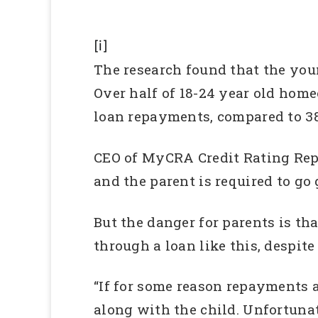
[i]
The research found that the youn
Over half of 18-24 year old hom
loan repayments, compared to 38
CEO of MyCRA Credit Rating Repa
and the parent is required to go 
But the danger for parents is tha
through a loan like this, despit
“If for some reason repayments a
along with the child. Unfortunat