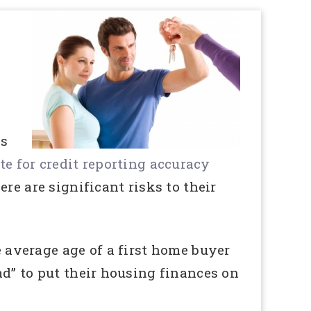
ns
e for credit reporting accuracy
re are significant risks to their
e average age of a first home buyer
ad” to put their housing finances on