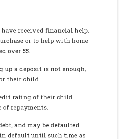
 have received financial help.
purchase or to help with home
d over 55.
 up a deposit is not enough,
r their child.
edit rating of their child
me of repayments.
 debt, and may be defaulted
in default until such time as