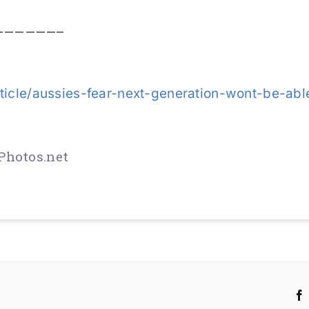
——————–
ticle/aussies-fear-next-generation-wont-be-abl
Photos.net
!