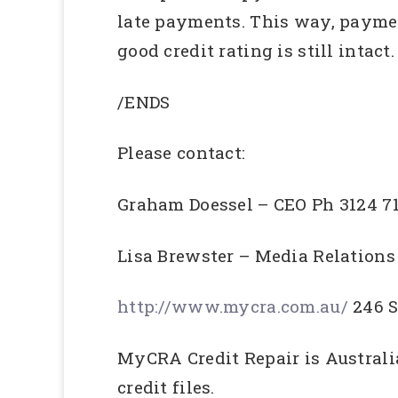
late payments. This way, paymen
good credit rating is still intact.
/ENDS
Please contact:
Graham Doessel – CEO Ph 3124 7
Lisa Brewster – Media Relation
http://www.mycra.com.au/
246 S
MyCRA Credit Repair is Australi
credit files.