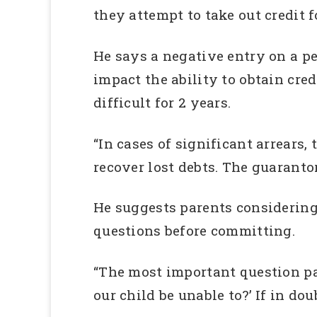
they attempt to take out credit 
He says a negative entry on a per
impact the ability to obtain cr
difficult for 2 years.
“In cases of significant arrears,
recover lost debts. The guarantor
He suggests parents considering
questions before committing.
“The most important question pa
our child be unable to?’ If in do