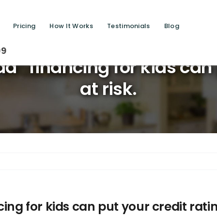
Pricing
How It Works
Testimonials
Blog
Saving
” financing for kids can p
at risk.
g for kids can put your credit rating