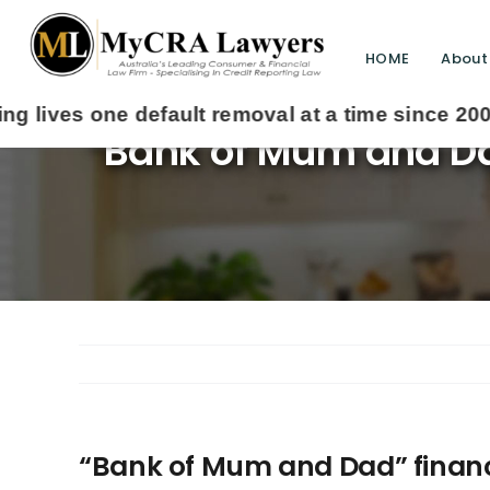
HOME
About
“Bank of Mum and Dad
“Bank of Mum and Dad” financin