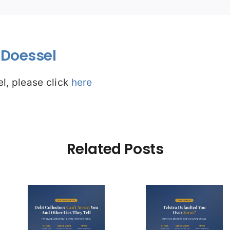
Doessel
l, please click
here
Related Posts
Debt Col
ctors
Telstra Defaulted
Face $10 
t You
You Over $200?