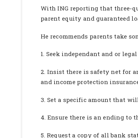
With ING reporting that three-qua
parent equity and guaranteed lo
He recommends parents take some
1. Seek independant and or lega
2. Insist there is safety net fo
and income protection insurance
3. Set a specific amount that wil
4. Ensure there is an ending to t
5. Request a copy of all bank st