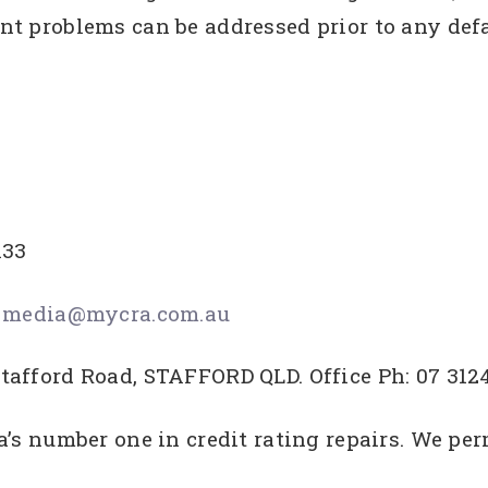
t problems can be addressed prior to any defa
133
s
media@mycra.com.au
tafford Road, STAFFORD QLD. Office Ph: 07 312
a’s number one in credit rating repairs. We p