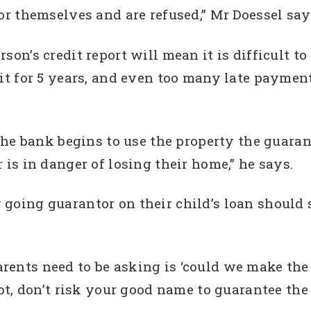
for themselves and are refused,” Mr Doessel say
son’s credit report will mean it is difficult to
edit for 5 years, and even too many late paym
 the bank begins to use the property the guaran
 is in danger of losing their home,” he says.
 going guarantor on their child’s loan shoul
rents need to be asking is ‘could we make th
ubt, don’t risk your good name to guarantee the