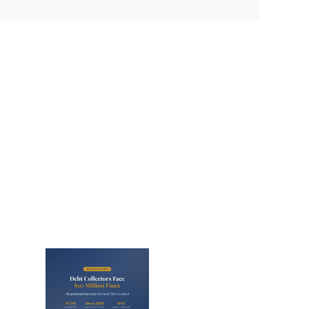
lectors
Million