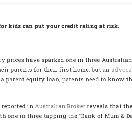
r kids can put your credit rating at risk.
y prices have sparked one in three Australia
eir parents for their first home, but an
advocat
 a parent equity loan, parents need to know the
s reported in
Australian Broker
reveals that th
ith one in three tapping the “Bank of Mum & D