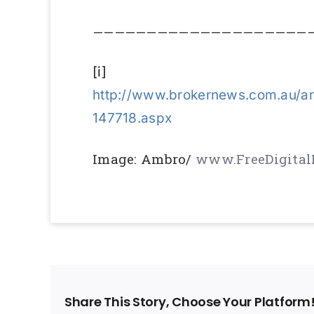
————————————————————
[i]
http://www.brokernews.com.au/ar
147718.aspx
Image: Ambro/
www.FreeDigital
Share This Story, Choose Your Platform