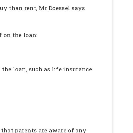
 buy than rent, Mr Doessel says
 on the loan:
 the loan, such as life insurance
o that parents are aware of any