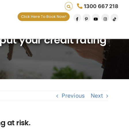
1300 667 218
Click Here To Book Now!
 lives one default removal at a time since 2009
ut your credit rating
Previous
Next
 at risk.