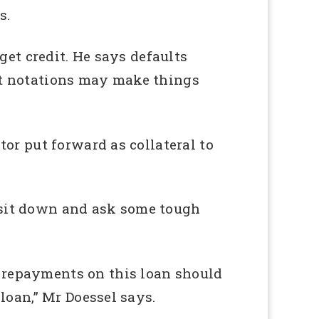
s.
 get credit. He says defaults
ent notations may make things
tor put forward as collateral to
d sit down and ask some tough
e repayments on this loan should
 loan,” Mr Doessel says.