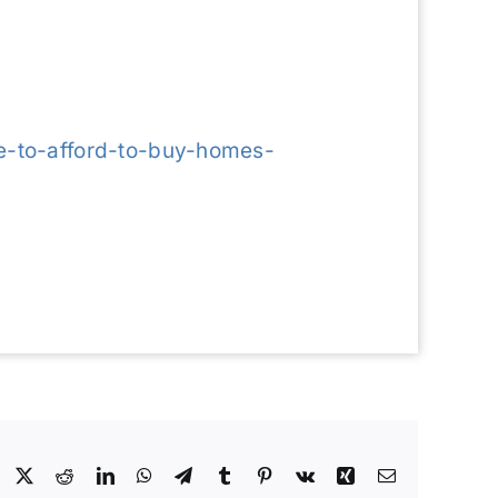
e-to-afford-to-buy-homes-
Facebook
X
Reddit
LinkedIn
WhatsApp
Telegram
Tumblr
Pinterest
Vk
Xing
Email