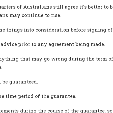
rters of Australians still agree it’s better to
ans may continue to rise.
 things into consideration before signing off
l advice prior to any agreement being made.
r anything that may go wrong during the term of
.
l be guaranteed.
he time period of the guarantee.
atements during the course of the guarantee, s