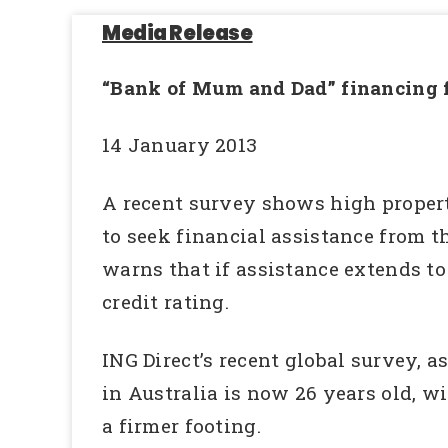
Media Release
“Bank of Mum and Dad” financing fo
14 January 2013
A recent survey shows high propert
to seek financial assistance from th
warns that if assistance extends to
credit rating.
ING Direct’s recent global survey, a
in Australia is now 26 years old, w
a firmer footing.