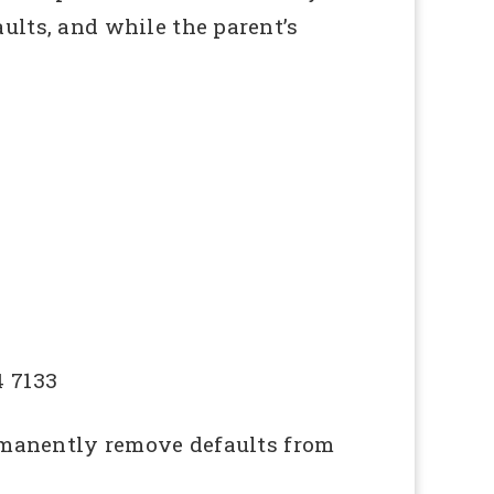
ults, and while the parent’s
4 7133
ermanently remove defaults from