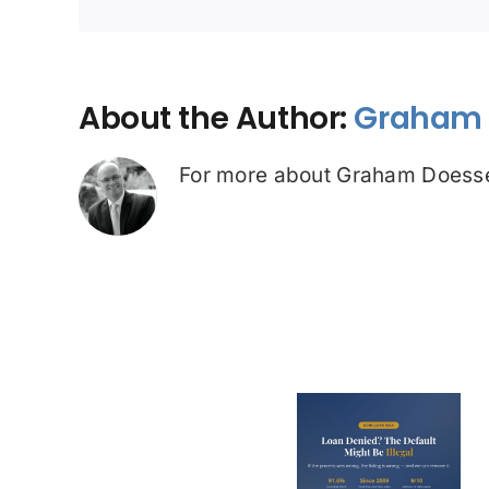
About the Author:
Graham 
For more about Graham Doesse
Loan Denied? The
Debt Colle
Default on Your
Can’t Arres