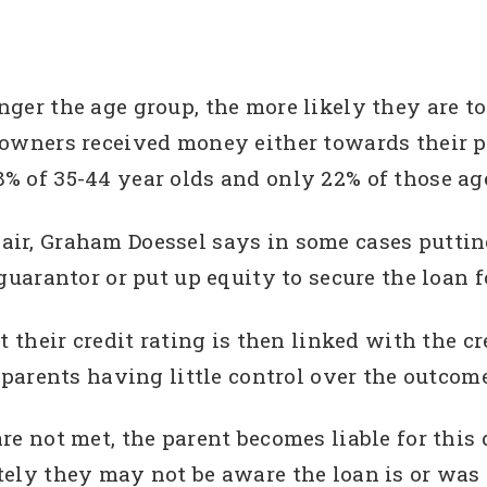
ger the age group, the more likely they are to
eowners received money either towards their 
% of 35-44 year olds and only 22% of those age
ir, Graham Doessel says in some cases putting
guarantor or put up equity to secure the loan fo
t their credit rating is then linked with the cr
e parents having little control over the outco
re not met, the parent becomes liable for this
ely they may not be aware the loan is or was 