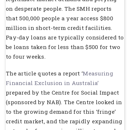
on desperate people. The SMH reports
that 500,000 people a year access $800
million in short-term credit facilities.
Pay-day loans are typically considered to
be loans taken for less than $500 for two
to four weeks.
The article quotes a report ‘
Measuring
Financial Exclusion in Australia’
prepared by the Centre for Social Impact
(sponsored by NAB). The Centre looked in
to the growing demand for this ‘fringe’
credit market, and the rapidly expanding