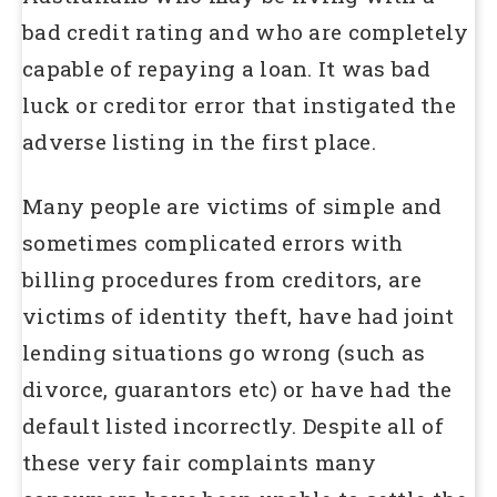
bad credit rating and who are completely
capable of repaying a loan. It was bad
luck or creditor error that instigated the
adverse listing in the first place.
Many people are victims of simple and
sometimes complicated errors with
billing procedures from creditors, are
victims of identity theft, have had joint
lending situations go wrong (such as
divorce, guarantors etc) or have had the
default listed incorrectly. Despite all of
these very fair complaints many