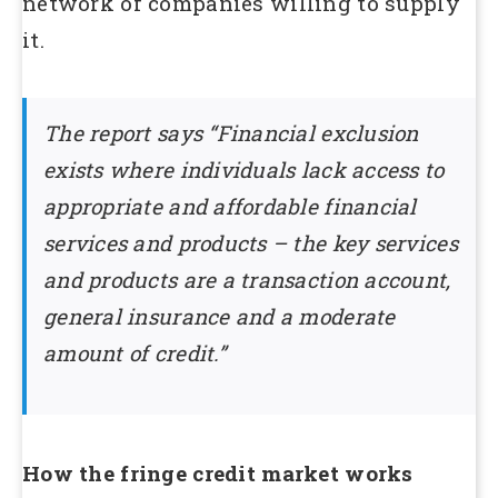
network of companies willing to supply
it.
The report says “Financial exclusion
exists where individuals lack access to
appropriate and affordable financial
services and products – the key services
and products are a transaction account,
general insurance and a moderate
amount of credit.”
How the fringe credit market works