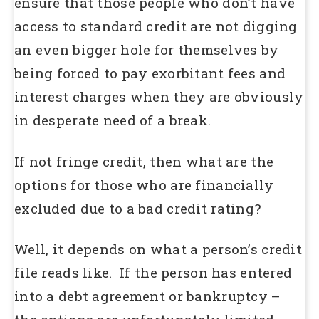
ensure that those people who don’t have
access to standard credit are not digging
an even bigger hole for themselves by
being forced to pay exorbitant fees and
interest charges when they are obviously
in desperate need of a break.
If not fringe credit, then what are the
options for those who are financially
excluded due to a bad credit rating?
Well, it depends on what a person’s credit
file reads like. If the person has entered
into a debt agreement or bankruptcy –