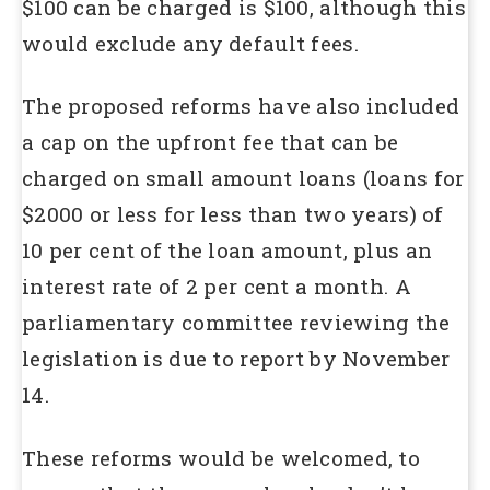
$100 can be charged is $100, although this
would exclude any default fees.
The proposed reforms have also included
a cap on the upfront fee that can be
charged on small amount loans (loans for
$2000 or less for less than two years) of
10 per cent of the loan amount, plus an
interest rate of 2 per cent a month. A
parliamentary committee reviewing the
legislation is due to report by November
14.
These reforms would be welcomed, to