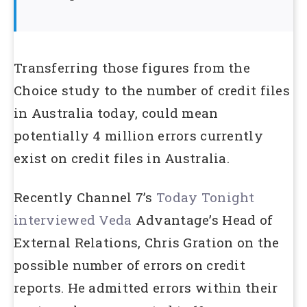
Transferring those figures from the
Choice study to the number of credit files
in Australia today, could mean
potentially 4 million errors currently
exist on credit files in Australia.
Recently Channel 7’s
Today Tonight
interviewed Veda
Advantage’s Head of
External Relations, Chris Gration on the
possible number of errors on credit
reports. He admitted errors within their