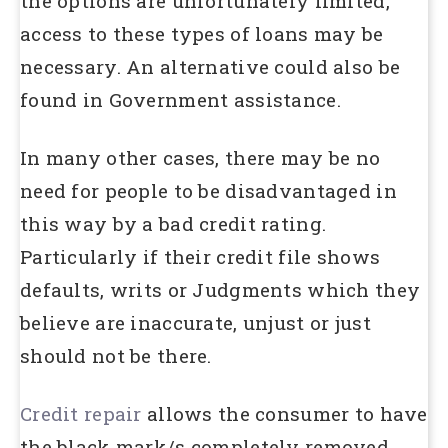
the options are unfortunately limited,
access to these types of loans may be
necessary. An alternative could also be
found in Government assistance.
In many other cases, there may be no
need for people to be disadvantaged in
this way by a bad credit rating.
Particularly if their credit file shows
defaults, writs or Judgments which they
believe are inaccurate, unjust or just
should not be there.
Credit repair
allows the consumer to have
the black mark/s completely removed