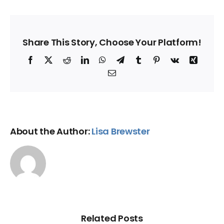
Share This Story, Choose Your Platform!
Facebook
X
Reddit
LinkedIn
WhatsApp
Telegram
Tumblr
Pinterest
Vk
Xing
Email
About the Author:
Lisa Brewster
Related Posts