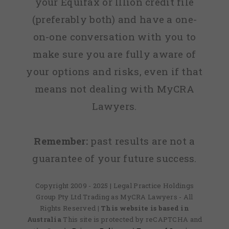
your Equifax or Illion credit file
(preferably both) and have a one-
on-one conversation with you to
make sure you are fully aware of
your options and risks, even if that
means not dealing with MyCRA
Lawyers.
Remember:
past results are not a
guarantee of your future success.
Copyright 2009 - 2025 | Legal Practice Holdings
Group Pty Ltd Trading as MyCRA Lawyers - All
Rights Reserved
| This website is based in
Australia
This site is protected by reCAPTCHA and