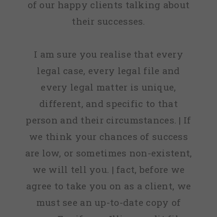
of our happy clients talking about
their successes.
I am sure you realise that every
legal case, every legal file and
every legal matter is unique,
different, and specific to that
person and their circumstances. | If
we think your chances of success
are low, or sometimes non-existent,
we will tell you. | fact, before we
agree to take you on as a client, we
must see an up-to-date copy of