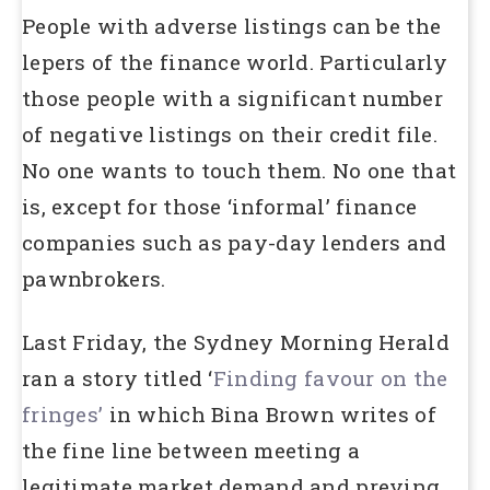
People with adverse listings can be the
lepers of the finance world. Particularly
those people with a significant number
of negative listings on their credit file.
No one wants to touch them. No one that
is, except for those ‘informal’ finance
companies such as pay-day lenders and
pawnbrokers.
Last Friday, the Sydney Morning Herald
ran a story titled ‘
Finding favour on the
fringes’
in which Bina Brown writes of
the fine line between meeting a
legitimate market demand and preying