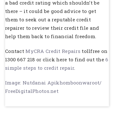
a bad credit rating which shouldn’t be
there – it could be good advice to get
them to seek out a reputable credit
repairer to review their credit file and
help them back to financial freedom.
Contact
MyCRA Credit Repairs
tollfree on
1300 667 218 or click here to find out the
6
simple steps to credit repair
.
Image: Nutdanai Apikhomboonwaroot/
FreeDigitalPhotos.net