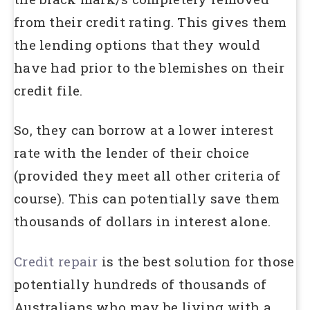
from their credit rating. This gives them
the lending options that they would
have had prior to the blemishes on their
credit file.
So, they can borrow at a lower interest
rate with the lender of their choice
(provided they meet all other criteria of
course). This can potentially save them
thousands of dollars in interest alone.
Credit repair
is the best solution for those
potentially hundreds of thousands of
Australians who may be living with a