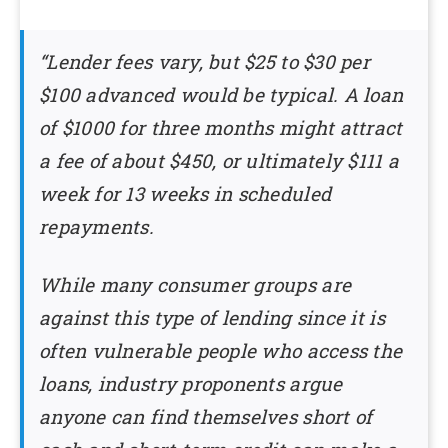
“Lender fees vary, but $25 to $30 per
$100 advanced would be typical. A loan
of $1000 for three months might attract
a fee of about $450, or ultimately $111 a
week for 13 weeks in scheduled
repayments.
While many consumer groups are
against this type of lending since it is
often vulnerable people who access the
loans, industry proponents argue
anyone can find themselves short of