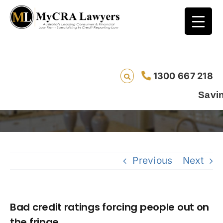
Bad credit ratings forcing people out on the
1300 667 218
fringe
Saving lives o
Previous
Next
Bad credit ratings forcing people out on
the fringe