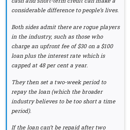
cash and short-term credit can make a
considerable difference to people’s lives.
Both sides admit there are rogue players
in the industry, such as those who
charge an upfront fee of $30 on a $100
loan plus the interest rate which is
capped at 48 per cent a year.
They then set a two-week period to
repay the loan (which the broader
industry believes to be too short a time
period).
If the loan can’t be repaid after two