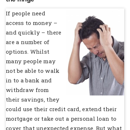
If people need
access to money –
and quickly – there
are a number of
options. Whilst
many people may
not be able to walk
in to a bank and
withdraw from
their savings, they
could use their credit card, extend their
mortgage or take out a personal loan to
cover that unexpected expense. But what