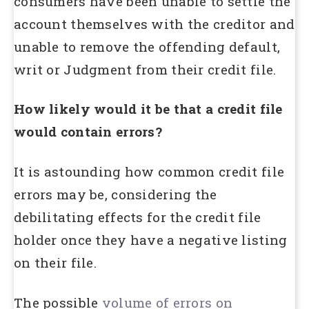
consumers have been unable to settle the
account themselves with the creditor and
unable to remove the offending default,
writ or Judgment from their credit file.
How likely would it be that a credit file
would contain errors?
It is astounding how common credit file
errors may be, considering the
debilitating effects for the credit file
holder once they have a negative listing
on their file.
The possible
volume of errors on