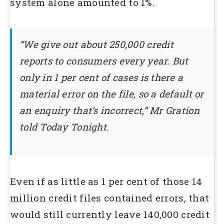
system alone amounted to 1%.
“We give out about 250,000 credit
reports to consumers every year. But
only in 1 per cent of cases is there a
material error on the file, so a default or
an enquiry that’s incorrect,” Mr Gration
told Today Tonight.
Even if as little as 1 per cent of those 14
million credit files contained errors, that
would still currently leave 140,000 credit