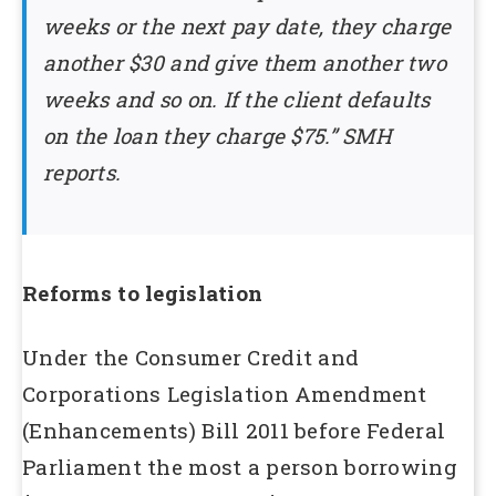
weeks or the next pay date, they charge
another $30 and give them another two
weeks and so on. If the client defaults
on the loan they charge $75.” SMH
reports.
Reforms to legislation
Under the Consumer Credit and
Corporations Legislation Amendment
(Enhancements) Bill 2011 before Federal
Parliament the most a person borrowing