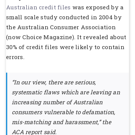
Australian credit files
was exposed by a
small scale study conducted in 2004 by
the Australian Consumer Association
(now Choice Magazine). It revealed about
30% of credit files were likely to contain
errors.
“In our view, there are serious,
systematic flaws which are leaving an
increasing number of Australian
consumers vulnerable to defamation,
mis-matching and harassment,” the
ACA report said.