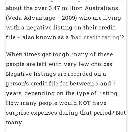
about the over 3.47 million Australians
(Veda Advantage – 2009) who are living
with a negative listing on their credit
file – also known as a ‘
bad credit rating’
?
When times get tough, many of these
people are left with very few choices.
Negative listings are recorded on a
person’s credit file for between 5 and 7
years, depending on the type of listing.
How many people would NOT have
surprise expenses during that period? Not
many.