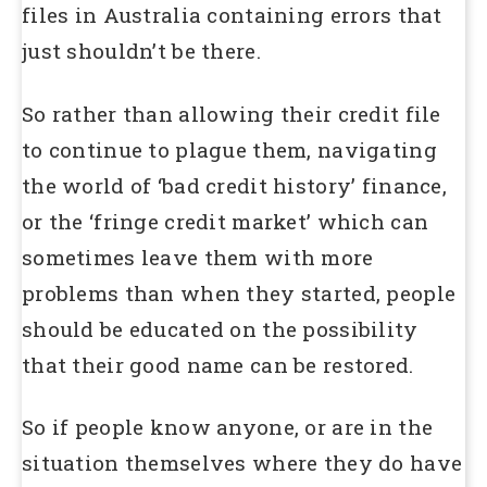
files in Australia containing errors that
just shouldn’t be there.
So rather than allowing their credit file
to continue to plague them, navigating
the world of ‘bad credit history’ finance,
or the ‘fringe credit market’ which can
sometimes leave them with more
problems than when they started, people
should be educated on the possibility
that their good name can be restored.
So if people know anyone, or are in the
situation themselves where they do have