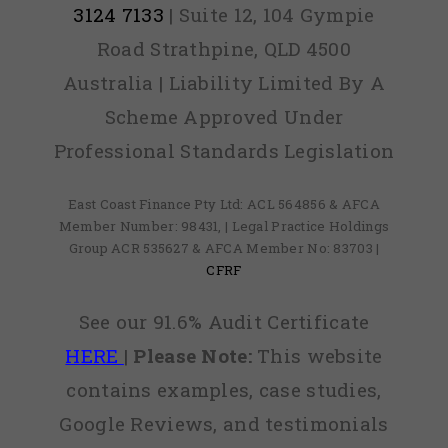
3124 7133
| Suite 12, 104 Gympie
Road Strathpine, QLD 4500
Australia | Liability Limited By A
Scheme Approved Under
Professional Standards Legislation
East Coast Finance Pty Ltd: ACL 564856 & AFCA
Member Number: 98431, | Legal Practice Holdings
Group ACR 535627 & AFCA Member No: 83703 |
CFRF
See our 91.6% Audit Certificate
HERE
|
Please Note:
This website
contains examples, case studies,
Google Reviews, and testimonials