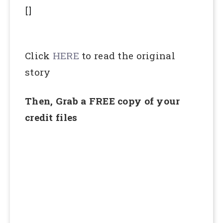
[]
Click
HERE
to read the original
story
Then, Grab a FREE copy of your
credit files