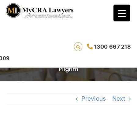
Miss a bill payment by one day and risk
your credit rating: New Privacy Laws passed
today -UPDATE -Live Radio Interview on
1300 667 218
News Talk 4BC with Graham Doessel of
MyCRA and Privacy Commissioner Timothy
Pilgrim
Previous
Next
View