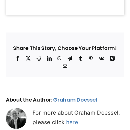
Share This Story, Choose Your Platform!
Facebook
X
Reddit
LinkedIn
WhatsApp
Telegram
Tumblr
Pinterest
Vk
Xing
Email
About the Author:
Graham Doessel
For more about Graham Doessel,
please click
here