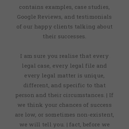
contains examples, case studies,
Google Reviews, and testimonials
of our happy clients talking about
their successes.
I am sure you realise that every
legal case, every legal file and
every legal matter is unique,
different, and specific to that
person and their circumstances. | If
we think your chances of success
are low, or sometimes non-existent,
we will tell you. | fact, before we