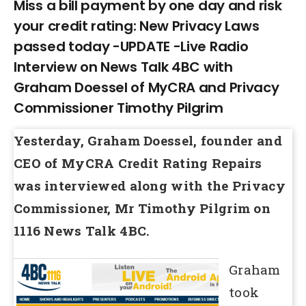
Larger
Miss a bill payment by one day and risk
your credit rating: New Privacy Laws
Image
passed today -UPDATE -Live Radio
Interview on News Talk 4BC with
Graham Doessel of MyCRA and Privacy
Commissioner Timothy Pilgrim
Yesterday, Graham Doessel, founder and
CEO of MyCRA Credit Rating Repairs
was interviewed along with the Privacy
Commissioner, Mr Timothy Pilgrim on
1116 News Talk 4BC.
Graham
took