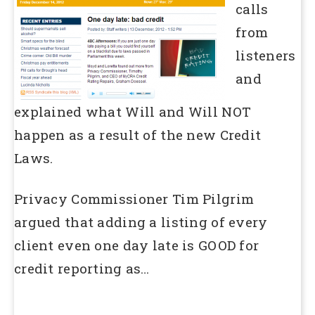
calls
from
listeners
and
explained what Will and Will NOT
happen as a result of the new Credit
Laws.
Privacy Commissioner Tim Pilgrim
argued that adding a listing of every
client even one day late is GOOD for
credit reporting as…