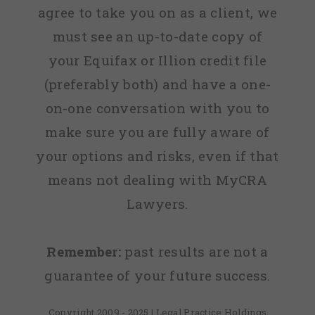
agree to take you on as a client, we
must see an up-to-date copy of
your Equifax or Illion credit file
(preferably both) and have a one-
on-one conversation with you to
make sure you are fully aware of
your options and risks, even if that
means not dealing with MyCRA
Lawyers.
Remember:
past results are not a
guarantee of your future success.
Copyright 2009 - 2025 | Legal Practice Holdings