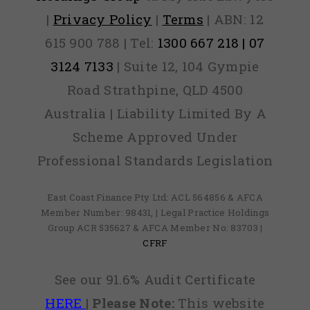
|
Privacy Policy
|
Terms
| ABN: 12
615 900 788 | Tel:
1300 667 218 | 07
3124 7133
| Suite 12, 104 Gympie
Road Strathpine, QLD 4500
Australia | Liability Limited By A
Scheme Approved Under
Professional Standards Legislation
East Coast Finance Pty Ltd: ACL 564856 & AFCA
Member Number: 98431, | Legal Practice Holdings
Group ACR 535627 & AFCA Member No: 83703 |
CFRF
See our 91.6% Audit Certificate
HERE
|
Please Note:
This website