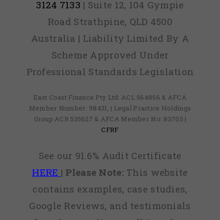
3124 7133
| Suite 12, 104 Gympie
Road Strathpine, QLD 4500
Australia | Liability Limited By A
Scheme Approved Under
Professional Standards Legislation
East Coast Finance Pty Ltd: ACL 564856 & AFCA
Member Number: 98431, | Legal Practice Holdings
Group ACR 535627 & AFCA Member No: 83703 |
CFRF
See our 91.6% Audit Certificate
HERE
|
Please Note:
This website
contains examples, case studies,
Google Reviews, and testimonials