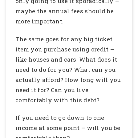
only going to use it sporadically –
maybe the annual fees should be
more important.
The same goes for any big ticket
item you purchase using credit –
like houses and cars. What does it
need to do for you? What can you
actually afford? How long will you
need it for? Can you live
comfortably with this debt?
If you need to go down to one
income at some point – will you be
comfortable then?