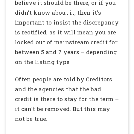
believe it should be there, or if you
didn’t know about it, then it’s
important to insist the discrepancy
is rectified, as it will mean you are
locked out of mainstream credit for
between 5 and 7 years – depending
on the listing type.
Often people are told by Creditors
and the agencies that the bad
credit is there to stay for the term –
it can’t be removed. But this may
not be true.