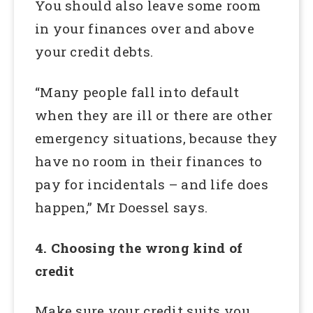
You should also leave some room
in your finances over and above
your credit debts.
“Many people fall into default
when they are ill or there are other
emergency situations, because they
have no room in their finances to
pay for incidentals – and life does
happen,” Mr Doessel says.
4. Choosing the wrong kind of
credit
Make sure your credit suits you.