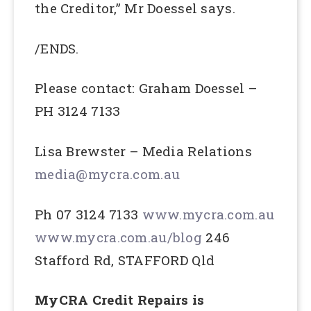
the Creditor,” Mr Doessel says.
/ENDS.
Please contact: Graham Doessel –
PH 3124 7133
Lisa Brewster – Media Relations
media@mycra.com.au
Ph 07 3124 7133
www.mycra.com.au
www.mycra.com.au/blog
246
Stafford Rd, STAFFORD Qld
MyCRA Credit Repairs is