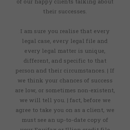
of our happy clients talking about
their successes.
I am sure you realise that every
legal case, every legal file and
every legal matter is unique,
different, and specific to that
person and their circumstances. | If
we think your chances of success
are low, or sometimes non-existent,
we will tell you. | fact, before we
agree to take you on as a client, we
must see an up-to-date copy of
your Equifax or Illion credit file