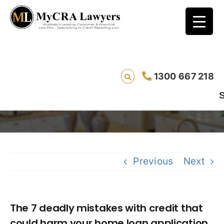
The 7 deadly mistakes with credit that
1300 667 218
could harm your home loan application
Saving live
Previous
Next
The 7 deadly mistakes with credit that
could harm your home loan application