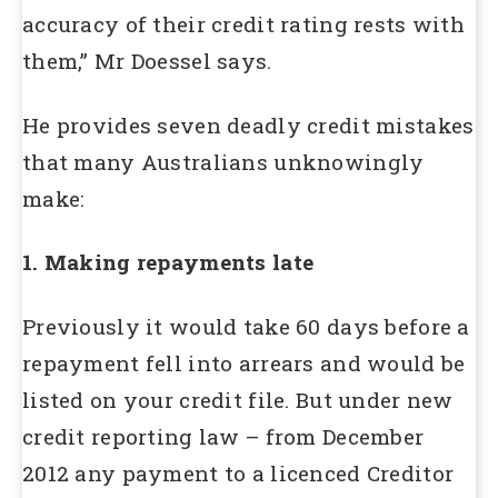
accuracy of their credit rating rests with
them,” Mr Doessel says.
He provides seven deadly credit mistakes
that many Australians unknowingly
make:
1. Making repayments late
Previously it would take 60 days before a
repayment fell into arrears and would be
listed on your credit file. But under new
credit reporting law – from December
2012 any payment to a licenced Creditor