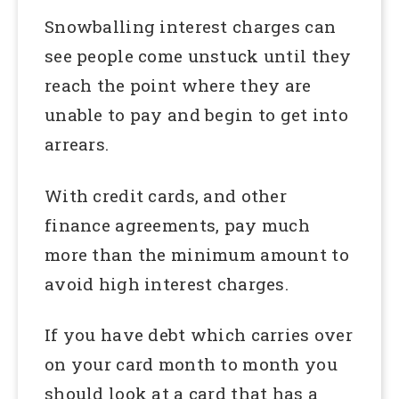
Snowballing interest charges can
see people come unstuck until they
reach the point where they are
unable to pay and begin to get into
arrears.
With credit cards, and other
finance agreements, pay much
more than the minimum amount to
avoid high interest charges.
If you have debt which carries over
on your card month to month you
should look at a card that has a