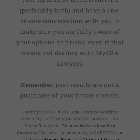
(preferably both) and have a one-
on-one conversation with you to
make sure you are fully aware of
your options and risks, even if that
means not dealing with MyCRA
Lawyers.
Remember:
past results are not a
guarantee of your future success.
Copyright 2009 - 2025 | Legal Practice Holdings
Group Pty Ltd Trading as MyCRA Lawyers - All
Rights Reserved
| This website is based in
Australia
This site is protected by reCAPTCHA and
the Google
Privacy Policy
and
Terms of Service