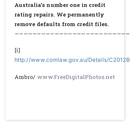
Australia’s number one in credit
rating repairs. We permanently
remove defaults from credit files.
——————————————————————————
[i]
http://www.comlaw.gov.au/Details/C2012
Ambro/
www.FreeDigitalPhotos.net