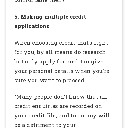
5. Making multiple credit
applications
When choosing credit that’s right
for you, by all means do research
but only apply for credit or give
your personal details when you’re
sure you want to proceed.
“Many people don’t know that all
credit enquiries are recorded on
your credit file, and too many will
be a detriment to your