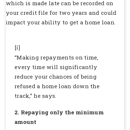
which is made late can be recorded on
your credit file for two years and could
impact your ability to get a home loan.
[i]
“Making repayments on time,
every time will significantly
reduce your chances of being
refused a home loan down the
track,” he says.
2. Repaying only the minimum
amount