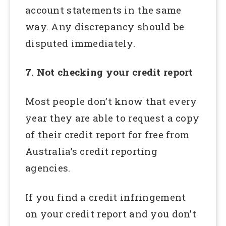
account statements in the same
way. Any discrepancy should be
disputed immediately.
7. Not checking your credit report
Most people don’t know that every
year they are able to request a copy
of their credit report for free from
Australia’s credit reporting
agencies.
If you find a credit infringement
on your credit report and you don’t