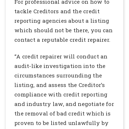
For professional advice on how to
tackle Creditors and the credit
reporting agencies about a listing
which should not be there, you can
contact a reputable credit repairer.
“A credit repairer will conduct an
audit-like investigation into the
circumstances surrounding the
listing, and assess the Creditor’s
compliance with credit reporting
and industry law, and negotiate for
the removal of bad credit which is
proven to be listed unlawfully by