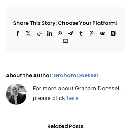
Share This Story, Choose Your Platform!
Facebook
X
Reddit
LinkedIn
WhatsApp
Telegram
Tumblr
Pinterest
Vk
Xing
Email
About the Author:
Graham Doessel
For more about Graham Doessel,
please click
here
Related Posts