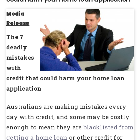
Media
Release
The 7
deadly
mistakes
with
credit that could harm your home loan
application
Australians are making mistakes every
day with credit, and some may be costly
enough to mean they are
blacklisted from
getting a home loan
or other credit for