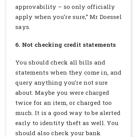
approvability – so only officially
apply when you’re sure,” Mr Doessel
says.
6. Not checking credit statements
You should check all bills and
statements when they come in, and
query anything you’re not sure
about. Maybe you were charged
twice for an item, or charged too
much. It is a good way to be alerted
early to identity theft as well. You
should also check your bank