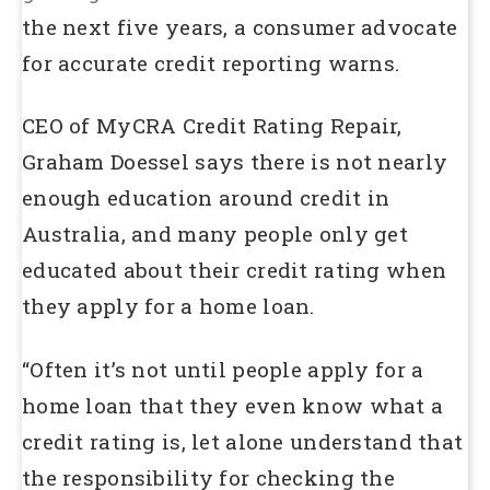
the next five years, a consumer advocate
for accurate credit reporting warns.
CEO of MyCRA Credit Rating Repair,
Graham Doessel says there is not nearly
enough education around credit in
Australia, and many people only get
educated about their credit rating when
they apply for a home loan.
“Often it’s not until people apply for a
home loan that they even know what a
credit rating is, let alone understand that
the responsibility for checking the