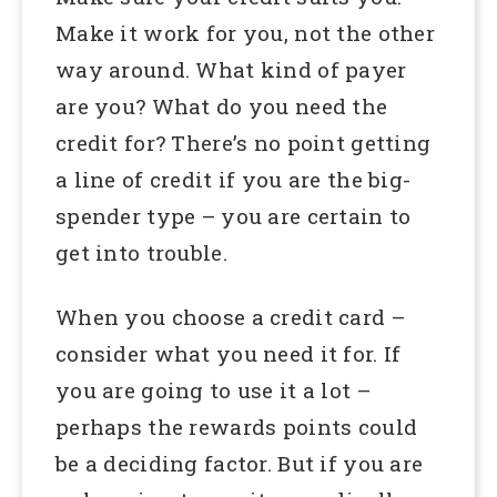
Make it work for you, not the other
way around. What kind of payer
are you? What do you need the
credit for? There’s no point getting
a line of credit if you are the big-
spender type – you are certain to
get into trouble.
When you choose a credit card –
consider what you need it for. If
you are going to use it a lot –
perhaps the rewards points could
be a deciding factor. But if you are