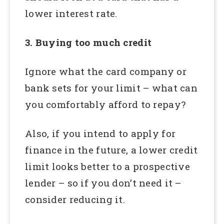
lower interest rate.
3. Buying too much credit
Ignore what the card company or
bank sets for your limit – what can
you comfortably afford to repay?
Also, if you intend to apply for
finance in the future, a lower credit
limit looks better to a prospective
lender – so if you don’t need it –
consider reducing it.