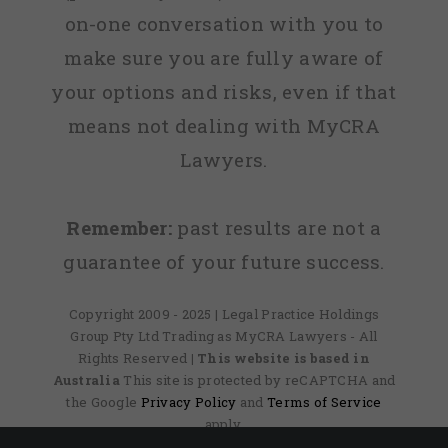
on-one conversation with you to
make sure you are fully aware of
your options and risks, even if that
means not dealing with MyCRA
Lawyers.
Remember:
past results are not a
guarantee of your future success.
Copyright 2009 - 2025 | Legal Practice Holdings
Group Pty Ltd Trading as MyCRA Lawyers - All
Rights Reserved
| This website is based in
Australia
This site is protected by reCAPTCHA and
the Google
Privacy Policy
and
Terms of Service
apply.