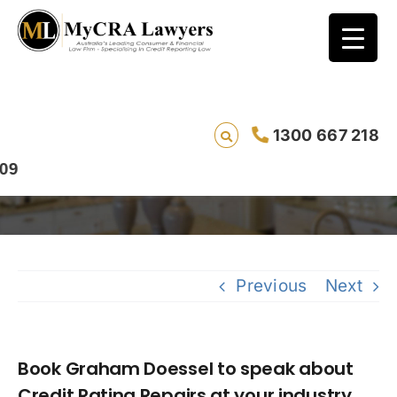
Book Graham Doessel to speak about
1300 667 218
Credit Rating Repairs at your industry event
Previous
Next
Book Graham Doessel to speak about
Credit Rating Repairs at your industry