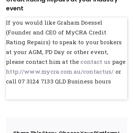
event
If you would like Graham Doessel
(Founder and CEO of MyCRA Credit
Rating Repairs) to speak to your brokers
at your AGM, PD Day or other event,
please contact him at the
contact us
page
http://www.mycra.com.au/contactus/
or
call 07 3124 7133 QLD Business hours