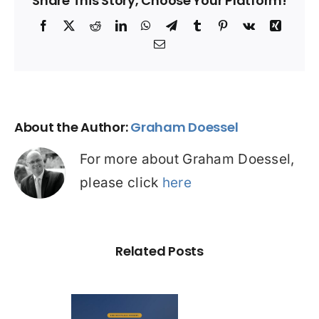
Share This Story, Choose Your Platform!
Facebook
X
Reddit
LinkedIn
WhatsApp
Telegram
Tumblr
Pinterest
Vk
Xing
Email
About the Author:
Graham Doessel
For more about Graham Doessel,
please click
here
Related Posts
Out of 10