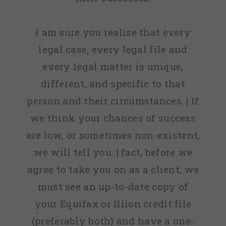
I am sure you realise that every
legal case, every legal file and
every legal matter is unique,
different, and specific to that
person and their circumstances. | If
we think your chances of success
are low, or sometimes non-existent,
we will tell you. | fact, before we
agree to take you on as a client, we
must see an up-to-date copy of
your Equifax or Illion credit file
(preferably both) and have a one-