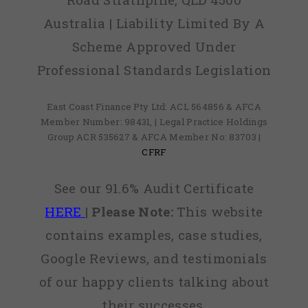
Australia | Liability Limited By A
Scheme Approved Under
Professional Standards Legislation
East Coast Finance Pty Ltd: ACL 564856 & AFCA
Member Number: 98431, | Legal Practice Holdings
Group ACR 535627 & AFCA Member No: 83703 |
CFRF
See our 91.6% Audit Certificate
HERE
|
Please Note:
This website
contains examples, case studies,
Google Reviews, and testimonials
of our happy clients talking about
their successes.