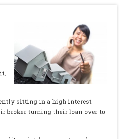
t,
ntly sitting in a high interest
ir broker turning their loan over to