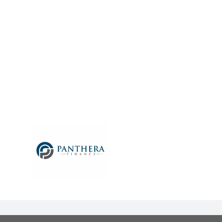
UDY –
– Lance
6) from
ustralia
anthera
default
he same
nitial