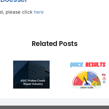
l, please click
here
Related Posts
CASE ST
REMOVAL 
e –
(Ref:1456
pair
☠️☠️ LATITUDE Got
Western A
ion:
Hacked – Are You
had his P
 vs
Affected? Open to
Finance 
ry
read more…
removed t
s
day the i