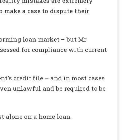
n reality mistakes are extremely
to make a case to dispute their
forming loan market – but Mr
assessed for compliance with current
nt’s credit file – and in most cases
oven unlawful and be required to be
st alone on a home loan.