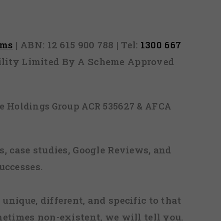
as sent
rms
| ABN: 12 615 900 788 | Tel:
1300 667
ability Limited By A Scheme Approved
ice Holdings Group ACR 535627 & AFCA
, case studies, Google Reviews, and
uccesses.
 unique, different, and specific to that
metimes non-existent, we will tell you.