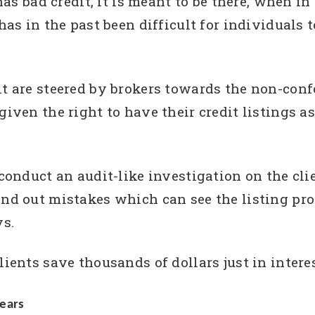
 has bad credit, it is meant to be there, when i
 has in the past been difficult for individuals 
dit are steered by brokers towards the non-con
 given the right to have their credit listings 
 conduct an audit-like investigation on the clie
and out mistakes which can see the listing pr
ys.
lients save thousands of dollars just in intere
ears