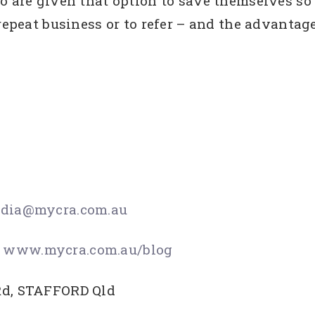
ho are given that option to save themselves so
 repeat business or to refer – and the advantag
dia@mycra.com.au
www.mycra.com.au/blog
Rd, STAFFORD Qld