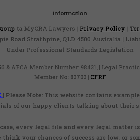
request w
Information
 Group
ta MyCRA Lawyers |
Privacy Policy
|
Te
mpie Road Strathpine, QLD 4500 Australia | Li
Under Professional Standards Legislation
856 & AFCA Member Number: 98431, | Legal Pract
Member No: 83703 |
CFRF
E
|
Please Note:
This website contains examples
ials of our happy clients talking about their s
case, every legal file and every legal matter is
e think your chances of success are low, or so