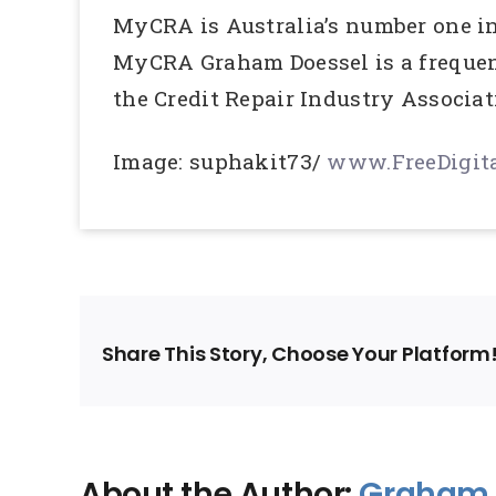
MyCRA is Australia’s number one in 
MyCRA Graham Doessel is a frequent
the Credit Repair Industry Associat
Image: suphakit73/
www.FreeDigita
Share This Story, Choose Your Platform
About the Author:
Graham 