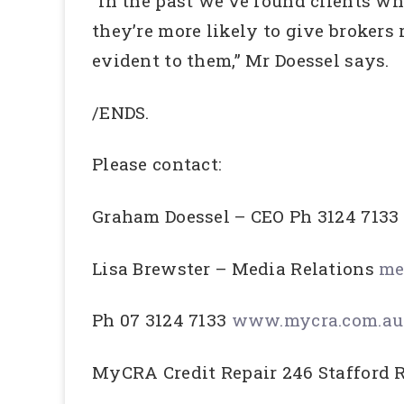
“In the past we’ve found clients w
they’re more likely to give brokers
evident to them,” Mr Doessel says.
/ENDS.
Please contact:
Graham Doessel – CEO Ph 3124 7133
Lisa Brewster – Media Relations
me
Ph 07 3124 7133
www.mycra.com.au
MyCRA Credit Repair 246 Stafford 