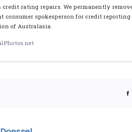
credit rating repairs. We permanently remove 
 consumer spokesperson for credit reporting 
ion of Australasia.
lPhotos.net
!
Doessel