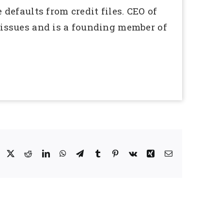
defaults from credit files. CEO of
issues and is a founding member of
Facebook
X
Reddit
LinkedIn
WhatsApp
Telegram
Tumblr
Pinterest
Vk
Xing
Email