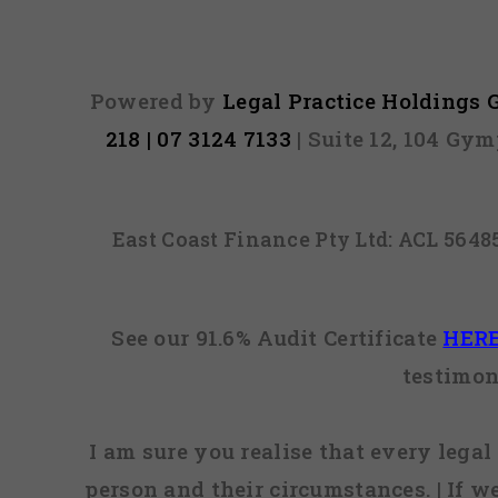
Powered by
Legal Practice Holdings
218 | 07 3124 7133
| Suite 12, 104 Gy
East Coast Finance Pty Ltd: ACL 564
See our 91.6% Audit Certificate
HER
testimon
I am sure you realise that every legal 
person and their circumstances. | If w