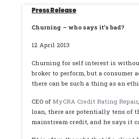
Press Release
Churning – who says it’s bad?
12 April 2013
Churning for self interest is withou
broker to perform, but a consumer 
there can be such a thing as an eth
CEO of
MyCRA Credit Rating Repair
loan, there are potentially tens of 
mainstream credit, and he says it 