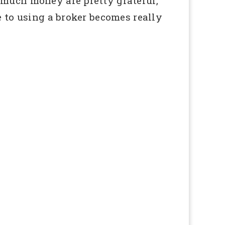
 much money are pretty grateful,
e to using a broker becomes really