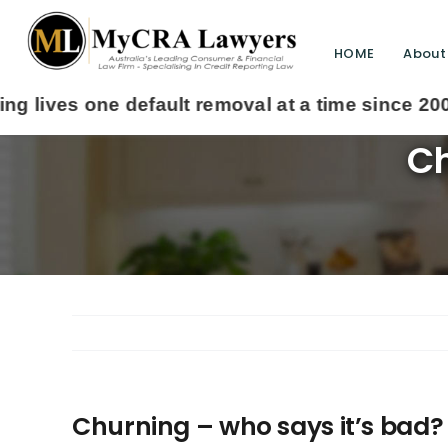
HOME
About
Ch
Churning – who says it’s bad?