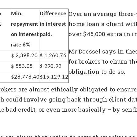
Over an average three-
n
Min.
Difference
home loan a client wit
%
repayment
in interest
over $45,000 extra in in
on interest
paid.
rate 6%
Mr Doessel says in thes
$ 2,398.20
$ 1,260.76
for brokers to churn th
$ 553.05
$ 290.92
obligation to do so.
$28,778.40
$15,129.12
okers are almost ethically obligated to ensure
ch could involve going back through client d
 bad credit, or even more basically – by sendin