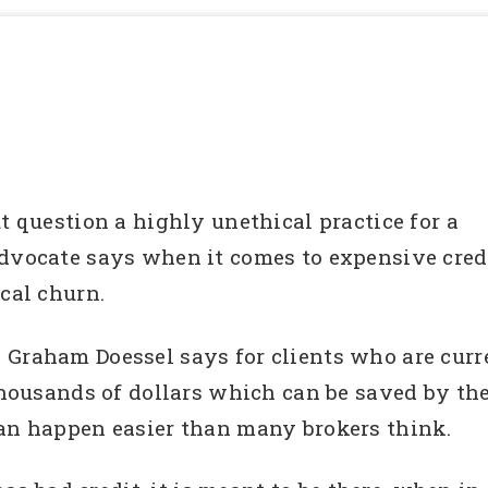
t question a highly unethical practice for a
advocate says when it comes to expensive credi
ical churn.
, Graham Doessel says for clients who are curre
thousands of dollars which can be saved by the
can happen easier than many brokers think.