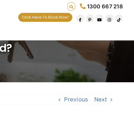
1300 667 218
Click Here To Book Now!
ng lives one default removal at a time since 200
ad?
Previous
Next