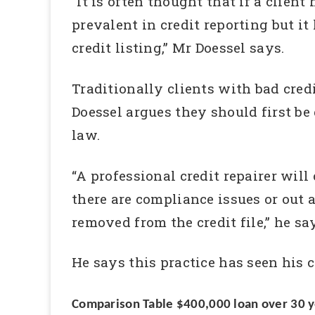
“It is often thought that if a client
prevalent in credit reporting but it
credit listing,” Mr Doessel says.
Traditionally clients with bad cre
Doessel argues they should first be
law.
“A professional credit repairer will
there are compliance issues or out 
removed from the credit file,” he sa
He says this practice has seen his c
Comparison Table $400,000 loan over 30 y