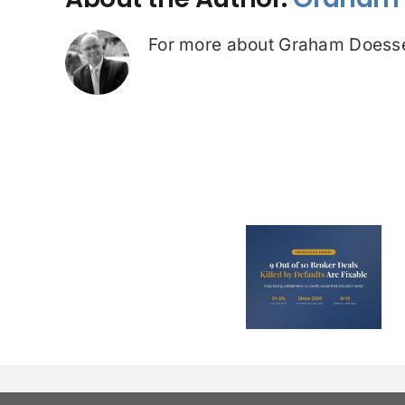
For more about Graham Doesse
ASIC Prob
9 Out of 10 Broker
Credit Re
Deals Killed by
Investigat
Defaults Are
Premium
Fixable
Predato
Service