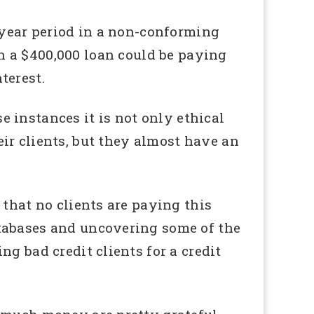
year period in a non-conforming
h a $400,000 loan could be paying
terest.
e instances it is not only ethical
eir clients, but they almost have an
 that no clients are paying this
atabases and uncovering some of the
g bad credit clients for a credit