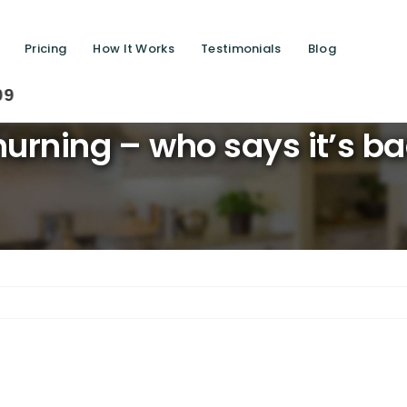
Pricing
How It Works
Testimonials
Blog
Savi
urning – who says it’s b