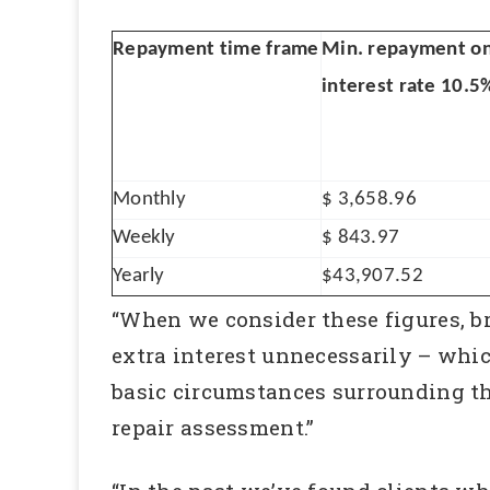
Repayment time frame
Min. repayment o
interest rate 10.5
Monthly
$ 3,658.96
Weekly
$ 843.97
Yearly
$43,907.52
“When we consider these figures, br
extra interest unnecessarily – whi
basic circumstances surrounding the
repair assessment.”