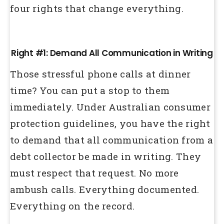
four rights that change everything.
Right #1: Demand All Communication in Writing
Those stressful phone calls at dinner
time? You can put a stop to them
immediately. Under Australian consumer
protection guidelines, you have the right
to demand that all communication from a
debt collector be made in writing. They
must respect that request. No more
ambush calls. Everything documented.
Everything on the record.