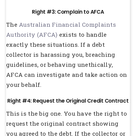
Right #3: Complain to AFCA
The
Australian Financial Complaints
Authority (AFCA)
exists to handle
exactly these situations. If a debt
collector is harassing you, breaching
guidelines, or behaving unethically,
AFCA can investigate and take action on
your behalf.
Right #4: Request the Original Credit Contract
This is the big one. You have the right to
request the original contract showing
you agreed to the debt. If the collector or