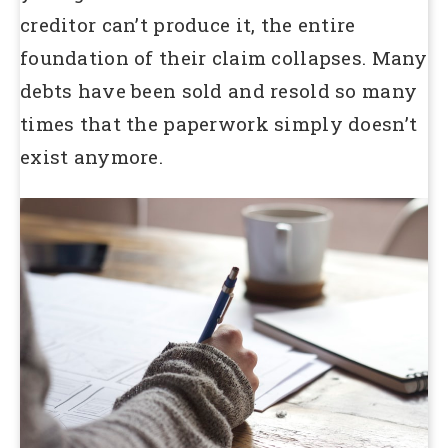
creditor can’t produce it, the entire
foundation of their claim collapses. Many
debts have been sold and resold so many
times that the paperwork simply doesn’t
exist anymore.