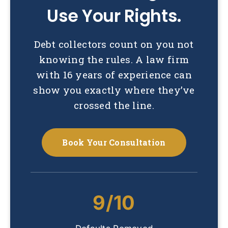
Use Your Rights.
Debt collectors count on you not
knowing the rules. A law firm
with 16 years of experience can
show you exactly where they’ve
crossed the line.
Book Your Consultation
9/10