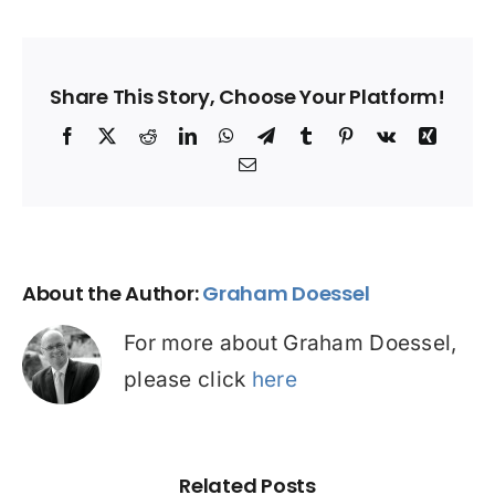
Share This Story, Choose Your Platform!
Facebook
X
Reddit
LinkedIn
WhatsApp
Telegram
Tumblr
Pinterest
Vk
Xing
Email
About the Author:
Graham Doessel
For more about Graham Doessel,
please click
here
Related Posts