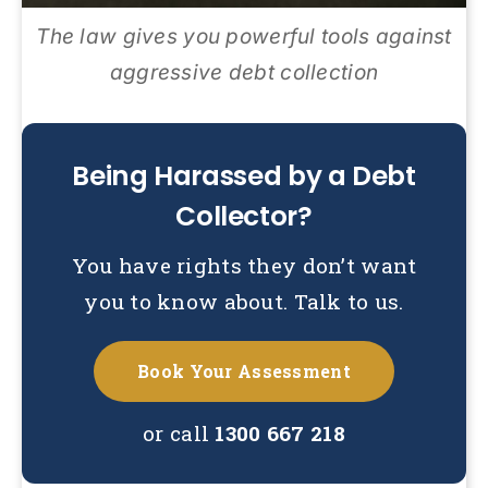
The law gives you powerful tools against
aggressive debt collection
Being Harassed by a Debt
Collector?
You have rights they don’t want
you to know about. Talk to us.
Book Your Assessment
or call
1300 667 218