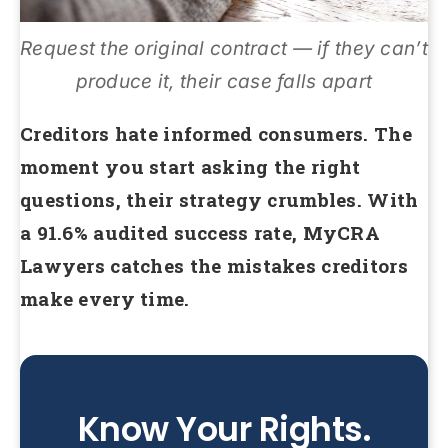
Request the original contract — if they can’t
produce it, their case falls apart
Creditors hate informed consumers. The
moment you start asking the right
questions, their strategy crumbles. With
a 91.6% audited success rate, MyCRA
Lawyers catches the mistakes creditors
make every time.
Know Your Rights.