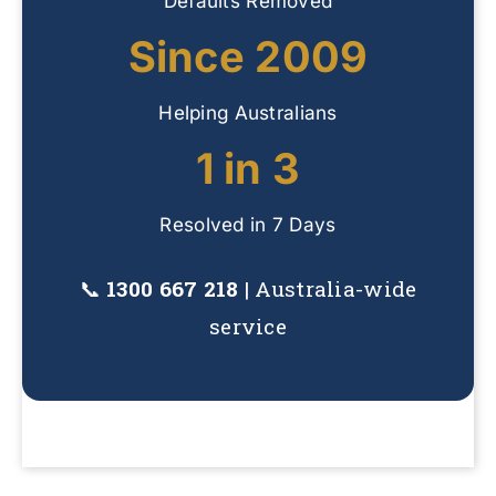
Defaults Removed
Since 2009
Helping Australians
1 in 3
Resolved in 7 Days
📞
1300 667 218
| Australia-wide
service