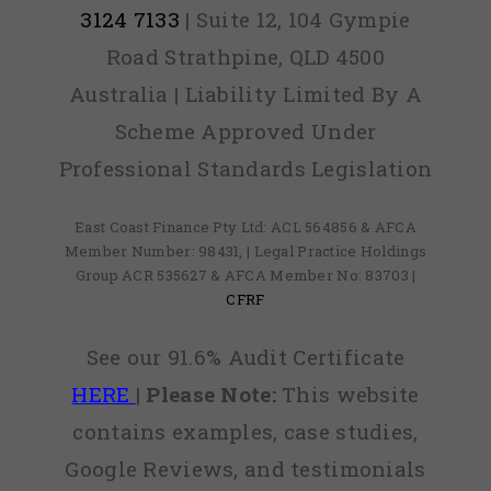
3124 7133
| Suite 12, 104 Gympie
Road Strathpine, QLD 4500
Australia | Liability Limited By A
Scheme Approved Under
Professional Standards Legislation
East Coast Finance Pty Ltd: ACL 564856 & AFCA
Member Number: 98431, | Legal Practice Holdings
Group ACR 535627 & AFCA Member No: 83703 |
CFRF
See our 91.6% Audit Certificate
HERE
|
Please Note:
This website
contains examples, case studies,
Google Reviews, and testimonials