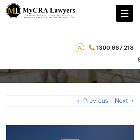
1300 667 218
4 Rights That Make Debt Collectors Panic
Saving liv
Previous
Next
View