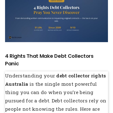
Larger
Image
4 Rights That Make Debt Collectors
Panic
Understanding your
debt collector rights
Australia
is the single most powerful
thing you can do when you’re being
pursued for a debt. Debt collectors rely on
people not knowing the rules. Here are