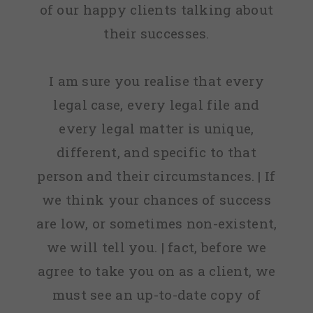
of our happy clients talking about
their successes.
I am sure you realise that every
legal case, every legal file and
every legal matter is unique,
different, and specific to that
person and their circumstances. | If
we think your chances of success
are low, or sometimes non-existent,
we will tell you. | fact, before we
agree to take you on as a client, we
must see an up-to-date copy of