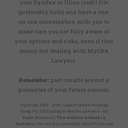
your Equifax or Illion credit file
(preferably both) and have a one-
on-one conversation with you to
make sure you are fully aware of
your options and risks, even if that
means not dealing with MyCRA
Lawyers.
Remember:
past results are not a
guarantee of your future success.
Copyright 2009 - 2025 | Legal Practice Holdings
Group Pty Ltd Trading as MyCRA Lawyers - All
Rights Reserved
| This website is based in
Australia
This site is protected by reCAPTCHA and