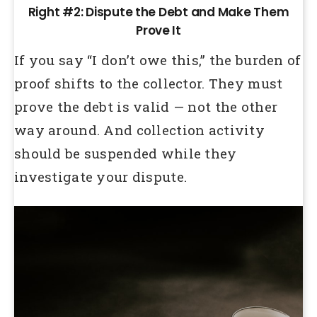
Right #2: Dispute the Debt and Make Them
Prove It
If you say “I don’t owe this,” the burden of
proof shifts to the collector. They must
prove the debt is valid — not the other
way around. And collection activity
should be suspended while they
investigate your dispute.