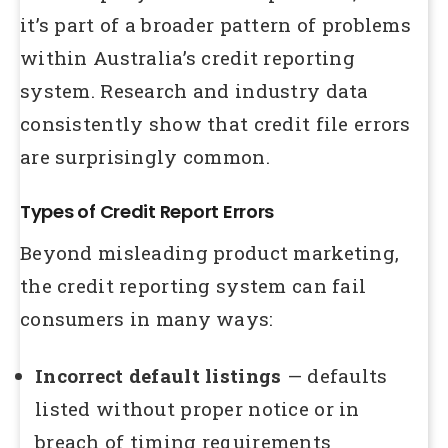
it’s part of a broader pattern of problems
within Australia’s credit reporting
system. Research and industry data
consistently show that credit file errors
are surprisingly common.
Types of Credit Report Errors
Beyond misleading product marketing,
the credit reporting system can fail
consumers in many ways:
Incorrect default listings
— defaults
listed without proper notice or in
breach of timing requirements