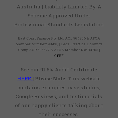
Australia | Liability Limited By A
Scheme Approved Under
Professional Standards Legislation
East Coast Finance Pty Ltd: ACL 564856 & AFCA
Member Number: 98431, | Legal Practice Holdings
Group ACR 535627 & AFCA Member No: 83703 |
CFRF
See our 91.6% Audit Certificate
HERE
|
Please Note:
This website
contains examples, case studies,
Google Reviews, and testimonials
of our happy clients talking about
their successes.