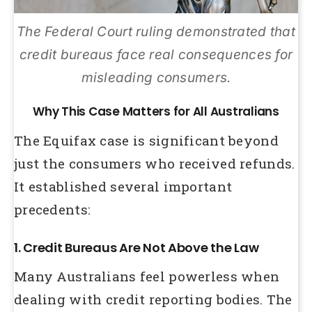
The Federal Court ruling demonstrated that
credit bureaus face real consequences for
misleading consumers.
Why This Case Matters for All Australians
The Equifax case is significant beyond
just the consumers who received refunds.
It established several important
precedents:
1. Credit Bureaus Are Not Above the Law
Many Australians feel powerless when
dealing with credit reporting bodies. The