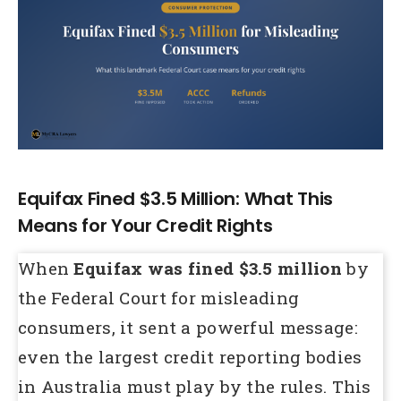
Larger
Image
Equifax Fined $3.5 Million: What This
Means for Your Credit Rights
When
Equifax was fined $3.5 million
by
the Federal Court for misleading
consumers, it sent a powerful message:
even the largest credit reporting bodies
in Australia must play by the rules. This