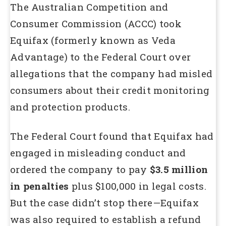
The Australian Competition and
Consumer Commission (ACCC) took
Equifax (formerly known as Veda
Advantage) to the Federal Court over
allegations that the company had misled
consumers about their credit monitoring
and protection products.
The Federal Court found that Equifax had
engaged in misleading conduct and
ordered the company to pay
$3.5 million
in penalties
plus $100,000 in legal costs.
But the case didn’t stop there—Equifax
was also required to establish a refund