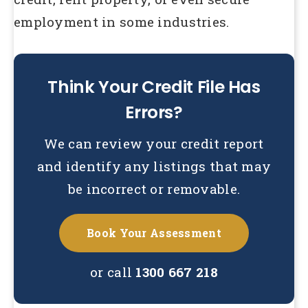
employment in some industries.
Think Your Credit File Has
Errors?
We can review your credit report
and identify any listings that may
be incorrect or removable.
Book Your Assessment
or call
1300 667 218