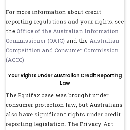
For more information about credit
reporting regulations and your rights, see
the
Office of the Australian Information
Commissioner (OAIC)
and the
Australian
Competition and Consumer Commission
(ACCC)
.
Your Rights Under Australian Credit Reporting
Law
The Equifax case was brought under
consumer protection law, but Australians
also have significant rights under credit
reporting legislation. The Privacy Act