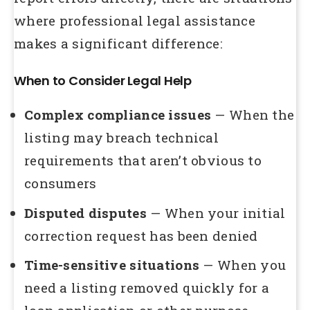
where professional legal assistance
makes a significant difference:
When to Consider Legal Help
Complex compliance issues
— When the
listing may breach technical
requirements that aren’t obvious to
consumers
Disputed disputes
— When your initial
correction request has been denied
Time-sensitive situations
— When you
need a listing removed quickly for a