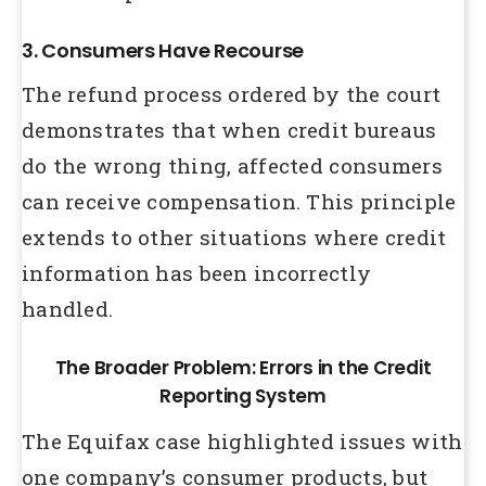
3. Consumers Have Recourse
The refund process ordered by the court
demonstrates that when credit bureaus
do the wrong thing, affected consumers
can receive compensation. This principle
extends to other situations where credit
information has been incorrectly
handled.
The Broader Problem: Errors in the Credit
Reporting System
The Equifax case highlighted issues with
one company’s consumer products, but