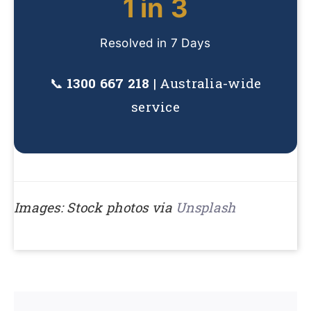
1 in 3
Resolved in 7 Days
📞
1300 667 218
| Australia-wide
service
Images: Stock photos via
Unsplash