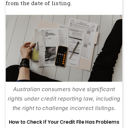
from the date of listing.
Australian consumers have significant
rights under credit reporting law, including
the right to challenge incorrect listings.
How to Check If Your Credit File Has Problems