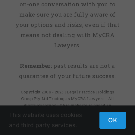
on-one conversation with you to
make sure you are fully aware of
your options and risks, even if that
means not dealing with MyCRA
Lawyers.
Remember:
past results are not a
guarantee of your future success.
Copyright 2009 - 2025 | Legal Practice Holdings
Group Pty Ltd Trading as MyCRA Lawyers - All
Rights Reserved
| This website is based in
Australia
This site is protected by reCAPTCHA and
This website uses cookies
the Google
Privacy Policy
and
Terms of Service
OK
and third party services.
apply.