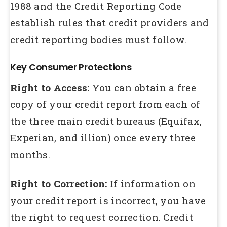
1988 and the Credit Reporting Code
establish rules that credit providers and
credit reporting bodies must follow.
Key Consumer Protections
Right to Access:
You can obtain a free
copy of your credit report from each of
the three main credit bureaus (Equifax,
Experian, and illion) once every three
months.
Right to Correction:
If information on
your credit report is incorrect, you have
the right to request correction. Credit