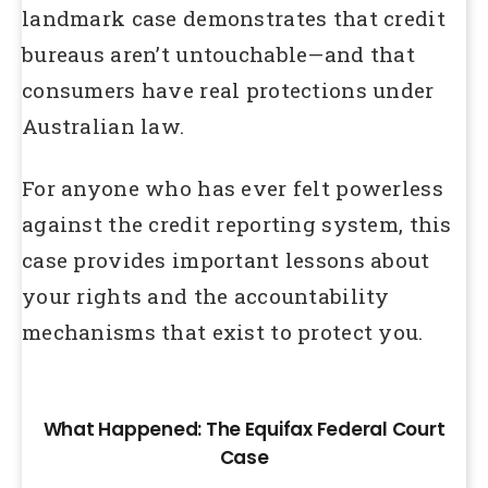
landmark case demonstrates that credit
bureaus aren’t untouchable—and that
consumers have real protections under
Australian law.
For anyone who has ever felt powerless
against the credit reporting system, this
case provides important lessons about
your rights and the accountability
mechanisms that exist to protect you.
What Happened: The Equifax Federal Court
Case