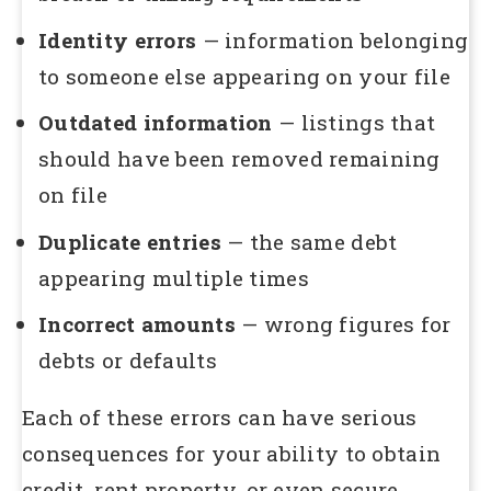
Identity errors
— information belonging
to someone else appearing on your file
Outdated information
— listings that
should have been removed remaining
on file
Duplicate entries
— the same debt
appearing multiple times
Incorrect amounts
— wrong figures for
debts or defaults
Each of these errors can have serious
consequences for your ability to obtain
credit, rent property, or even secure