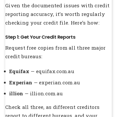
Given the documented issues with credit
reporting accuracy, it’s worth regularly
checking your credit file. Here’s how:
Step 1: Get Your Credit Reports
Request free copies from all three major
credit bureaus:
Equifax
— equifax.com.au
Experian
— experian.com.au
illion
— illion.com.au
Check all three, as different creditors
report to different bureaus, and your