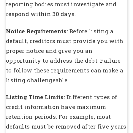
reporting bodies must investigate and
respond within 30 days.
Notice Requirements:
Before listing a
default, creditors must provide you with
proper notice and give you an
opportunity to address the debt. Failure
to follow these requirements can make a
listing challengeable.
Listing Time Limits:
Different types of
credit information have maximum
retention periods. For example, most
defaults must be removed after five years