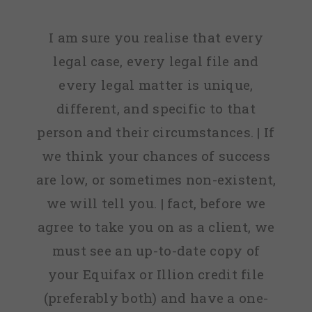
I am sure you realise that every
legal case, every legal file and
every legal matter is unique,
different, and specific to that
person and their circumstances. | If
we think your chances of success
are low, or sometimes non-existent,
we will tell you. | fact, before we
agree to take you on as a client, we
must see an up-to-date copy of
your Equifax or Illion credit file
(preferably both) and have a one-