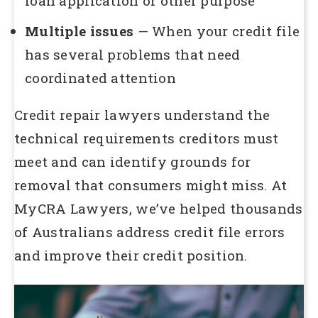
loan application or other purpose
Multiple issues
— When your credit file
has several problems that need
coordinated attention
Credit repair lawyers understand the
technical requirements creditors must
meet and can identify grounds for
removal that consumers might miss. At
MyCRA Lawyers, we’ve helped thousands
of Australians address credit file errors
and improve their credit position.