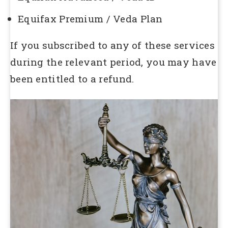
Equifax Premium / Veda Plan
If you subscribed to any of these services
during the relevant period, you may have
been entitled to a refund.