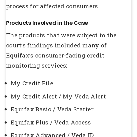
process for affected consumers.
Products Involved in the Case
The products that were subject to the
court’s findings included many of
Equifax’s consumer-facing credit
monitoring services:
My Credit File
My Credit Alert / My Veda Alert
Equifax Basic / Veda Starter
Equifax Plus / Veda Access
Equifax Advanced / Veda ID