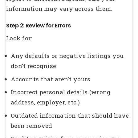
information may vary across them.
Step 2: Review for Errors
Look for:
Any defaults or negative listings you
don’t recognise
Accounts that aren’t yours
Incorrect personal details (wrong
address, employer, etc.)
Outdated information that should have
been removed