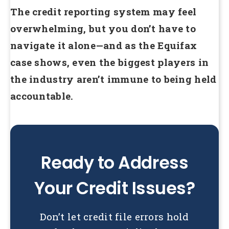
The credit reporting system may feel
overwhelming, but you don’t have to
navigate it alone—and as the Equifax
case shows, even the biggest players in
the industry aren’t immune to being held
accountable.
Ready to Address
Your Credit Issues?
Don’t let credit file errors hold