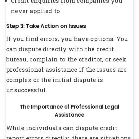
Credit enquiries from companies you
never applied to
Step 3: Take Action on Issues
If you find errors, you have options. You
can dispute directly with the credit
bureau, complain to the creditor, or seek
professional assistance if the issues are
complex or the initial dispute is
unsuccessful.
The Importance of Professional Legal
Assistance
While individuals can dispute credit
report errors directly, there are situations