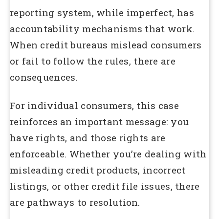
reporting system, while imperfect, has
accountability mechanisms that work.
When credit bureaus mislead consumers
or fail to follow the rules, there are
consequences.
For individual consumers, this case
reinforces an important message: you
have rights, and those rights are
enforceable. Whether you’re dealing with
misleading credit products, incorrect
listings, or other credit file issues, there
are pathways to resolution.