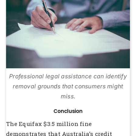
Professional legal assistance can identify
removal grounds that consumers might
miss.
Conclusion
The Equifax $3.5 million fine
demonstrates that Australia’s credit