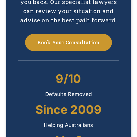
you back. Our specialist lawyers
can review your situation and
advise on the best path forward.
Book Your Consultation
9/10
Defaults Removed
Since 2009
Helping Australians