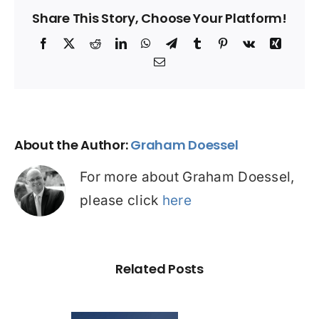
Share This Story, Choose Your Platform!
Facebook
X
Reddit
LinkedIn
WhatsApp
Telegram
Tumblr
Pinterest
Vk
Xing
Email
About the Author:
Graham Doessel
For more about Graham Doessel,
please click
here
Related Posts