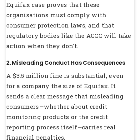
Equifax case proves that these
organisations must comply with
consumer protection laws, and that
regulatory bodies like the ACCC will take
action when they don’t.
2. Misleading Conduct Has Consequences
A $3.5 million fine is substantial, even
for a company the size of Equifax. It
sends a clear message that misleading
consumers—whether about credit
monitoring products or the credit
reporting process itself—carries real
financial penalties.