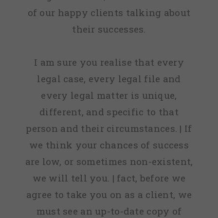
of our happy clients talking about
their successes.
I am sure you realise that every
legal case, every legal file and
every legal matter is unique,
different, and specific to that
person and their circumstances. | If
we think your chances of success
are low, or sometimes non-existent,
we will tell you. | fact, before we
agree to take you on as a client, we
must see an up-to-date copy of