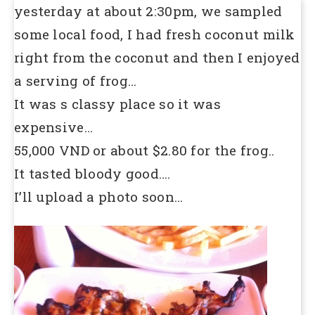
yesterday at about 2:30pm, we sampled
some local food, I had fresh coconut milk
right from the coconut and then I enjoyed
a serving of frog…
It was s classy place so it was
expensive…
55,000 VND or about $2.80 for the frog..
It tasted bloody good….
I’ll upload a photo soon…