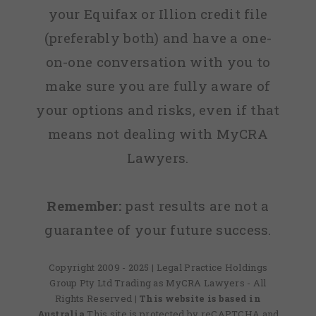
your Equifax or Illion credit file
(preferably both) and have a one-
on-one conversation with you to
make sure you are fully aware of
your options and risks, even if that
means not dealing with MyCRA
Lawyers.
Remember:
past results are not a
guarantee of your future success.
Copyright 2009 - 2025 | Legal Practice Holdings
Group Pty Ltd Trading as MyCRA Lawyers - All
Rights Reserved
| This website is based in
Australia
This site is protected by reCAPTCHA and