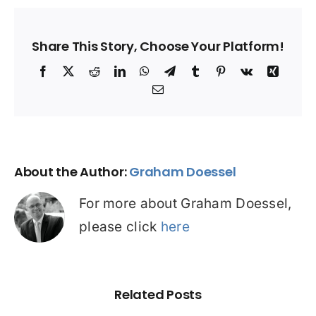
Share This Story, Choose Your Platform!
Facebook
X
Reddit
LinkedIn
WhatsApp
Telegram
Tumblr
Pinterest
Vk
Xing
Email
About the Author:
Graham Doessel
For more about Graham Doessel,
please click
here
Related Posts