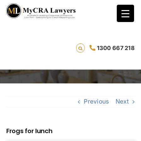
1300 667 218
Frogs for lunch
Previous
Next
Frogs for lunch