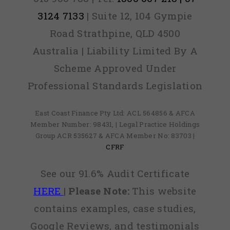
3124 7133
| Suite 12, 104 Gympie
Road Strathpine, QLD 4500
Australia | Liability Limited By A
Scheme Approved Under
Professional Standards Legislation
East Coast Finance Pty Ltd: ACL 564856 & AFCA
Member Number: 98431, | Legal Practice Holdings
Group ACR 535627 & AFCA Member No: 83703 |
CFRF
See our 91.6% Audit Certificate
HERE
|
Please Note:
This website
contains examples, case studies,
Google Reviews, and testimonials