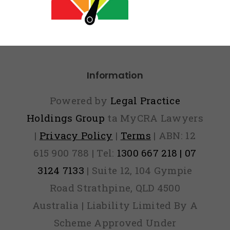
eport Vs
Paid
Information
Powered by
Legal Practice
Holdings Group
ta MyCRA Lawyers
|
Privacy Policy
|
Terms
| ABN: 12
615 900 788 | Tel:
1300 667 218 | 07
3124 7133
| Suite 12, 104 Gympie
Road Strathpine, QLD 4500
Australia | Liability Limited By A
Scheme Approved Under