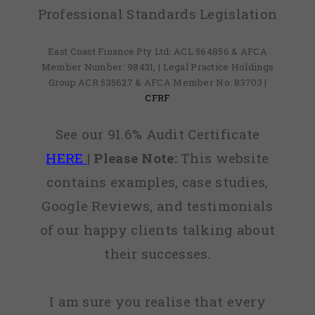
Professional Standards Legislation
East Coast Finance Pty Ltd: ACL 564856 & AFCA
Member Number: 98431, | Legal Practice Holdings
Group ACR 535627 & AFCA Member No: 83703 |
CFRF
See our 91.6% Audit Certificate
HERE
|
Please Note:
This website
contains examples, case studies,
Google Reviews, and testimonials
of our happy clients talking about
their successes.
I am sure you realise that every