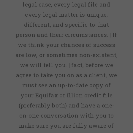
legal case, every legal file and
every legal matter is unique,
different, and specific to that
person and their circumstances. | If
we think your chances of success
are low, or sometimes non-existent,
we will tell you. | fact, before we
agree to take you on as a client, we
must see an up-to-date copy of
your Equifax or Illion credit file
(preferably both) and have a one-
on-one conversation with you to
make sure you are fully aware of