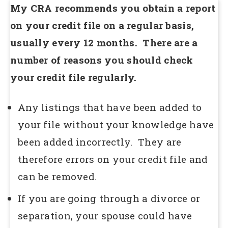
My CRA recommends you obtain a report
on your credit file on a regular basis,
usually every 12 months. There are a
number of reasons you should check
your credit file regularly.
Any listings that have been added to
your file without your knowledge have
been added incorrectly. They are
therefore errors on your credit file and
can be removed.
If you are going through a divorce or
separation, your spouse could have