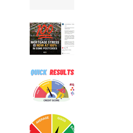
le before
pplying
100%
ortgage
ress Hits
☠️☠️
Hard
ATITUDE
 Hacked –
Are You
ffected?
n to read
more…
ee Credit