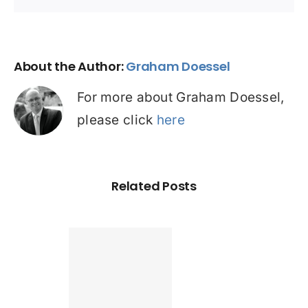
About the Author:
Graham Doessel
For more about Graham Doessel,
please click
here
Related Posts
Found a
tter home
an? Check
ur credit