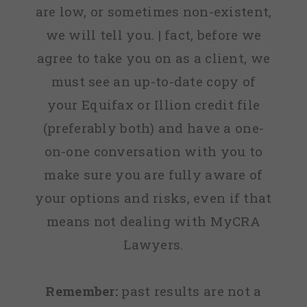
are low, or sometimes non-existent,
we will tell you. | fact, before we
agree to take you on as a client, we
must see an up-to-date copy of
your Equifax or Illion credit file
(preferably both) and have a one-
on-one conversation with you to
make sure you are fully aware of
your options and risks, even if that
means not dealing with MyCRA
Lawyers.
Remember:
past results are not a