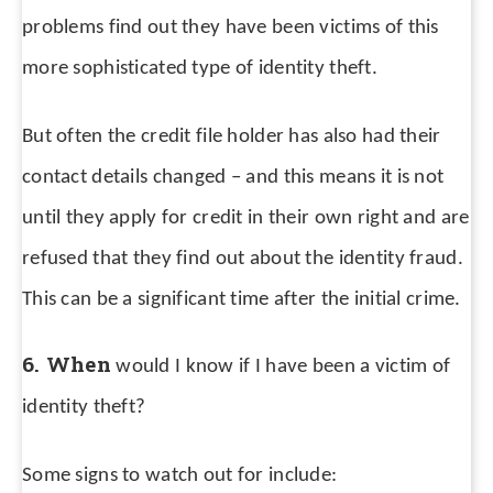
problems find out they have been victims of this
more sophisticated type of identity theft.
But often the credit file holder has also had their
contact details changed – and this means it is not
until they apply for credit in their own right and are
refused that they find out about the identity fraud.
This can be a significant time after the initial crime.
6. When
would I know if I have been a victim of
identity theft?
Some signs to watch out for include: