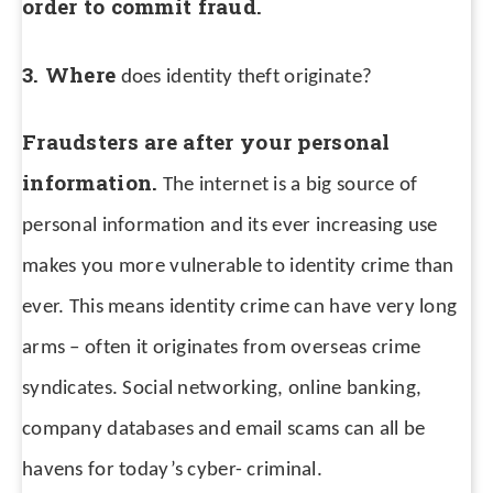
order to commit fraud.
3. Where
does identity theft originate?
Fraudsters are after your personal
information.
The internet is a big source of
personal information and its ever increasing use
makes you more vulnerable to identity crime than
ever.
This means identity crime can have very long
arms – often it originates from overseas crime
syndicates. Social networking, online banking,
company databases and email scams can all be
havens for today’s cyber- criminal.