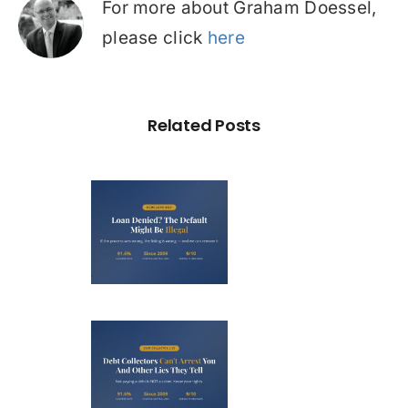
For more about Graham Doessel,
please click
here
Related Posts
Loan
nied? The
fault on
our File
ight Be
Debt
Illegal
llectors
’t Arrest