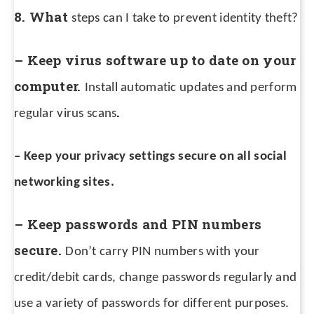
8. What
steps can I take to prevent identity theft?
– Keep virus software up to date on your
computer.
Install automatic updates and perform
.
regular virus scans
– Keep your privacy settings secure on all social
networking sites.
– Keep passwords and PIN numbers
secure.
Don’t carry PIN numbers with your
credit/debit cards, change passwords regularly and
use a variety of passwords for different purposes.