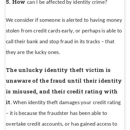
5. How
can I be affected by identity crime?
We consider if someone is alerted to having money
stolen from credit cards early, or perhaps is able to
call their bank and stop fraud in its tracks – that
they are the lucky ones.
The unlucky identity theft victim is
unaware of the fraud until their identity
is misused, and their credit rating with
it
. When identity theft damages your credit rating
– it is because the fraudster has been able to
overtake credit accounts, or has gained access to