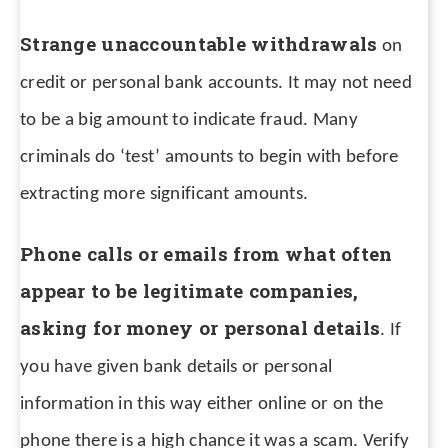
Strange unaccountable withdrawals
on
credit or personal bank accounts. It may not need
to be a big amount to indicate fraud. Many
criminals do ‘test’ amounts to begin with before
extracting more significant amounts.
Phone calls or emails from what often
appear to be legitimate companies,
asking for money or personal details
. If
you have given bank details or personal
information in this way either online or on the
phone there is a high chance it was a scam. Verify