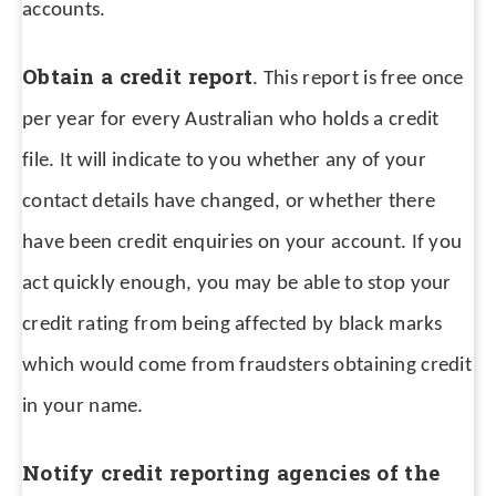
accounts.
Obtain a credit report
. This report is free once
per year for every Australian who holds a credit
file. It will indicate to you whether any of your
contact details have changed, or whether there
have been credit enquiries on your account. If you
act quickly enough, you may be able to stop your
credit rating from being affected by black marks
which would come from fraudsters obtaining credit
in your name.
Notify credit reporting agencies of the