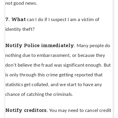
not good news.
7. What
can I do if I suspect I am a victim of
identity theft?
Notify Police immediately
. Many people do
nothing due to embarrassment, or because they
don’t believe the fraud was significant enough. But
is only through this crime getting reported that
statistics get collated, and we start to have any
chance of catching the criminals.
Notify creditors
. You may need to cancel credit