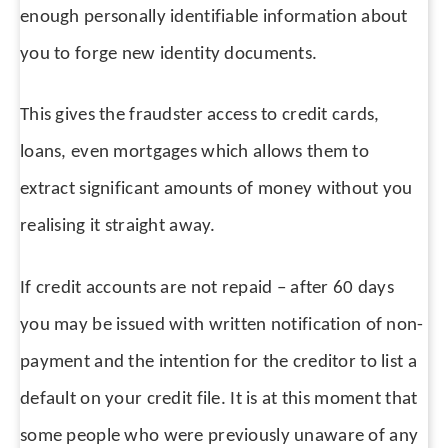
enough personally identifiable information about
you to forge new identity documents.
This gives the fraudster access to credit cards,
loans, even mortgages which allows them to
extract significant amounts of money without you
realising it straight away.
If credit accounts are not repaid – after 60 days
you may be issued with written notification of non-
payment and the intention for the creditor to list a
default on your credit file. It is at this moment that
some people who were previously unaware of any