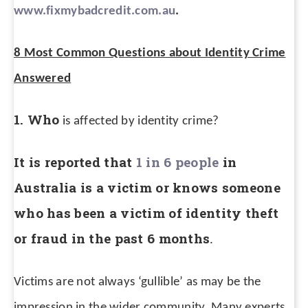
www.fixmybadcredit.com.au
.
8 Most Common Questions about Identity Crime
Answered
1. Who
is affected by identity crime?
It is reported that
1 in 6 people
in
Australia is a victim or knows someone
who has been a victim of identity theft
or fraud in the past 6 months
.
Victims are not always ‘gullible’ as may be the
impression in the wider community. Many experts