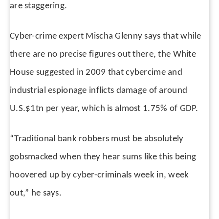
are staggering.
Cyber-crime expert Mischa Glenny says that while
there are no precise figures out there, the White
House suggested in 2009 that cybercime and
industrial espionage inflicts damage of around
U.S.$1tn per year, which is almost 1.75% of GDP.
“Traditional bank robbers must be absolutely
gobsmacked when they hear sums like this being
hoovered up by cyber-criminals week in, week
out,” he says.