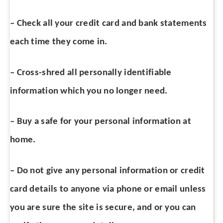
– Check all your credit card and bank statements
each time they come in.
– Cross-shred all personally identifiable
information which you no longer need.
– Buy a safe for your personal information at
home.
– Do not give any personal information or credit
card details to anyone via phone or email unless
you are sure the site is secure, and or you can