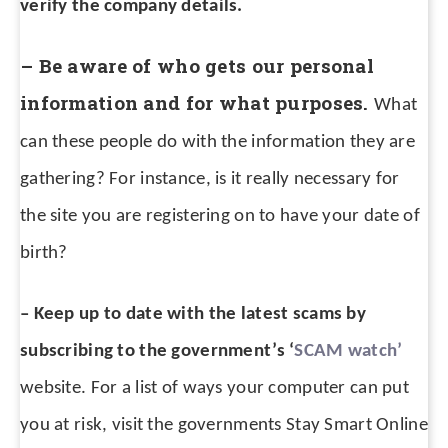
verify the company details.
– Be aware of who gets our personal
information and for what purposes.
What
can these people do with the information they are
gathering? For instance, is it really necessary for
the site you are registering on to have your date of
birth?
– Keep up to date with the latest scams by
subscribing to the government’s ‘
SCAM watch’
website.
For a list of ways your computer can put
you at risk, visit the governments Stay Smart Online