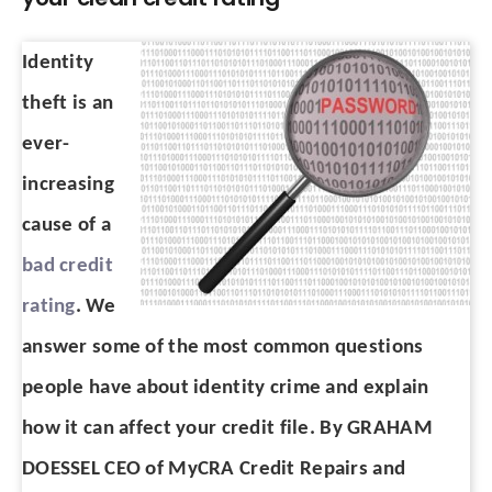
Identity
theft is an
ever-
increasing
cause of a
bad credit
rating
. We
answer some of the most common questions
people have about identity crime and explain
how it can affect your credit file. By GRAHAM
DOESSEL CEO of MyCRA Credit Repairs and