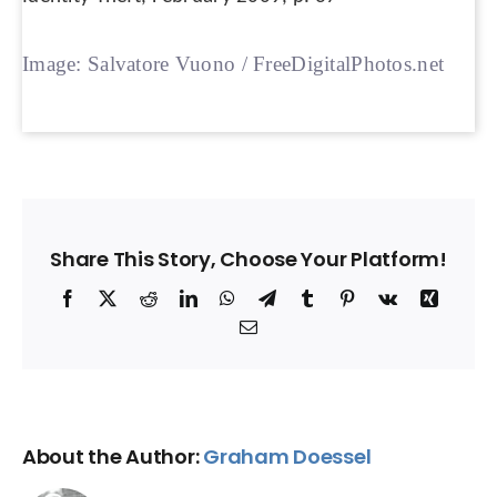
Image: Salvatore Vuono / FreeDigitalPhotos.net
Share This Story, Choose Your Platform!
Facebook
X
Reddit
LinkedIn
WhatsApp
Telegram
Tumblr
Pinterest
Vk
Xing
Email
About the Author:
Graham Doessel