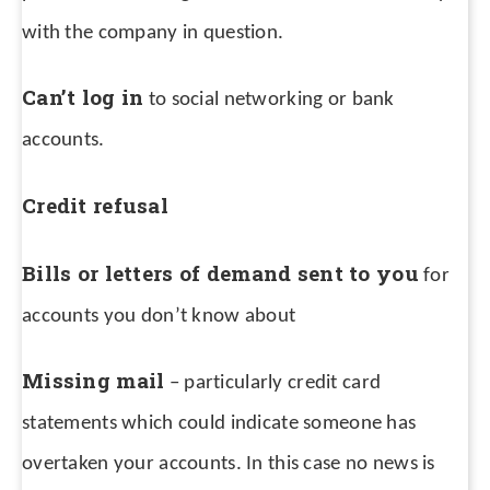
with the company in question.
Can’t log in
to social networking or bank
accounts.
Credit refusal
Bills or letters of demand sent to you
for
accounts you don’t know about
Missing mail
– particularly credit card
statements which could indicate someone has
overtaken your accounts. In this case no news is