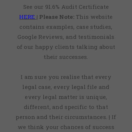
See our 91.6% Audit Certificate
HERE
|
Please Note:
This website
contains examples, case studies,
Google Reviews, and testimonials
of our happy clients talking about
their successes.
I am sure you realise that every
legal case, every legal file and
every legal matter is unique,
different, and specific to that
person and their circumstances. | If
we think your chances of success