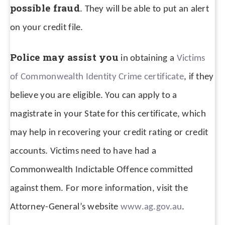
possible fraud
. They will be able to put an alert
on your credit file.
Police may assist you
in obtaining a
Victims
of Commonwealth Identity Crime certificate
, if they
believe you are eligible. You can apply to a
magistrate in your State for this certificate, which
may help in recovering your credit rating or credit
accounts. Victims need to have had a
Commonwealth Indictable Offence committed
against them. For more information, visit the
Attorney-General’s website
www.ag.gov.au
.