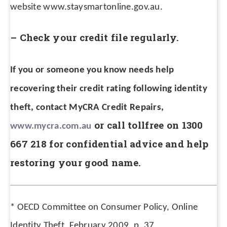
website www.staysmartonline.gov.au.
– Check your credit file regularly.
If you or someone you know needs help
recovering their credit rating following identity
theft, contact MyCRA Credit Repairs,
or call tollfree on 1300
www.mycra.com.au
667 218 for confidential advice and help
restoring your good name.
*
OECD Committee on Consumer Policy, Online
Identity Theft, February 2009, p. 37