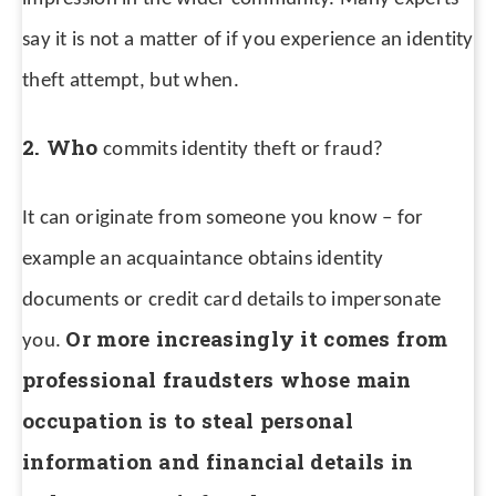
say it is not a matter of if you experience an identity
theft attempt, but when.
2. Who
commits identity theft or fraud?
It can originate from someone you know – for
example an acquaintance obtains identity
documents or credit card details to impersonate
Or more increasingly it comes from
you.
professional fraudsters whose main
occupation is to steal personal
information and financial details in