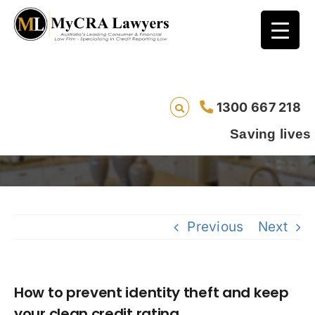
How to prevent identity theft and keep your
1300 667 218
clean credit rating
Saving lives one default
Previous
Next
How to prevent identity theft and keep
your clean credit rating