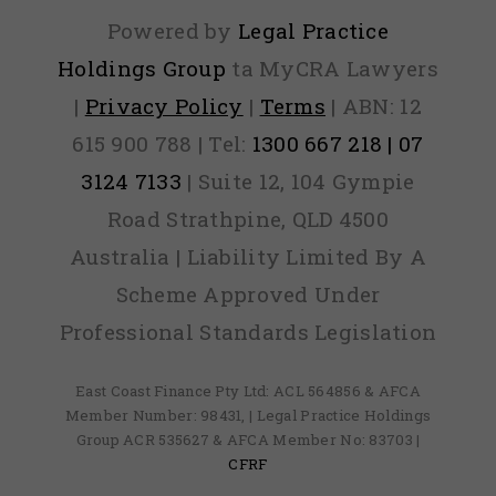
Powered by
Legal Practice
Holdings Group
ta MyCRA Lawyers
|
Privacy Policy
|
Terms
| ABN: 12
615 900 788 | Tel:
1300 667 218 | 07
3124 7133
| Suite 12, 104 Gympie
Road Strathpine, QLD 4500
Australia | Liability Limited By A
Scheme Approved Under
Professional Standards Legislation
East Coast Finance Pty Ltd: ACL 564856 & AFCA
Member Number: 98431, | Legal Practice Holdings
Group ACR 535627 & AFCA Member No: 83703 |
CFRF