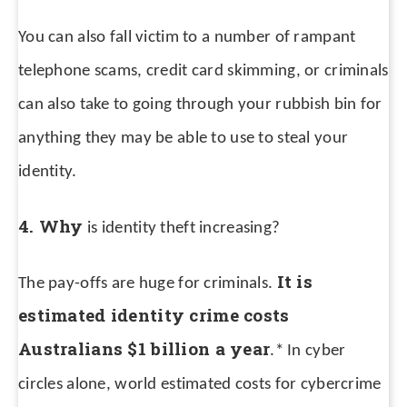
You can also fall victim to a number of rampant
telephone scams, credit card skimming, or criminals
can also take to going through your rubbish bin for
anything they may be able to use to steal your
identity.
4. Why
is identity theft increasing?
It is
The pay-offs are huge for criminals.
estimated identity crime costs
Australians $1 billion a year
.*
In cyber
circles alone, world estimated costs for cybercrime