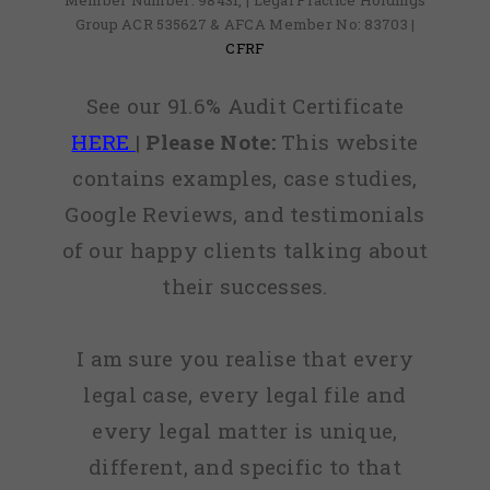
Member Number: 98431, | Legal Practice Holdings
Group ACR 535627 & AFCA Member No: 83703 |
CFRF
See our 91.6% Audit Certificate
HERE
|
Please Note:
This website
contains examples, case studies,
Google Reviews, and testimonials
of our happy clients talking about
their successes.
I am sure you realise that every
legal case, every legal file and
every legal matter is unique,
different, and specific to that