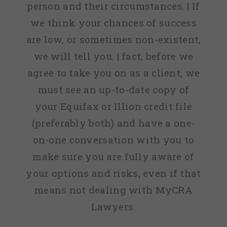
person and their circumstances. | If
we think your chances of success
are low, or sometimes non-existent,
we will tell you. | fact, before we
agree to take you on as a client, we
must see an up-to-date copy of
your Equifax or Illion credit file
(preferably both) and have a one-
on-one conversation with you to
make sure you are fully aware of
your options and risks, even if that
means not dealing with MyCRA
Lawyers.