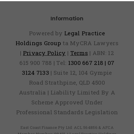
Information
Powered by
Legal Practice
Holdings Group
ta MyCRA Lawyers
|
Privacy Policy
|
Terms
| ABN: 12
615 900 788 | Tel:
1300 667 218 | 07
3124 7133
| Suite 12, 104 Gympie
Road Strathpine, QLD 4500
Australia | Liability Limited By A
Scheme Approved Under
Professional Standards Legislation
East Coast Finance Pty Ltd: ACL 564856 & AFCA