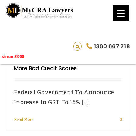
blog test
// Revised code without the problematic
function calls ?>
Federal Government To Announce
1300 667 218
Increase In GST To 15% – Will See
ince 2009
Massive Increase In Unemployment And
More Bad Credit Scores
Federal Government To Announce
Increase In GST To 15% [...]
Read More
0