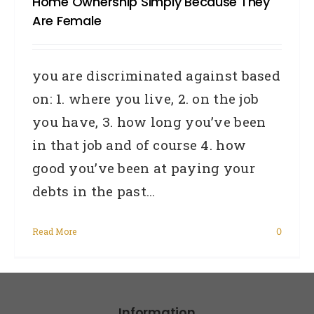
Home Ownership Simply Because They
Are Female
you are discriminated against based
on: 1. where you live, 2. on the job
you have, 3. how long you’ve been
in that job and of course 4. how
good you’ve been at paying your
debts in the past...
Read More
0
Information