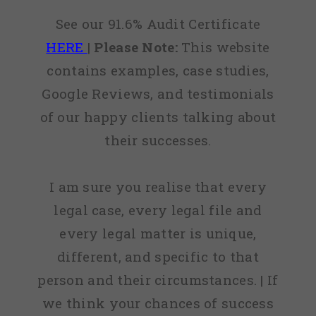
See our 91.6% Audit Certificate
HERE
|
Please Note:
This website
contains examples, case studies,
Google Reviews, and testimonials
of our happy clients talking about
their successes.
I am sure you realise that every
legal case, every legal file and
every legal matter is unique,
different, and specific to that
person and their circumstances. | If
we think your chances of success