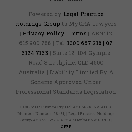
Powered by
Legal Practice
Holdings Group
ta MyCRA Lawyers
|
Privacy Policy
|
Terms
| ABN: 12
615 900 788 | Tel:
1300 667 218 | 07
3124 7133
| Suite 12, 104 Gympie
Road Strathpine, QLD 4500
Australia | Liability Limited By A
Scheme Approved Under
Professional Standards Legislation
East Coast Finance Pty Ltd: ACL 564856 & AFCA
Member Number: 98431, | Legal Practice Holdings
Group ACR 535627 & AFCA Member No: 83703 |
CFRF