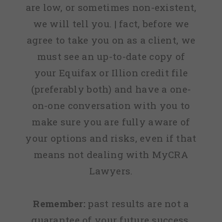
are low, or sometimes non-existent,
we will tell you. | fact, before we
agree to take you on as a client, we
must see an up-to-date copy of
your Equifax or Illion credit file
(preferably both) and have a one-
on-one conversation with you to
make sure you are fully aware of
your options and risks, even if that
means not dealing with MyCRA
Lawyers.
Remember:
past results are not a
guarantee of your future success.