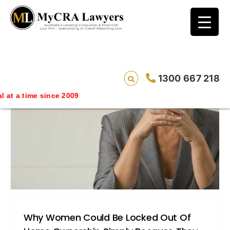
blog test
// Revised code without the problematic
function calls ?>
1300 667 218
at a time since 2009
Why Women Could Be Locked Out Of