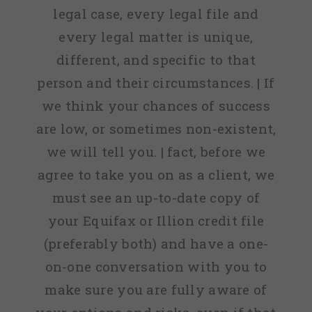
legal case, every legal file and
every legal matter is unique,
different, and specific to that
person and their circumstances. | If
we think your chances of success
are low, or sometimes non-existent,
we will tell you. | fact, before we
agree to take you on as a client, we
must see an up-to-date copy of
your Equifax or Illion credit file
(preferably both) and have a one-
on-one conversation with you to
make sure you are fully aware of