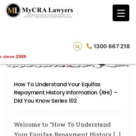
blog test
// Revised code without the problematic
function calls ?>
1300 667 218
since 2009
How To Understand Your Equifax
Repayment History Information (RHI) –
Did You Know Series 102
Welcome to "How To Understand
Your Equifax Repayment History [...]