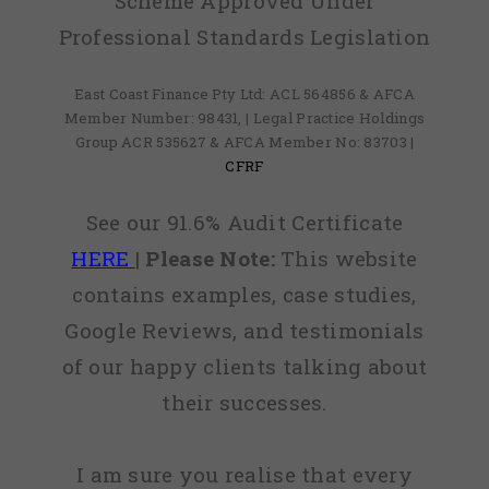
Scheme Approved Under
Professional Standards Legislation
East Coast Finance Pty Ltd: ACL 564856 & AFCA
Member Number: 98431, | Legal Practice Holdings
Group ACR 535627 & AFCA Member No: 83703 |
CFRF
See our 91.6% Audit Certificate
HERE
|
Please Note:
This website
contains examples, case studies,
Google Reviews, and testimonials
of our happy clients talking about
their successes.
I am sure you realise that every