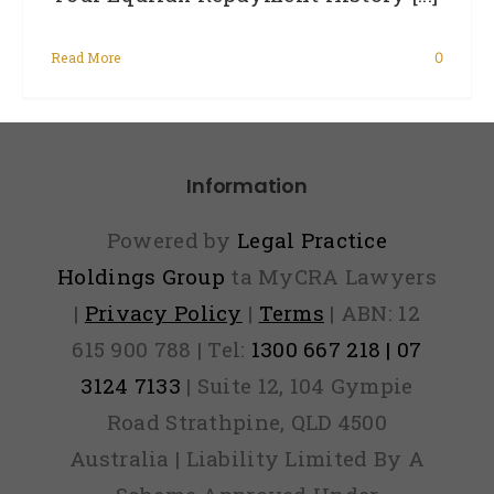
Read More
0
Information
Powered by
Legal Practice
Holdings Group
ta MyCRA Lawyers
|
Privacy Policy
|
Terms
| ABN: 12
615 900 788 | Tel:
1300 667 218 | 07
3124 7133
| Suite 12, 104 Gympie
Road Strathpine, QLD 4500
Australia | Liability Limited By A