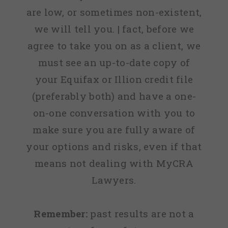
are low, or sometimes non-existent,
we will tell you. | fact, before we
agree to take you on as a client, we
must see an up-to-date copy of
your Equifax or Illion credit file
(preferably both) and have a one-
on-one conversation with you to
make sure you are fully aware of
your options and risks, even if that
means not dealing with MyCRA
Lawyers.
Remember:
past results are not a