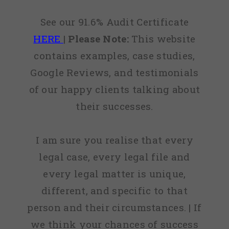
See our 91.6% Audit Certificate
HERE
|
Please Note:
This website
contains examples, case studies,
Google Reviews, and testimonials
of our happy clients talking about
their successes.
I am sure you realise that every
legal case, every legal file and
every legal matter is unique,
different, and specific to that
person and their circumstances. | If
we think your chances of success