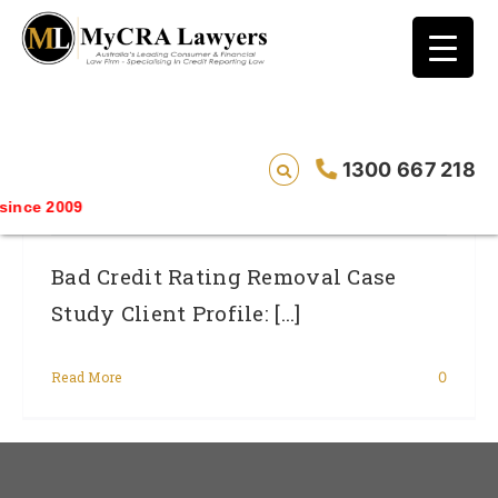
blog test
// Revised code without the problematic
function calls ?>
CASE STUDY – REMOVAL – Jake* Had An
1300 667 218
ANZ Bank/Esanda Default Removed
ince 2009
Bad Credit Rating Removal Case
Study Client Profile: [...]
Read More
0