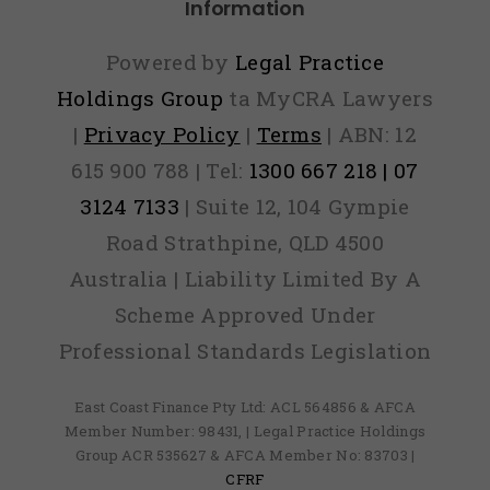
Information
Powered by
Legal Practice
Holdings Group
ta MyCRA Lawyers
|
Privacy Policy
|
Terms
| ABN: 12
615 900 788 | Tel:
1300 667 218 | 07
3124 7133
| Suite 12, 104 Gympie
Road Strathpine, QLD 4500
Australia | Liability Limited By A
Scheme Approved Under
Professional Standards Legislation
East Coast Finance Pty Ltd: ACL 564856 & AFCA
Member Number: 98431, | Legal Practice Holdings
Group ACR 535627 & AFCA Member No: 83703 |
CFRF