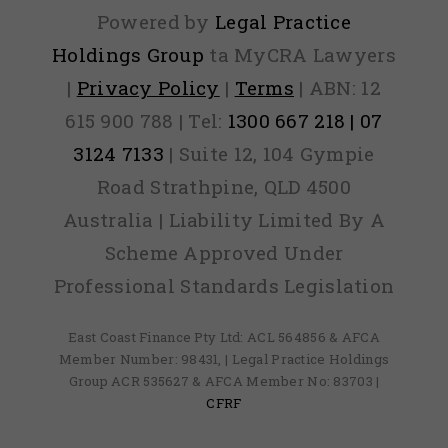
Powered by
Legal Practice
Holdings Group
ta MyCRA Lawyers
|
Privacy Policy
|
Terms
| ABN: 12
615 900 788 | Tel:
1300 667 218 | 07
3124 7133
| Suite 12, 104 Gympie
Road Strathpine, QLD 4500
Australia | Liability Limited By A
Scheme Approved Under
Professional Standards Legislation
East Coast Finance Pty Ltd: ACL 564856 & AFCA
Member Number: 98431, | Legal Practice Holdings
Group ACR 535627 & AFCA Member No: 83703 |
CFRF