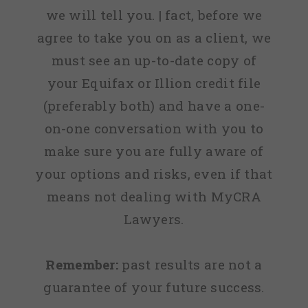
we will tell you. | fact, before we
agree to take you on as a client, we
must see an up-to-date copy of
your Equifax or Illion credit file
(preferably both) and have a one-
on-one conversation with you to
make sure you are fully aware of
your options and risks, even if that
means not dealing with MyCRA
Lawyers.
Remember:
past results are not a
guarantee of your future success.