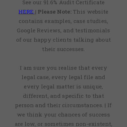
See our 91.6% Audit Certificate
HERE
|
Please Note:
This website
contains examples, case studies,
Google Reviews, and testimonials
of our happy clients talking about
their successes.
I am sure you realise that every
legal case, every legal file and
every legal matter is unique,
different, and specific to that
person and their circumstances. | If
we think your chances of success
are low, or sometimes non-existent,