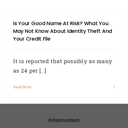
Is Your Good Name At Risk? What You
May Not Know About Identity Theft And
Your Credit File
It is reported that possibly as many
as 24 per [...]
Read More
1
Information