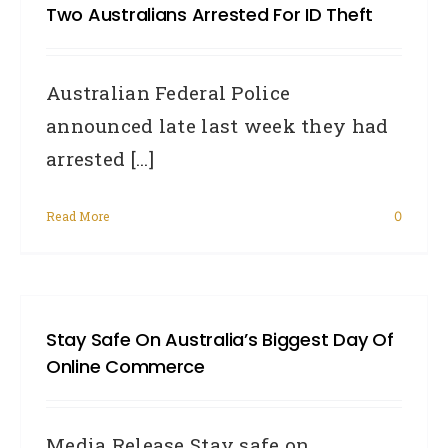
Two Australians Arrested For ID Theft
Australian Federal Police
announced late last week they had
arrested [...]
Read More
0
Stay Safe On Australia’s Biggest Day Of
Online Commerce
Media Release Stay safe on