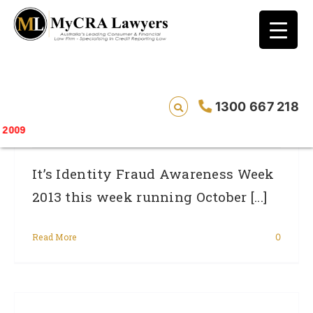
blog test
// Revised code without the problematic
function calls ?>
Identity Fraud Survey: Find Out If You Are
1300 667 218
Protected
Saving lives o
It’s Identity Fraud Awareness Week
2013 this week running October [...]
Read More
0