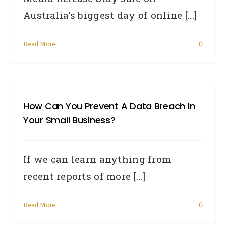
Australia’s biggest day of online [...]
Read More
0
How Can You Prevent A Data Breach In
Your Small Business?
If we can learn anything from
recent reports of more [...]
Read More
0