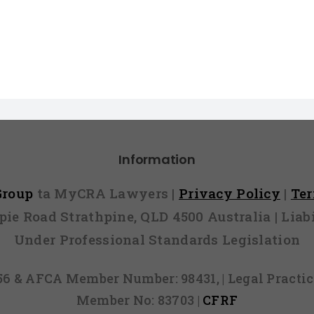
Information
 Group
ta MyCRA Lawyers |
Privacy Policy
|
Te
mpie Road Strathpine, QLD 4500 Australia | Li
Under Professional Standards Legislation
856 & AFCA Member Number: 98431, | Legal Pract
Member No: 83703 |
CFRF