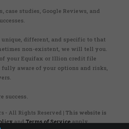
, case studies, Google Reviews, and
uccesses.
 unique, different, and specific to that
metimes non-existent, we will tell you.
f your Equifax or Illion credit file
fully aware of your options and risks,
ers.
re success.
s - All Rights Reserved
| This website is
olicy
and
Terms of Service
apply.