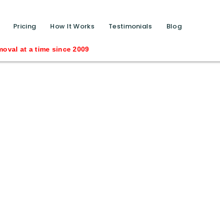
function calls ?>
Pricing
How It Works
Testimonials
Blog
time since 2009