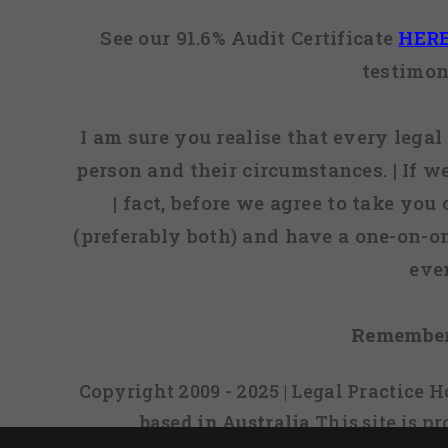
See our 91.6% Audit Certificate
HER
testimon
I am sure you realise that every legal 
person and their circumstances. | If w
| fact, before we agree to take you
(preferably both) and have a one-on-o
eve
Remember
Copyright 2009 - 2025 | Legal Practice
based in Australia
This site is 