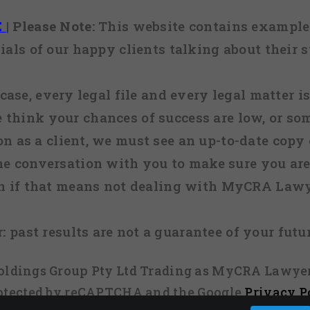
E
|
Please Note:
This website contains examples
ials of our happy clients talking about their s
case, every legal file and every legal matter is
e think your chances of success are low, or so
 on as a client, we must see an up-to-date copy o
ne conversation with you to make sure you are 
n if that means not dealing with MyCRA Lawy
:
past results are not a guarantee of your futu
 Holdings Group Pty Ltd Trading as MyCRA Lawyer
protected by reCAPTCHA and the Google
Privacy P