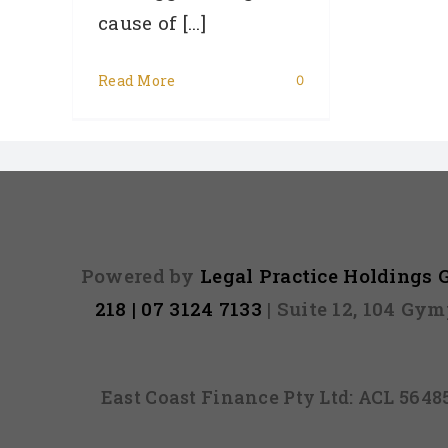
cause of [...]
Read More
0
Powered by
Legal Practice Holdings
218 | 07 3124 7133
| Suite 12, 104 Gy
East Coast Finance Pty Ltd: ACL 564