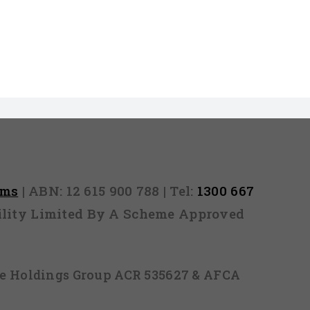
rms
| ABN: 12 615 900 788 | Tel:
1300 667
ability Limited By A Scheme Approved
ice Holdings Group ACR 535627 & AFCA