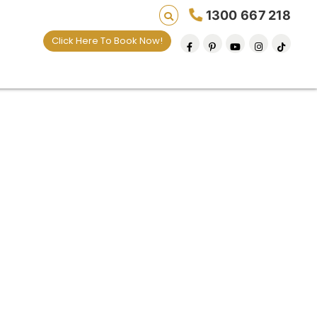
1300 667 218
Click Here To Book Now!