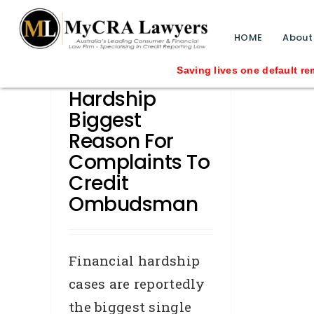
blog test
// Revised code without the problematic 
HOME
About
Financial
Saving lives one default removal at a 
Hardship
Biggest
Reason For
Complaints To
Credit
Ombudsman
Financial hardship
cases are reportedly
the biggest single