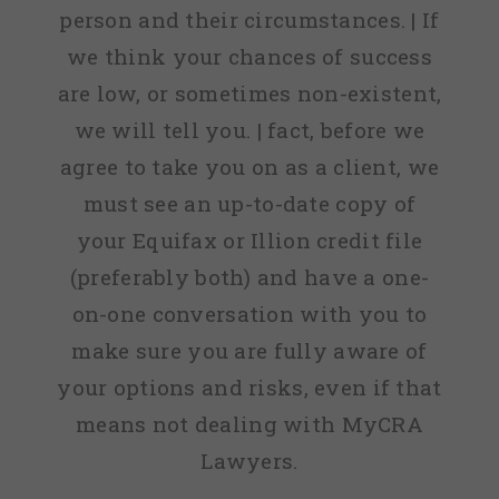
person and their circumstances. | If
we think your chances of success
are low, or sometimes non-existent,
we will tell you. | fact, before we
agree to take you on as a client, we
must see an up-to-date copy of
your Equifax or Illion credit file
(preferably both) and have a one-
on-one conversation with you to
make sure you are fully aware of
your options and risks, even if that
means not dealing with MyCRA
Lawyers.