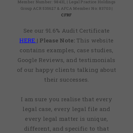
Member Number: 98431, | Legal Practice Holdings
Group ACR 535627 & AFCA Member No: 83703 |
CFRF
See our 91.6% Audit Certificate
HERE
|
Please Note:
This website
contains examples, case studies,
Google Reviews, and testimonials
of our happy clients talking about
their successes.
I am sure you realise that every
legal case, every legal file and
every legal matter is unique,
different, and specific to that