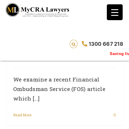
blog test
// Revised code without the problematic
function calls ?>
FOS Explains Nature Of Systemic Errors
1300 667 218
By FSP’s Which Lead To Mistakes On
Saving live
Credit Ratings.
We examine a recent Financial
Ombudsman Service (FOS) article
which [...]
Read More
0