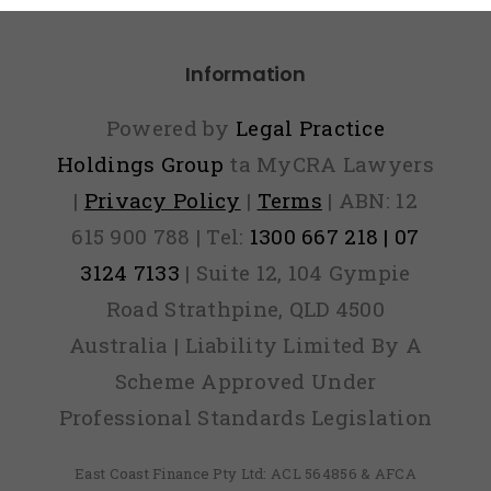
Information
Powered by
Legal Practice
Holdings Group
ta MyCRA Lawyers
|
Privacy Policy
|
Terms
| ABN: 12
615 900 788 | Tel:
1300 667 218 | 07
3124 7133
| Suite 12, 104 Gympie
Road Strathpine, QLD 4500
Australia | Liability Limited By A
Scheme Approved Under
Professional Standards Legislation
East Coast Finance Pty Ltd: ACL 564856 & AFCA