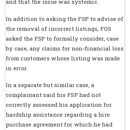
and that the issue was systemic.
In addition to asking the FSP to advise of
the removal of incorrect listings, FOS
asked the FSP to formally consider, case
by case, any claims for non-financial loss
from customers whose listing was made
in error.
In a separate but similar case, a
complainant said his FSP had not
correctly assessed his application for
hardship assistance regarding a hire
purchase agreement for which he had