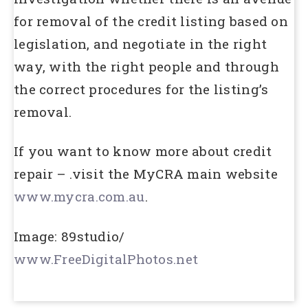
for removal of the credit listing based on
legislation, and negotiate in the right
way, with the right people and through
the correct procedures for the listing’s
removal.
If you want to know more about credit
repair – .visit the MyCRA main website
www.mycra.com.au
.
Image: 89studio/
www.FreeDigitalPhotos.net