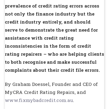
prevalence of credit rating errors across
not only the finance industry but the
credit industry entirely, and should
serve to demonstrate the great need for
assistance with credit rating
inconsistencies in the form of credit
rating repairers – who are helping clients
to both recognise and make successful
complaints about their credit file errors.
By Graham Doessel, Founder and CEO of
MyCRA Credit Rating Repairs, and
www.fixmybadcredit.com.au
.