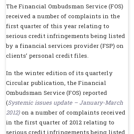
The Financial Ombudsman Service (FOS)
received a number of complaints in the
first quarter of this year relating to
serious credit infringements being listed
by a financial services provider (FSP) on
clients’ personal credit files.
In the winter edition of its quarterly
Circular publication, the Financial
Ombudsman Service (FOS) reported
(
Systemic issues update – January-March
2012)
on a number of complaints received
in the first quarter of 2012 relating to
serious credit infringements being listed