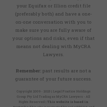
your Equifax or Illion credit file
(preferably both) and have a one-
on-one conversation with you to
make sure you are fully aware of
your options and risks, even if that
means not dealing with MyCRA
Lawyers.
Remember:
past results are not a
guarantee of your future success.
Copyright 2009 - 2025 | Legal Practice Holdings
Group Pty Ltd Trading as MyCRA Lawyers - All
Rights Reserved
| This website is based in