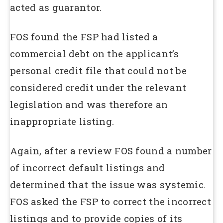
acted as guarantor.
FOS found the FSP had listed a
commercial debt on the applicant’s
personal credit file that could not be
considered credit under the relevant
legislation and was therefore an
inappropriate listing.
Again, after a review FOS found a number
of incorrect default listings and
determined that the issue was systemic.
FOS asked the FSP to correct the incorrect
listings and to provide copies of its