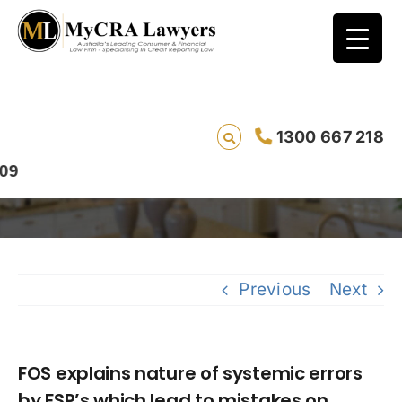
FOS explains nature of systemic errors by
1300 667 218
FSP’s which lead to mistakes on credit
ratings.
Previous
Next
FOS explains nature of systemic errors
by FSP’s which lead to mistakes on