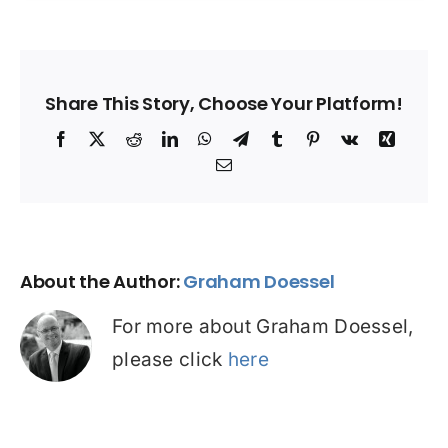
Share This Story, Choose Your Platform!
Facebook
X
Reddit
LinkedIn
WhatsApp
Telegram
Tumblr
Pinterest
Vk
Xing
Email
About the Author:
Graham Doessel
For more about Graham Doessel,
please click
here