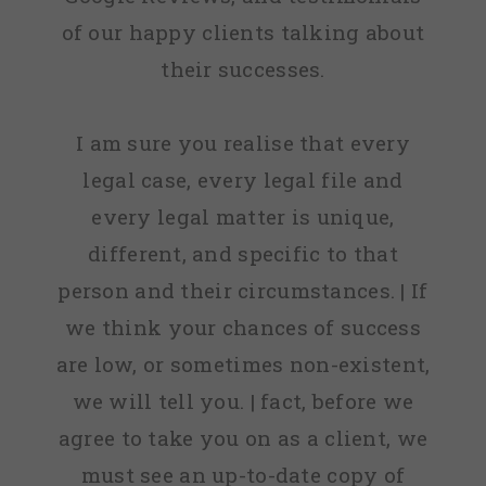
of our happy clients talking about
their successes.
I am sure you realise that every
legal case, every legal file and
every legal matter is unique,
different, and specific to that
person and their circumstances. | If
we think your chances of success
are low, or sometimes non-existent,
we will tell you. | fact, before we
agree to take you on as a client, we
must see an up-to-date copy of