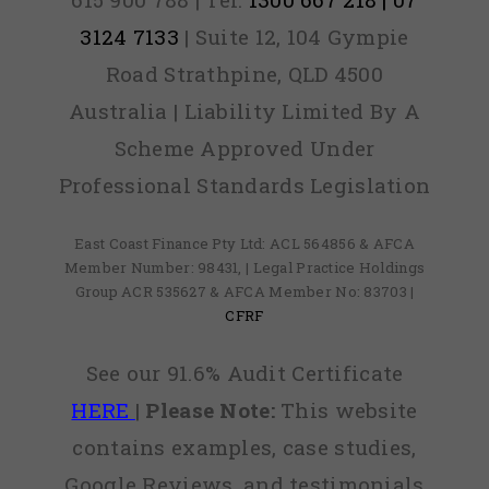
3124 7133
| Suite 12, 104 Gympie
Road Strathpine, QLD 4500
Australia | Liability Limited By A
Scheme Approved Under
Professional Standards Legislation
East Coast Finance Pty Ltd: ACL 564856 & AFCA
Member Number: 98431, | Legal Practice Holdings
Group ACR 535627 & AFCA Member No: 83703 |
CFRF
See our 91.6% Audit Certificate
HERE
|
Please Note:
This website
contains examples, case studies,
Google Reviews, and testimonials