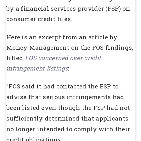
by a financial services provider (FSP) on
consumer credit files.
Here is an excerpt from an article by
Money Management on the FOS findings,
titled
FOS concerned over credit
infringement listings
:
“FOS said it had contacted the FSP to
advise that serious infringements had
been listed even though the FSP had not
sufficiently determined that applicants
no longer intended to comply with their
credit obligations.