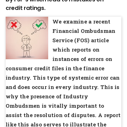
credit ratings.
We examine a recent
Financial Ombudsman
Service (FOS) article
which reports on
instances of errors on
consumer credit files in the finance
industry. This type of systemic error can
and does occur in every industry. This is
why the presence of Industry
Ombudsmen is vitally important to
assist the resolution of disputes. A report
like this also serves to illustrate the