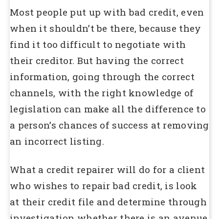
Most people put up with bad credit, even
when it shouldn’t be there, because they
find it too difficult to negotiate with
their creditor. But having the correct
information, going through the correct
channels, with the right knowledge of
legislation can make all the difference to
a person’s chances of success at removing
an incorrect listing.
What a credit repairer will do for a client
who wishes to repair bad credit, is look
at their credit file and determine through
investigation whether there is an avenue