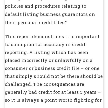
policies and procedures relating to
default listing business guarantors on
their personal credit files.”
This report demonstrates it is important
to champion for accuracy in credit
reporting. A listing which has been
placed incorrectly or unlawfully on a
consumer or business credit file – or one
that simply should not be there should be
challenged. The consequences are
generally bad credit for at least 5 years –
so it is always a point worth fighting for.