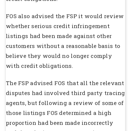
FOS also advised the FSP it would review
whether serious credit infringement
listings had been made against other
customers without a reasonable basis to
believe they would no longer comply
with credit obligations.
The FSP advised FOS that all the relevant
disputes had involved third party tracing
agents, but following a review of some of
those listings FOS determined a high
proportion had been made incorrectly