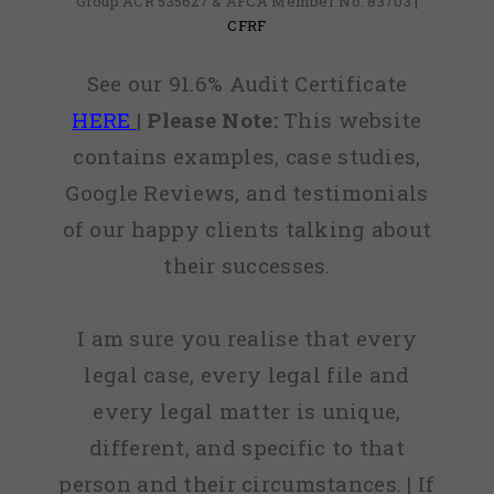
Group ACR 535627 & AFCA Member No: 83703 |
CFRF
See our 91.6% Audit Certificate
HERE
|
Please Note:
This website
contains examples, case studies,
Google Reviews, and testimonials
of our happy clients talking about
their successes.
I am sure you realise that every
legal case, every legal file and
every legal matter is unique,
different, and specific to that
person and their circumstances. | If