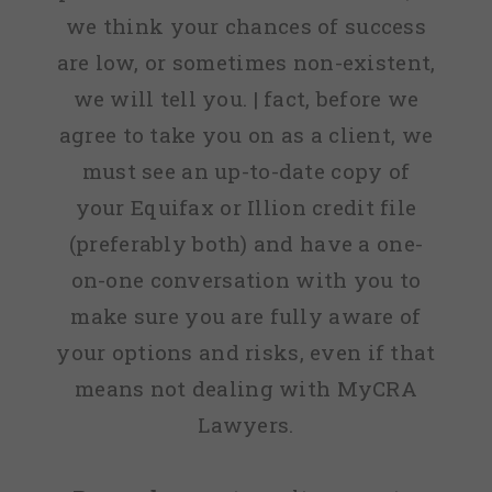
we think your chances of success
are low, or sometimes non-existent,
we will tell you. | fact, before we
agree to take you on as a client, we
must see an up-to-date copy of
your Equifax or Illion credit file
(preferably both) and have a one-
on-one conversation with you to
make sure you are fully aware of
your options and risks, even if that
means not dealing with MyCRA
Lawyers.