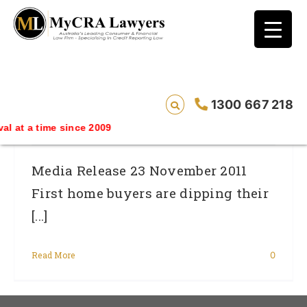
blog test
// Revised code without the problematic
function calls ?>
First Home Buyers Missing Key Step To
1300 667 218
Finance Approval
 at a time since 2009
Media Release 23 November 2011
First home buyers are dipping their
[...]
Read More
0