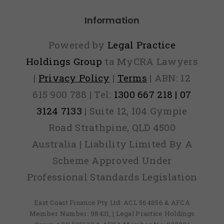
Information
Powered by
Legal Practice
Holdings Group
ta MyCRA Lawyers
|
Privacy Policy
|
Terms
| ABN: 12
615 900 788 | Tel:
1300 667 218 | 07
3124 7133
| Suite 12, 104 Gympie
Road Strathpine, QLD 4500
Australia | Liability Limited By A
Scheme Approved Under
Professional Standards Legislation
East Coast Finance Pty Ltd: ACL 564856 & AFCA
Member Number: 98431, | Legal Practice Holdings