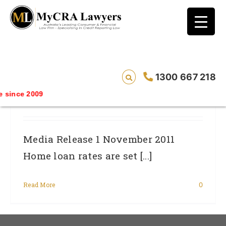
blog test
// Revised code without the problematic
function calls ?>
Consumers Slugged Almost $23,000
1300 667 218
More In Additional Home Loan
since 2009
Repayments
Media Release 1 November 2011
Home loan rates are set [...]
Read More
0