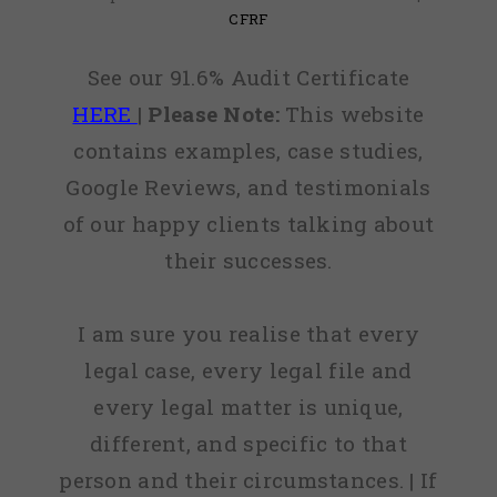
CFRF
See our 91.6% Audit Certificate
HERE
|
Please Note:
This website
contains examples, case studies,
Google Reviews, and testimonials
of our happy clients talking about
their successes.
I am sure you realise that every
legal case, every legal file and
every legal matter is unique,
different, and specific to that
person and their circumstances. | If