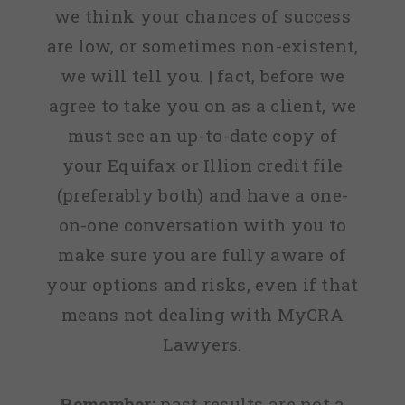
we think your chances of success
are low, or sometimes non-existent,
we will tell you. | fact, before we
agree to take you on as a client, we
must see an up-to-date copy of
your Equifax or Illion credit file
(preferably both) and have a one-
on-one conversation with you to
make sure you are fully aware of
your options and risks, even if that
means not dealing with MyCRA
Lawyers.
Remember:
past results are not a