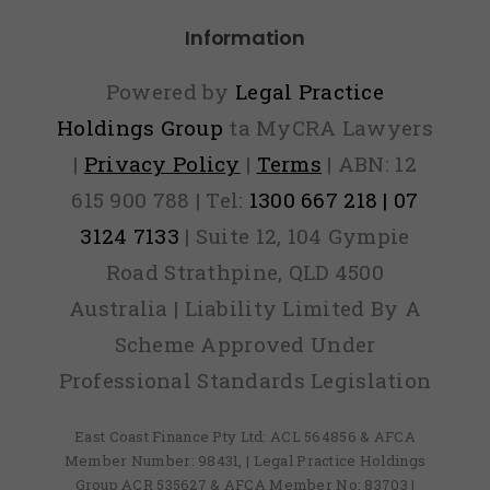
Information
Powered by
Legal Practice
Holdings Group
ta MyCRA Lawyers
|
Privacy Policy
|
Terms
| ABN: 12
615 900 788 | Tel:
1300 667 218 | 07
3124 7133
| Suite 12, 104 Gympie
Road Strathpine, QLD 4500
Australia | Liability Limited By A
Scheme Approved Under
Professional Standards Legislation
East Coast Finance Pty Ltd: ACL 564856 & AFCA
Member Number: 98431, | Legal Practice Holdings
Group ACR 535627 & AFCA Member No: 83703 |