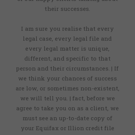
their successes.
I am sure you realise that every
legal case, every legal file and
every legal matter is unique,
different, and specific to that
person and their circumstances. | If
we think your chances of success
are low, or sometimes non-existent,
we will tell you. | fact, before we
agree to take you on as a client, we
must see an up-to-date copy of
your Equifax or Illion credit file