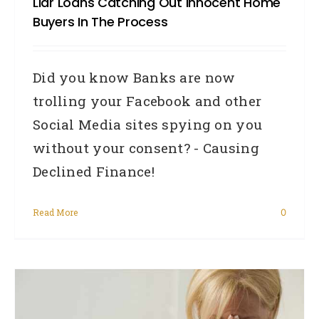
Liar Loans Catching Out Innocent Home
Buyers In The Process
Did you know Banks are now
trolling your Facebook and other
Social Media sites spying on you
without your consent? - Causing
Declined Finance!
Read More
0