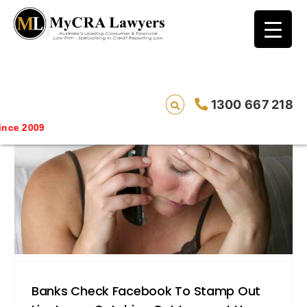
blog test
// Revised code without the problematic
function calls ?>
1300 667 218
Savin
Banks Check Facebook To Stamp Out