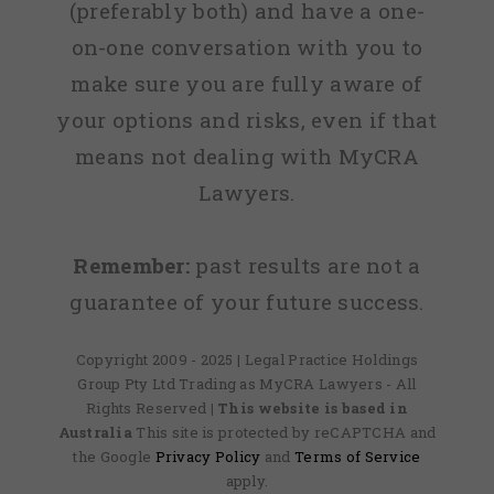
(preferably both) and have a one-
on-one conversation with you to
make sure you are fully aware of
your options and risks, even if that
means not dealing with MyCRA
Lawyers.
Remember:
past results are not a
guarantee of your future success.
Copyright 2009 - 2025 | Legal Practice Holdings
Group Pty Ltd Trading as MyCRA Lawyers - All
Rights Reserved
| This website is based in
Australia
This site is protected by reCAPTCHA and
the Google
Privacy Policy
and
Terms of Service
apply.