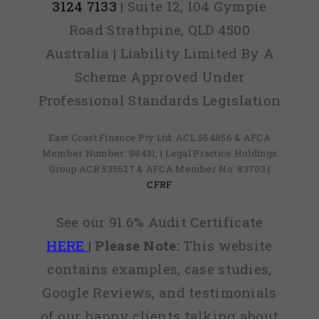
3124 7133
| Suite 12, 104 Gympie
Road Strathpine, QLD 4500
Australia | Liability Limited By A
Scheme Approved Under
Professional Standards Legislation
East Coast Finance Pty Ltd: ACL 564856 & AFCA
Member Number: 98431, | Legal Practice Holdings
Group ACR 535627 & AFCA Member No: 83703 |
CFRF
See our 91.6% Audit Certificate
HERE
|
Please Note:
This website
contains examples, case studies,
Google Reviews, and testimonials
of our happy clients talking about