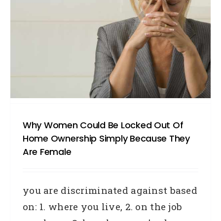
Why Women Could Be Locked Out Of
Home Ownership Simply Because They
Are Female
you are discriminated against based
on: 1. where you live, 2. on the job