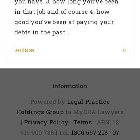
you have, 3. how long you’ve been
in that job and of course 4. how
good you’ve been at paying your
debts in the past...
Read More
0
Information
Powered by
Legal Practice
Holdings Group
ta MyCRA Lawyers
|
Privacy Policy
|
Terms
| ABN: 12
615 900 788 | Tel:
1300 667 218 | 07